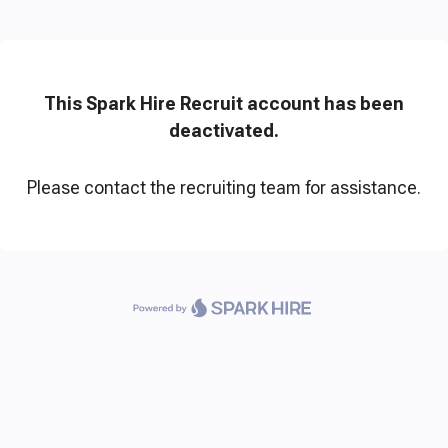
This Spark Hire Recruit account has been
deactivated.
Please contact the recruiting team for assistance.