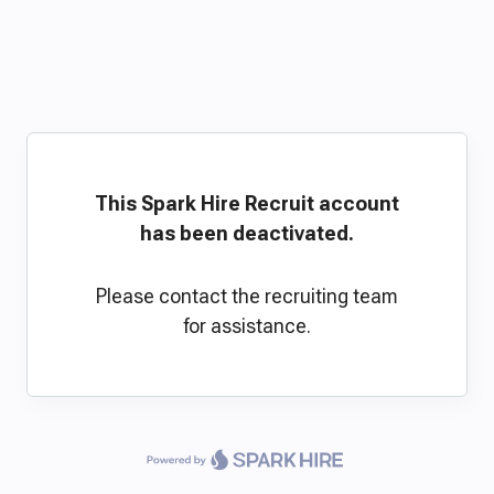
This Spark Hire Recruit account
has been deactivated.
Please contact the recruiting team
for assistance.