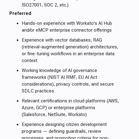
ISO27001, SOC 2, etc.)
Preferred
Hands-on experience with Workato's AI Hub
and/or eMCP enterprise connector offerings
Experience with vector databases, RAG
(retrieval-augmented generation) architectures,
or fine-tuning workflows in an enterprise data
context
Working knowledge of AI governance
frameworks (NIST AI RMF, EU AI Act
considerations), privacy controls, and secure
SDLC practices
Relevant certifications in cloud platforms (AWS,
Azure, GCP) or enterprise platforms
(Salesforce, NetSuite, Workato)
Experience designing citizen development
programs — defining guardrails, review
processes, and promotion criteria for non-