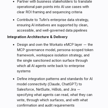
Partner with business stakeholders to translate
operational pain points into AI use cases with
clear ROI framing and sequencing criteria
Contribute to Tufin's enterprise data strategy,
ensuring AI initiatives are supported by clean,
accessible, and well-governed data pipelines
Integration Architecture & Delivery
Design and own the Workato eMCP layer — the
MCP governance model, persona-scoped token
framework, workspace isolation strategy, and
the single sanctioned action surface through
which all AI agents write back to enterprise
systems
Define integration patterns and standards for AI
model connectivity (Claude, ChatGPT) to
Salesforce, NetSuite, HiBob, and Jira —
specifying what agents can read, what they can
write, through which surfaces, and with what
confirmation and audit requirements