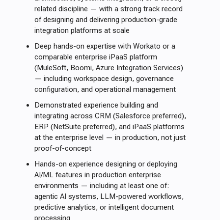
related discipline — with a strong track record
of designing and delivering production-grade
integration platforms at scale
Deep hands-on expertise with Workato or a
comparable enterprise iPaaS platform
(MuleSoft, Boomi, Azure Integration Services)
— including workspace design, governance
configuration, and operational management
Demonstrated experience building and
integrating across CRM (Salesforce preferred),
ERP (NetSuite preferred), and iPaaS platforms
at the enterprise level — in production, not just
proof-of-concept
Hands-on experience designing or deploying
AI/ML features in production enterprise
environments — including at least one of:
agentic AI systems, LLM-powered workflows,
predictive analytics, or intelligent document
processing