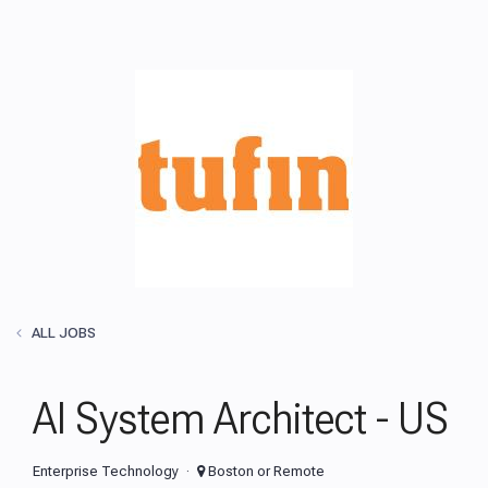
ALL JOBS
AI System Architect - US
Enterprise Technology
Boston or Remote