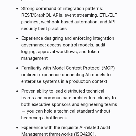
Strong command of integration patterns:
REST/GraphQL APIs, event streaming, ETL/ELT
pipelines, webhook-based automation, and API
security best practices
Experience designing and enforcing integration
governance: access control models, audit
logging, approval workflows, and token
management
Familiarity with Model Context Protocol (MCP)
or direct experience connecting AI models to
enterprise systems in a production context
Proven ability to lead distributed technical
teams and communicate architecture clearly to
both executive sponsors and engineering teams
— you can hold a technical standard without
becoming a bottleneck
Experience with the requisite AI-related Audit
Management frameworks (ISO42001,