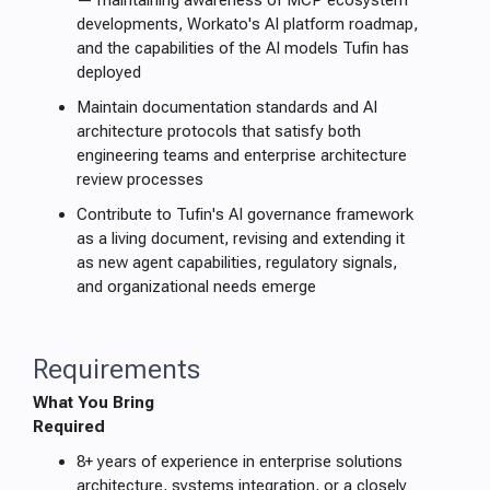
— maintaining awareness of MCP ecosystem
developments, Workato's AI platform roadmap,
and the capabilities of the AI models Tufin has
deployed
Maintain documentation standards and AI
architecture protocols that satisfy both
engineering teams and enterprise architecture
review processes
Contribute to Tufin's AI governance framework
as a living document, revising and extending it
as new agent capabilities, regulatory signals,
and organizational needs emerge
Requirements
What You Bring
Required
8+ years of experience in enterprise solutions
architecture, systems integration, or a closely