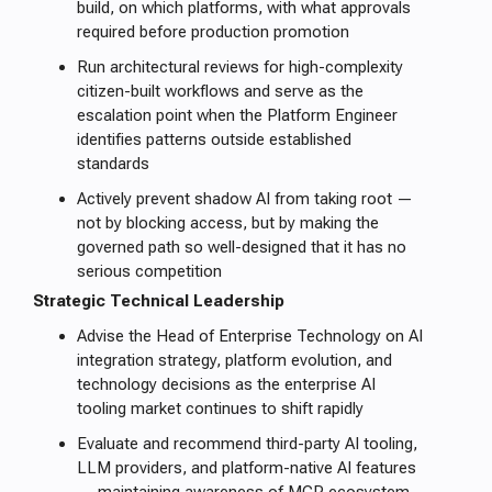
build, on which platforms, with what approvals
required before production promotion
Run architectural reviews for high-complexity
citizen-built workflows and serve as the
escalation point when the Platform Engineer
identifies patterns outside established
standards
Actively prevent shadow AI from taking root —
not by blocking access, but by making the
governed path so well-designed that it has no
serious competition
Strategic Technical Leadership
Advise the Head of Enterprise Technology on AI
integration strategy, platform evolution, and
technology decisions as the enterprise AI
tooling market continues to shift rapidly
Evaluate and recommend third-party AI tooling,
LLM providers, and platform-native AI features