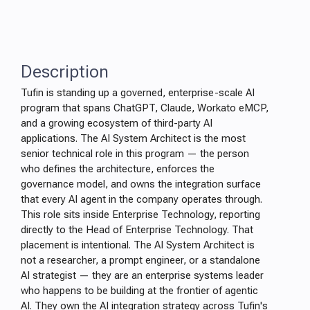
Description
Tufin is standing up a governed, enterprise-scale AI
program that spans ChatGPT, Claude, Workato eMCP,
and a growing ecosystem of third-party AI
applications. The AI System Architect is the most
senior technical role in this program — the person
who defines the architecture, enforces the
governance model, and owns the integration surface
that every AI agent in the company operates through.
This role sits inside Enterprise Technology, reporting
directly to the Head of Enterprise Technology. That
placement is intentional. The AI System Architect is
not a researcher, a prompt engineer, or a standalone
AI strategist — they are an enterprise systems leader
who happens to be building at the frontier of agentic
AI. They own the AI integration strategy across Tufin's