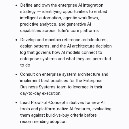
Define and own the enterprise AI integration
strategy — identifying opportunities to embed
intelligent automation, agentic workflows,
predictive analytics, and generative AI
capabilities across Tufin's core platforms
Develop and maintain reference architectures,
design patterns, and the AI architecture decision
log that governs how AI models connect to
enterprise systems and what they are permitted
to do
Consult on enterprise system architecture and
implement best practices for the Enterprise
Business Systems team to leverage in their
day-to-day execution.
Lead Proof-of-Concept initiatives for new AI
tools and platform-native AI features, evaluating
them against build-vs-buy criteria before
recommending adoption