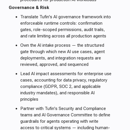
Governance & Risk
Translate Tufin's AI governance framework into
enforceable runtime controls: confirmation
gates, role-scoped permissions, audit trails,
and rate limiting across all production agents
Own the AI intake process — the structured
gate through which new AI use cases, agent
deployments, and integration requests are
reviewed, approved, and sequenced
Lead AI impact assessments for enterprise use
cases, accounting for data privacy, regulatory
compliance (GDPR, SOC 2, and applicable
industry mandates), and responsible AI
principles
Partner with Tufin's Security and Compliance
teams and AI Governance Committee to define
guardrails for agents operating with write
access to critical systems — including human-