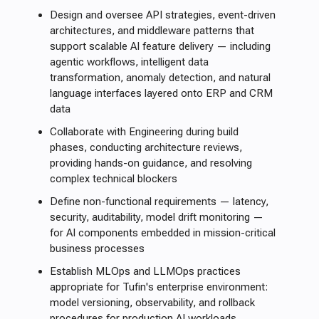
Design and oversee API strategies, event-driven
architectures, and middleware patterns that
support scalable AI feature delivery — including
agentic workflows, intelligent data
transformation, anomaly detection, and natural
language interfaces layered onto ERP and CRM
data
Collaborate with Engineering during build
phases, conducting architecture reviews,
providing hands-on guidance, and resolving
complex technical blockers
Define non-functional requirements — latency,
security, auditability, model drift monitoring —
for AI components embedded in mission-critical
business processes
Establish MLOps and LLMOps practices
appropriate for Tufin's enterprise environment:
model versioning, observability, and rollback
procedures for production AI workloads