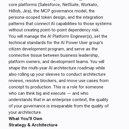
core platforms (Salesforce, NetSuite, Workato,
HiBob, Jira), the MCP governance model, the
persona-scoped token design, and the integration
patterns that connect AI capabilities to those systems
without creating point-to-point dependency risk.
You will manage the AI Platform Engineer(s), set the
technical standards for the AI Power User group's
citizen development program, and serve as the
connective tissue between business leadership,
platform owners, and development teams. You will
shape the multi-year AI architecture roadmap while
also rolling up your sleeves to conduct architecture
reviews, resolve blockers, and move use cases from
concept to production. This is a role for someone
who can think big and execute — and who
understands that in an enterprise context, the quality
of your governance is inseparable from the quality of
your architecture.
What You'll Own
Strategy & Architecture