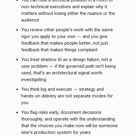
You can hold a technical position in a room of
non-technical executives and explain why it
matters without losing either the nuance or the
audience
You review other people's work with the same
rigor you apply to your own — and you give
feedback that makes people better, not just
feedback that makes things compliant
You treat shadow AI as a design failure, not a
user problem — if the governed path isn't being
used, that's an architectural signal worth
investigating
You think big and execute — strategy and
hands-on delivery are not separate modes for
you
You flag risks early, document decisions
thoroughly, and operate with the understanding
that the choices you make now will be someone
else's production system for years