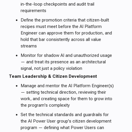
in-the-loop checkpoints and audit trail
requirements
Define the promotion criteria that citizen-built
recipes must meet before the AI Platform
Engineer can approve them for production, and
hold that bar consistently across all value
streams
Monitor for shadow AI and unauthorized usage
— and treat its presence as an architectural
signal, not just a policy violation
Team Leadership & Citizen Development
Manage and mentor the AI Platform Engineer(s)
— setting technical direction, reviewing their
work, and creating space for them to grow into
the program's complexity
Set the technical standards and guardrails for
the AI Power User group's citizen development
program — defining what Power Users can