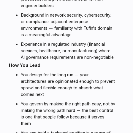
engineer builders
Background in network security, cybersecurity,
or compliance-adjacent enterprise
environments — familiarity with Tufin's domain
is a meaningful advantage
Experience in a regulated industry (financial
services, healthcare, or manufacturing) where
AI governance requirements are non-negotiable
How You Lead
You design for the long run — your
architectures are opinionated enough to prevent
sprawl and flexible enough to absorb what
comes next
You govern by making the right path easy, not by
making the wrong path hard — the best control
is one that people follow because it serves
them