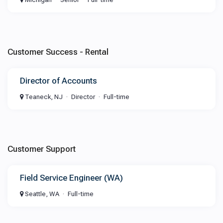
Customer Success - Rental
Director of Accounts
Teaneck, NJ
Director
Full-time
Customer Support
Field Service Engineer (WA)
Seattle, WA
Full-time