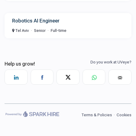
Robotics AI Engineer
Tel Aviv
Senior
Full-time
Terms & Policies
·
Cookies