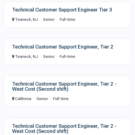
Technical Customer Support Engineer Tier 3
Teaneck, NJ
Senior
Full-time
Technical Customer Support Engineer, Tier 2
Teaneck, NJ
Senior
Full-time
Technical Customer Support Engineer, Tier 2 -
West Cost (Second shift)
California
Senior
Full-time
Technical Customer Support Engineer, Tier 2 -
West Cost (Second shift)