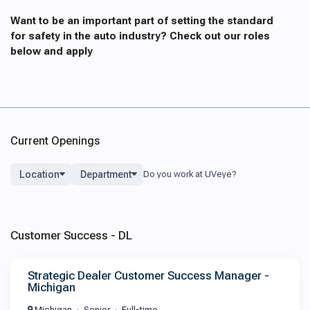
Want to be an important part of setting the standard
for safety in the auto industry? Check out our roles
below and apply
Current Openings
Location
Department
Customer Success - DL
Strategic Dealer Customer Success Manager -
Michigan
Michigan
Senior
Full-time