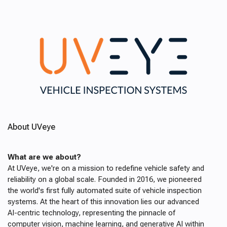
About UVeye
What are we about?
At UVeye, we're on a mission to redefine vehicle safety and
reliability on a global scale. Founded in 2016, we pioneered
the world's first fully automated suite of vehicle inspection
systems. At the heart of this innovation lies our advanced
AI-centric technology, representing the pinnacle of
computer vision, machine learning, and generative AI within