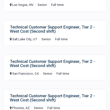
Las Vegas, NV
Senior
Full-time
Technical Customer Support Engineer, Tier 2 -
West Cost (Second shift)
Salt Lake City, UT
Senior
Full-time
Technical Customer Support Engineer, Tier 2 -
West Cost (Second shift)
San Francisco, CA
Senior
Full-time
Technical Customer Support Engineer, Tier 2 -
West Cost (Second shift)
Phoenix, AZ
Senior
Full-time