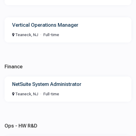
Vertical Operations Manager
Teaneck, NJ
Full-time
Finance
NetSuite System Administrator
Teaneck, NJ
Full-time
Ops - HW R&D