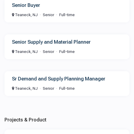
Senior Buyer
Teaneck, NJ
Senior
Full-time
Senior Supply and Material Planner
Teaneck, NJ
Senior
Full-time
Sr Demand and Supply Planning Manager
Teaneck, NJ
Senior
Full-time
Projects & Product