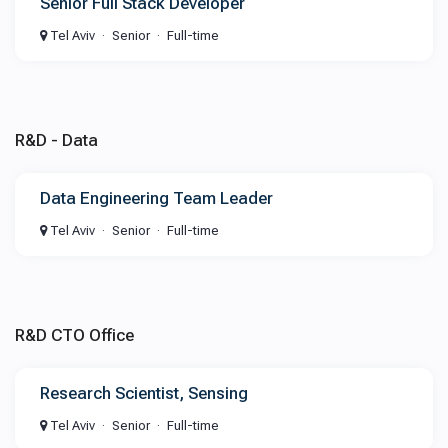
Senior Full Stack Developer
Tel Aviv
Senior
Full-time
R&D - Data
Data Engineering Team Leader
Tel Aviv
Senior
Full-time
R&D CTO Office
Research Scientist, Sensing
Tel Aviv
Senior
Full-time