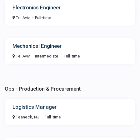
Electronics Engineer
Tel Aviv
Full-time
Mechanical Engineer
Tel Aviv
Intermediate
Full-time
Ops - Production & Procurement
Logistics Manager
Teaneck, NJ
Full-time