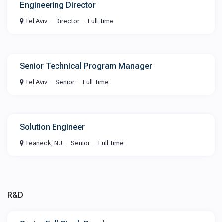
Engineering Director
Tel Aviv
Director
Full-time
Senior Technical Program Manager
Tel Aviv
Senior
Full-time
Solution Engineer
Teaneck, NJ
Senior
Full-time
R&D