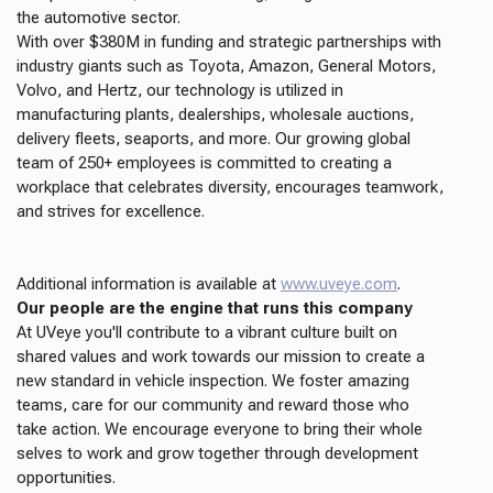
the automotive sector.
With over $380M in funding and strategic partnerships with
industry giants such as Toyota, Amazon, General Motors,
Volvo, and Hertz, our technology is utilized in
manufacturing plants, dealerships, wholesale auctions,
delivery fleets, seaports, and more. Our growing global
team of 250+ employees is committed to creating a
workplace that celebrates diversity, encourages teamwork,
and strives for excellence.
Additional information is available at
www.uveye.com
.
Our people are the engine that runs this company
At UVeye you'll contribute to a vibrant culture built on
shared values and work towards our mission to create a
new standard in vehicle inspection. We foster amazing
teams, care for our community and reward those who
take action. We encourage everyone to bring their whole
selves to work and grow together through development
opportunities.