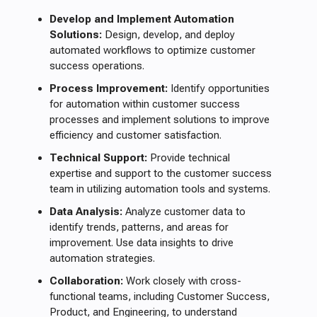
Develop and Implement Automation
Solutions:
Design, develop, and deploy
automated workflows to optimize customer
success operations.
Process Improvement:
Identify opportunities
for automation within customer success
processes and implement solutions to improve
efficiency and customer satisfaction.
Technical Support:
Provide technical
expertise and support to the customer success
team in utilizing automation tools and systems.
Data Analysis:
Analyze customer data to
identify trends, patterns, and areas for
improvement. Use data insights to drive
automation strategies.
Collaboration:
Work closely with cross-
functional teams, including Customer Success,
Product, and Engineering, to understand