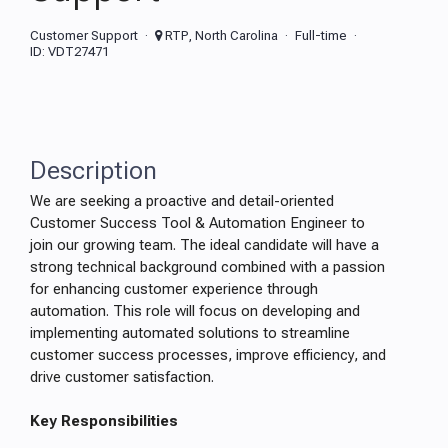
Customer Support
RTP, North Carolina
Full-time
ID: VDT27471
Description
We are seeking a proactive and detail-oriented
Customer Success Tool & Automation Engineer to
join our growing team. The ideal candidate will have a
strong technical background combined with a passion
for enhancing customer experience through
automation. This role will focus on developing and
implementing automated solutions to streamline
customer success processes, improve efficiency, and
drive customer satisfaction.
Key Responsibilities