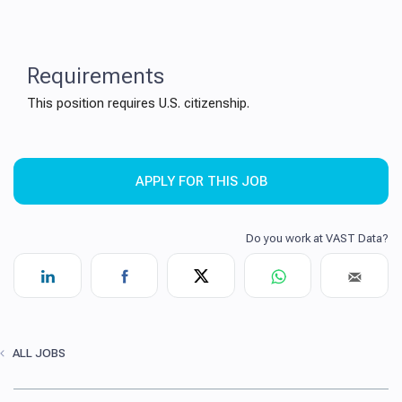
Requirements
This position requires U.S. citizenship.
APPLY FOR THIS JOB
ALL JOBS