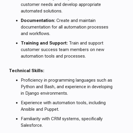
customer needs and develop appropriate
automated solutions.
Documentation:
Create and maintain
documentation for all automation processes
and workflows.
Training and Support:
Train and support
customer success team members on new
automation tools and processes.
Technical Skills:
Proficiency in programming languages such as
Python and Bash, and experience in developing
in Django environments.
Experience with automation tools, including
Ansible and Puppet.
Familiarity with CRM systems, specifically
Salesforce.