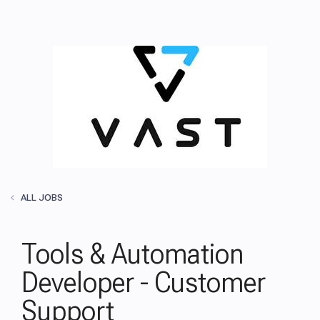
ALL JOBS
Tools & Automation
Developer - Customer
Support