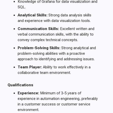
Knowledge of Grafana for data visualization and
SQL.
Analytical Skills:
Strong data analysis skills
and experience with data visualization tools.
Communication Skills:
Excellent written and
verbal communication skills, with the ability to
convey complex technical concepts.
Problem-Solving Skills:
Strong analytical and
problem-solving abilities with a proactive
approach to identifying and addressing issues.
Team Player:
Ability to work effectively in a
collaborative team environment.
Qualifications
Experience:
Minimum of 3-5 years of
experience in automation engineering, preferably
in a customer success or customer service
environment.