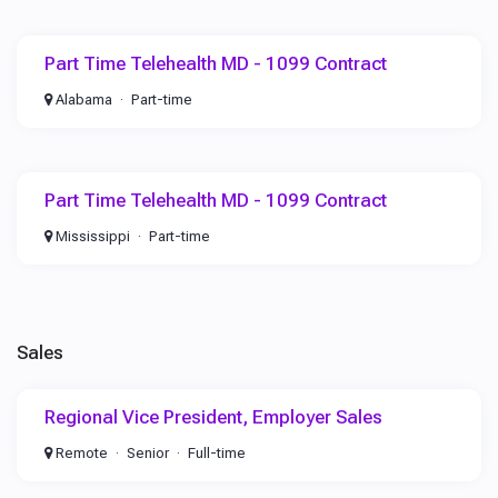
Part Time Telehealth MD - 1099 Contract
Alabama
Part-time
Part Time Telehealth MD - 1099 Contract
Mississippi
Part-time
Sales
Regional Vice President, Employer Sales
Remote
Senior
Full-time