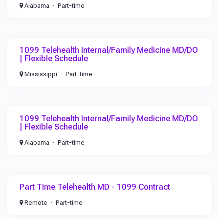
Alabama
Part-time
1099 Telehealth Internal/Family Medicine MD/DO
| Flexible Schedule
Mississippi
Part-time
1099 Telehealth Internal/Family Medicine MD/DO
| Flexible Schedule
Alabama
Part-time
Part Time Telehealth MD - 1099 Contract
Remote
Part-time