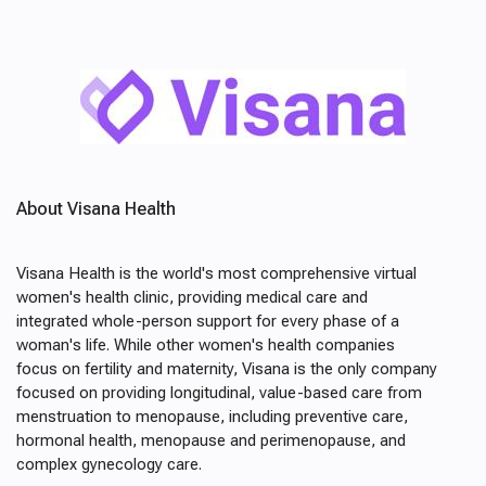
About Visana Health
Visana Health is the world's most comprehensive virtual
women's health clinic, providing medical care and
integrated whole-person support for every phase of a
woman's life. While other women's health companies
focus on fertility and maternity, Visana is the only company
focused on providing longitudinal, value-based care from
menstruation to menopause, including preventive care,
hormonal health, menopause and perimenopause, and
complex gynecology care.