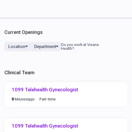
Current Openings
Location
Department
Clinical Team
1099 Telehealth Gynecologist
Mississippi
Part-time
1099 Telehealth Gynecologist