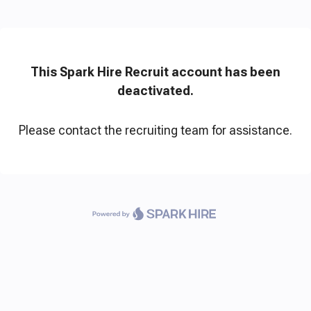
This Spark Hire Recruit account has been
deactivated.
Please contact the recruiting team for assistance.