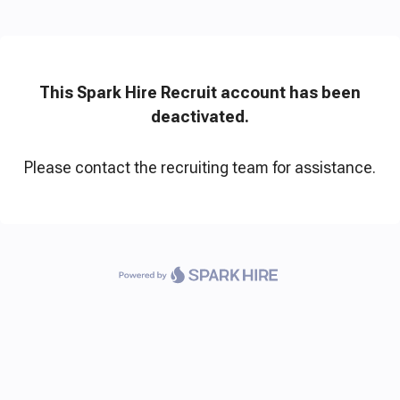
This Spark Hire Recruit account has been
deactivated.
Please contact the recruiting team for assistance.