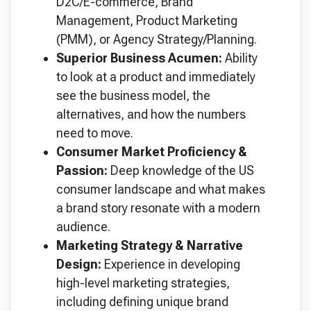
D2C/E-commerce, Brand
Management, Product Marketing
(PMM), or Agency Strategy/Planning.
Superior Business Acumen:
Ability
to look at a product and immediately
see the business model, the
alternatives, and how the numbers
need to move.
Consumer Market Proficiency &
Passion:
Deep knowledge of the US
consumer landscape and what makes
a brand story resonate with a modern
audience.
Marketing Strategy & Narrative
Design:
Experience in developing
high-level marketing strategies,
including defining unique brand