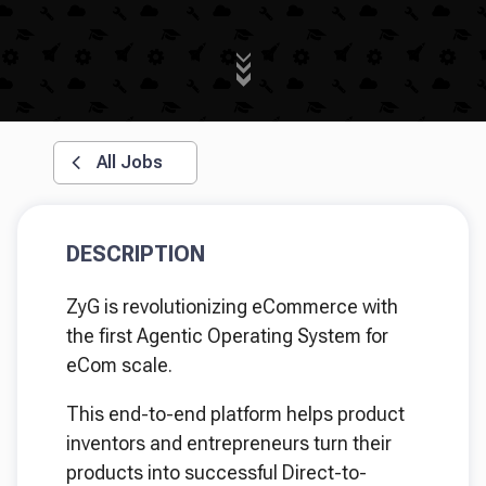
All Jobs
DESCRIPTION
ZyG is revolutionizing eCommerce with
the first Agentic Operating System for
eCom scale.
This end-to-end platform helps product
inventors and entrepreneurs turn their
products into successful Direct-to-