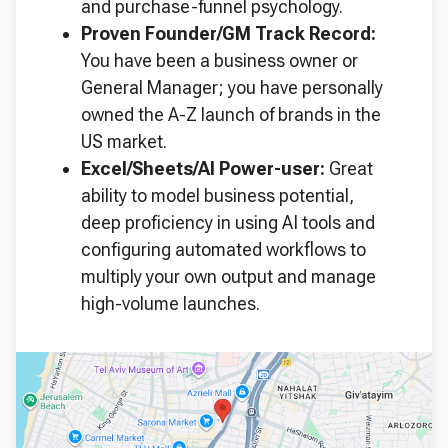
and purchase-funnel psychology.
Proven Founder/GM Track Record:
You have been a business owner or
General Manager; you have personally
owned the A-Z launch of brands in the
US market.
Excel/Sheets/AI Power-user:
Great
ability to model business potential,
deep proficiency in using AI tools and
configuring automated workflows to
multiply your own output and manage
high-volume launches.