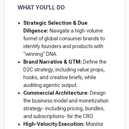
WHAT YOU'LL DO
Strategic Selection & Due
Diligence:
Navigate a high-volume
funnel of global consumer brands to
identify founders and products with
"winning" DNA.
Brand Narrative & GTM:
Define the
D2C strategy, including value props,
hooks, and creative briefs, while
auditing agentic output.
Commercial Architecture:
Design
the business model and monetization
strategy- including pricing, bundles,
and subscriptions- for the CRO.
High-Velocity Execution:
Monitor