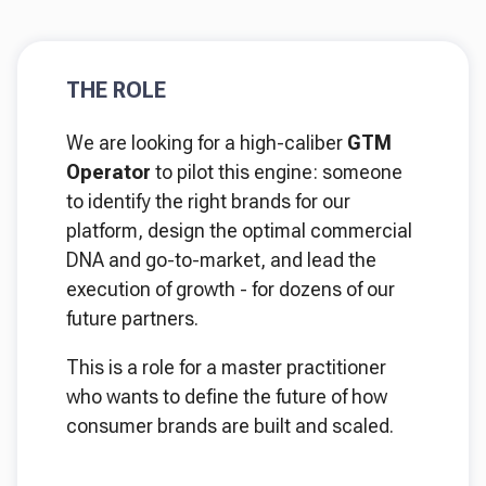
THE ROLE
We are looking for a high-caliber
GTM
Operator
to pilot this engine: someone
to identify the right brands for our
platform, design the optimal commercial
DNA and go-to-market, and lead the
execution of growth - for dozens of our
future partners.
This is a role for a master practitioner
who wants to define the future of how
consumer brands are built and scaled.