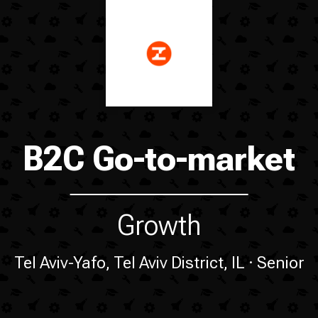
B2C Go-to-market
Growth
Tel Aviv-Yafo, Tel Aviv District, IL
Senior