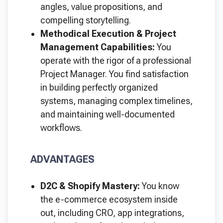
angles, value propositions, and
compelling storytelling.
Methodical Execution & Project
Management Capabilities:
You
operate with the rigor of a professional
Project Manager. You find satisfaction
in building perfectly organized
systems, managing complex timelines,
and maintaining well-documented
workflows.
ADVANTAGES
D2C & Shopify Mastery:
You know
the e-commerce ecosystem inside
out, including CRO, app integrations,