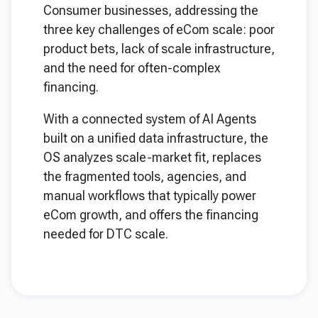
Consumer businesses, addressing the
three key challenges of eCom scale: poor
product bets, lack of scale infrastructure,
and the need for often-complex
financing.
With a connected system of AI Agents
built on a unified data infrastructure, the
OS analyzes scale-market fit, replaces
the fragmented tools, agencies, and
manual workflows that typically power
eCom growth, and offers the financing
needed for DTC scale.