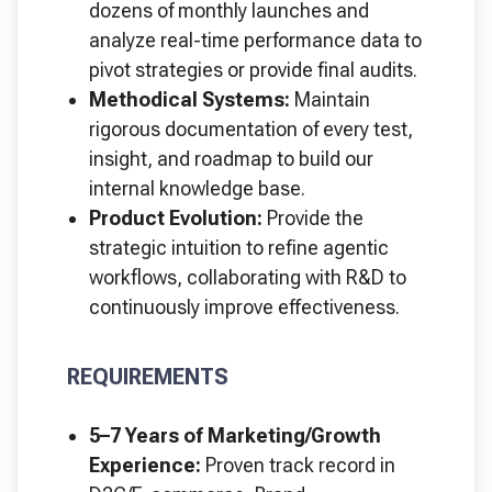
dozens of monthly launches and
analyze real-time performance data to
pivot strategies or provide final audits.
Methodical Systems:
Maintain
rigorous documentation of every test,
insight, and roadmap to build our
internal knowledge base.
Product Evolution:
Provide the
strategic intuition to refine agentic
workflows, collaborating with R&D to
continuously improve effectiveness.
REQUIREMENTS
5–7 Years of Marketing/Growth
Experience:
Proven track record in