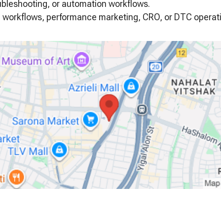
ubleshooting, or automation workflows.
ven workflows, performance marketing, CRO, or DTC operat