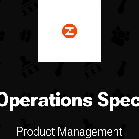
Operations Speci
Product Management