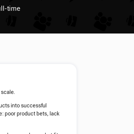
ll-time
 scale.
ucts into successful
: poor product bets, lack