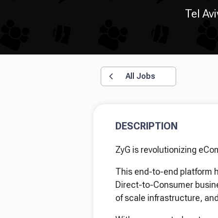
Tel Avi
All Jobs
DESCRIPTION
ZyG is revolutionizing eCo
This end-to-end platform h
Direct-to-Consumer busine
of scale infrastructure, a