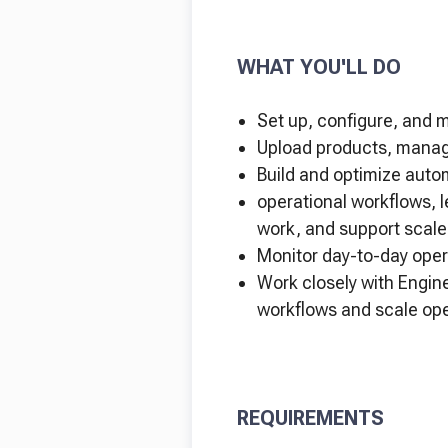
WHAT YOU'LL DO
Set up, configure, and 
Upload products, manage
Build and optimize auto
operational workflows, l
work, and support scale
Monitor day-to-day oper
Work closely with Engin
workflows and scale ope
REQUIREMENTS