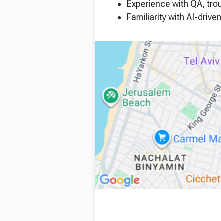
Experience with QA, tro
Familiarity with AI-dri