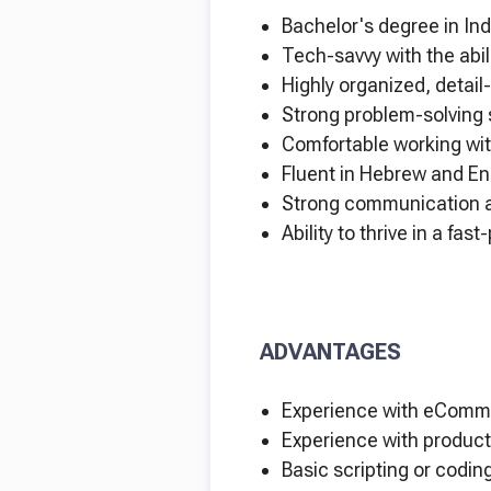
Bachelor's degree in Ind
Tech-savvy with the abil
Highly organized, detail
Strong problem-solving s
Comfortable working wit
Fluent in Hebrew and Eng
Strong communication an
Ability to thrive in a fa
ADVANTAGES
Experience with eComme
Experience with product
Basic scripting or coding