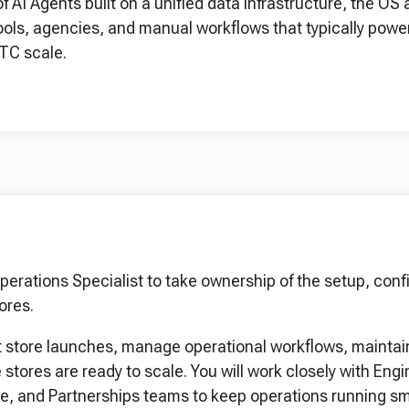
AI Agents built on a unified data infrastructure, the OS 
ools, agencies, and manual workflows that typically powe
TC scale.
perations Specialist to take ownership of the setup, conf
ores.
port store launches, manage operational workflows, maintai
stores are ready to scale. You will work closely with Engi
e, and Partnerships teams to keep operations running sm