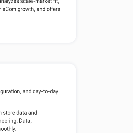
analyzes scale-market fit,
r eCom growth, and offers
iguration, and day-to-day
n store data and
neering, Data,
oothly.