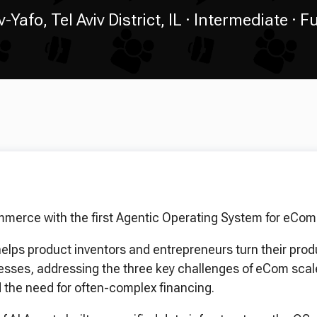
v-Yafo, Tel Aviv District, IL
Intermediate
Fu
mmerce with the first Agentic Operating System for eCom
elps product inventors and entrepreneurs turn their prod
sses, addressing the three key challenges of eCom scale
nd the need for often-complex financing.