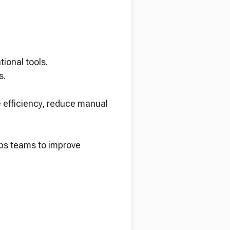
ional tools.
s.
e efficiency, reduce manual
ips teams to improve