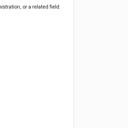
tration, or a related field.