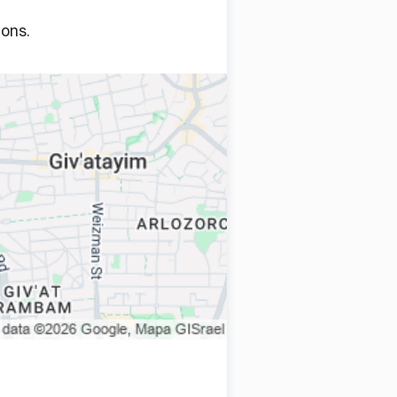
ions.