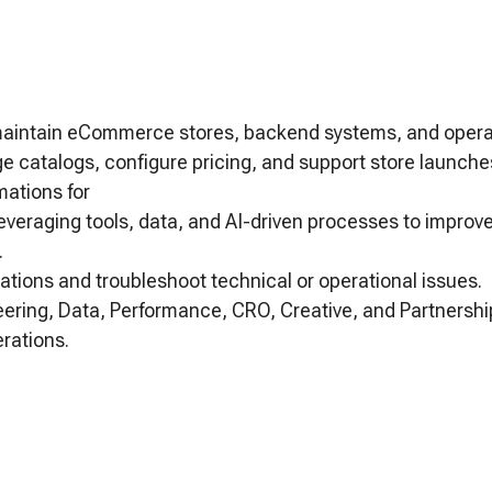
maintain eCommerce stores, backend systems, and operat
 catalogs, configure pricing, and support store launche
mations for
everaging tools, data, and AI-driven processes to improv
.
ations and troubleshoot technical or operational issues.
eering, Data, Performance, CRO, Creative, and Partnersh
rations.