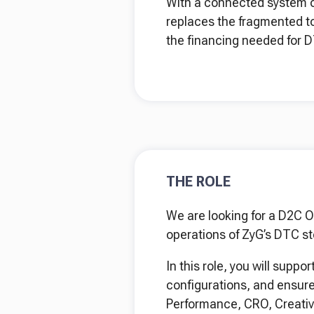
With a connected system of 
replaces the fragmented t
the financing needed for D
THE ROLE
We are looking for a D2C O
operations of ZyG’s DTC st
In this role, you will sup
configurations, and ensure 
Performance, CRO, Creativ