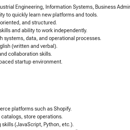
ustrial Engineering, Information Systems, Business Adminis
ity to quickly learn new platforms and tools.
-oriented, and structured.
kills and ability to work independently.
h systems, data, and operational processes.
lish (written and verbal).
d collaboration skills.
st-paced startup environment.
rce platforms such as Shopify.
 catalogs, store operations.
 skills (JavaScript, Python, etc.).