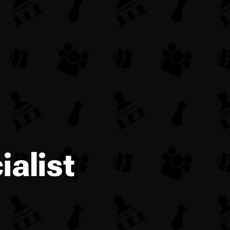
alist