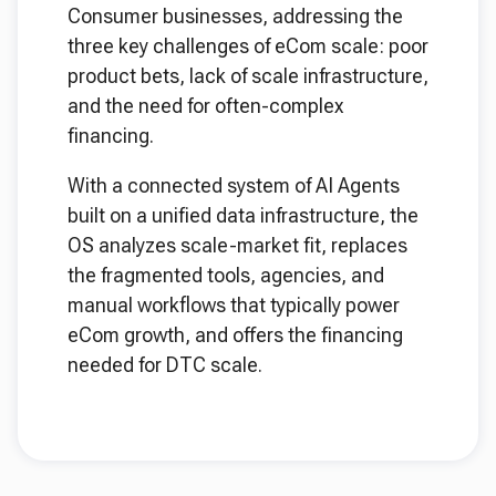
Consumer businesses, addressing the
three key challenges of eCom scale: poor
product bets, lack of scale infrastructure,
and the need for often-complex
financing.
With a connected system of AI Agents
built on a unified data infrastructure, the
OS analyzes scale-market fit, replaces
the fragmented tools, agencies, and
manual workflows that typically power
eCom growth, and offers the financing
needed for DTC scale.