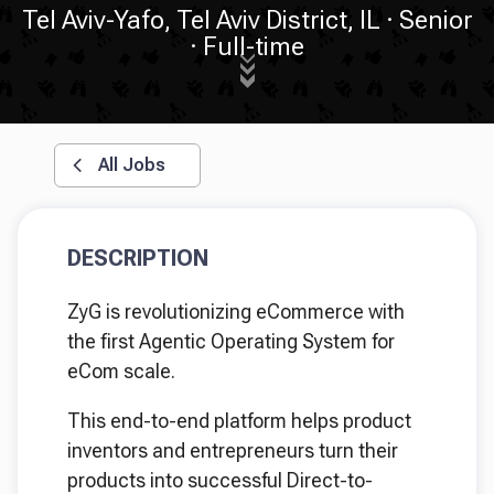
Tel Aviv-Yafo, Tel Aviv District, IL
Senior
Full-time
All Jobs
DESCRIPTION
ZyG is revolutionizing eCommerce with
the first Agentic Operating System for
eCom scale.
This end-to-end platform helps product
inventors and entrepreneurs turn their
products into successful Direct-to-