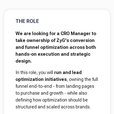
THE ROLE
We are looking for a CRO Manager to
take ownership of ZyG's conversion
and funnel optimization across both
hands-on execution and strategic
design.
In this role, you will
run and lead
optimization initiatives
, owning the full
funnel end-to-end - from landing pages
to purchase and growth - while also
defining how optimization should be
structured and scaled across brands.