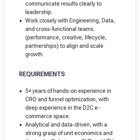
communicate results clearly to
leadership.
Work closely with Engineering, Data,
and cross-functional teams
(performance, creative, lifecycle,
partnerships) to align and scale
growth.
REQUIREMENTS
5+ years of hands-on experience in
CRO and funnel optimization, with
deep experience in the D2C e-
commerce space.
Analytical and data-driven, with a
strong grasp of unit economics and