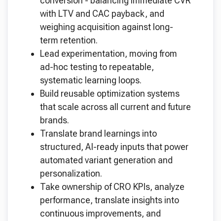
conversion - balancing immediate CVR
with LTV and CAC payback, and
weighing acquisition against long-
term retention.
Lead experimentation, moving from
ad-hoc testing to repeatable,
systematic learning loops.
Build reusable optimization systems
that scale across all current and future
brands.
Translate brand learnings into
structured, AI-ready inputs that power
automated variant generation and
personalization.
Take ownership of CRO KPIs, analyze
performance, translate insights into
continuous improvements, and