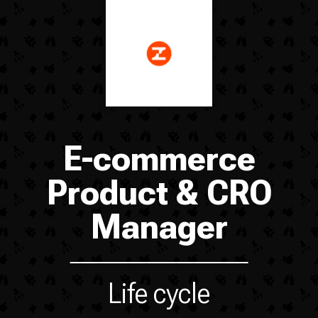
E-commerce
Product & CRO
Manager
Life cycle