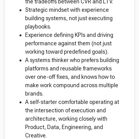
the tradeoffs between CVR and LTV.
Strategic mindset with experience
building systems, not just executing
playbooks.
Experience defining KPIs and driving
performance against them (not just
working toward predefined goals).
A systems thinker who prefers building
platforms and reusable frameworks
over one-off fixes, and knows how to
make work compound across multiple
brands.
A self-starter comfortable operating at
the intersection of execution and
architecture, working closely with
Product, Data, Engineering, and
Creative.