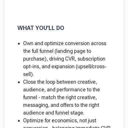
WHAT YOU'LL DO
Own and optimize conversion across
the full funnel (landing page to
purchase), driving CVR, subscription
opt-ins, and expansion (upsell/cross-
sell).
Close the loop between creative,
audience, and performance to the
funnel - match the right creative,
messaging, and offers to the right
audience and funnel stage.
Optimize for economics, not just