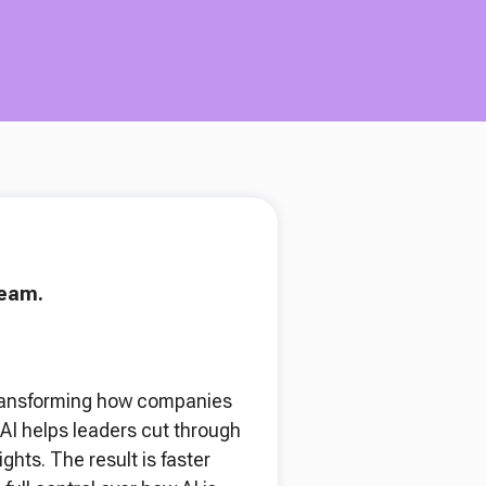
team.
y transforming how companies
AI helps leaders cut through
hts. The result is faster