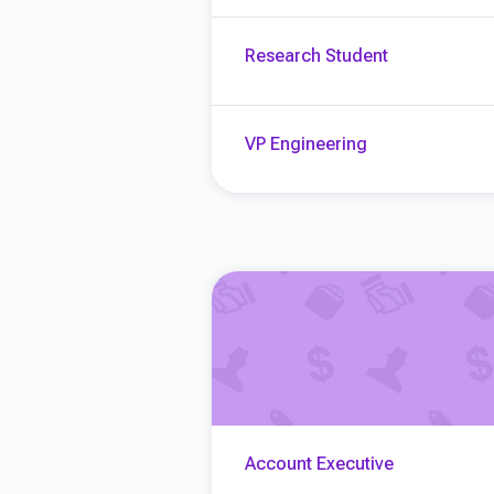
Research Student
VP Engineering
Account Executive