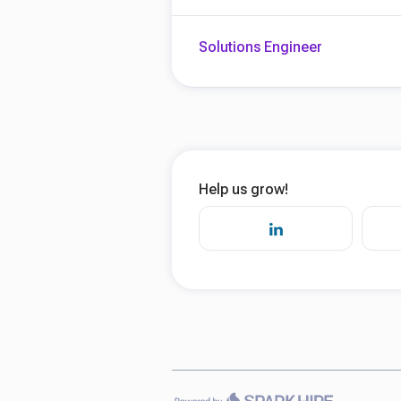
Solutions Engineer