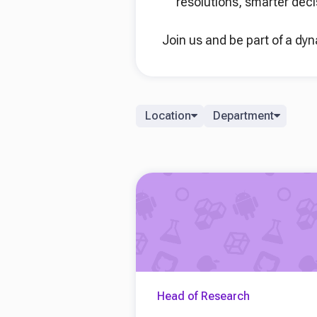
resolutions, smarter deci
Join us and be part of a dy
Location
Department
Head of Research