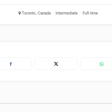
Toronto, Canada
Intermediate
Full-time