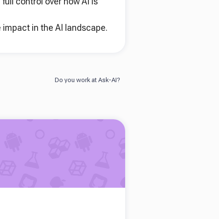
ull control over how AI is
 impact in the AI landscape.