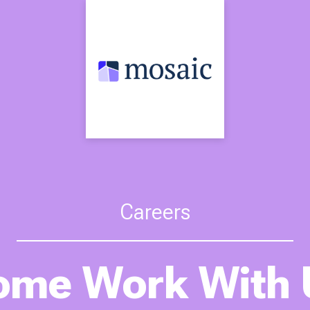
Careers
ome Work With 