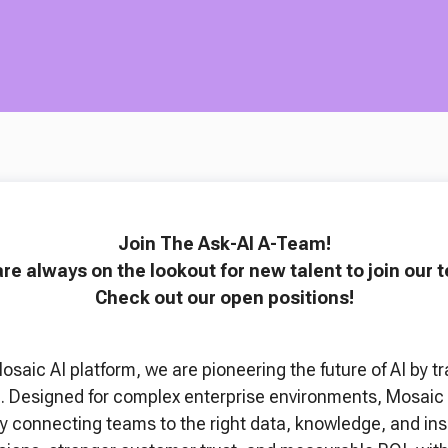
Join The Ask-AI A-Team!
re always on the lookout for new talent to join our 
Check out our open positions!
Mosaic AI platform, we are pioneering the future of AI b
ta. Designed for complex enterprise environments, Mosaic 
y connecting teams to the right data, knowledge, and insig