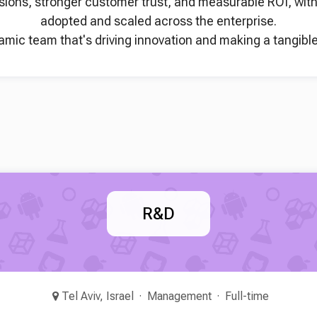
sions, stronger customer trust, and measurable ROI, with f
adopted and scaled across the enterprise.
namic team that's driving innovation and making a tangible
R&D
Tel Aviv, Israel
Management
Full-time