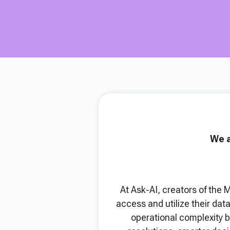
We a
At Ask-AI, creators of the 
access and utilize their da
operational complexity b