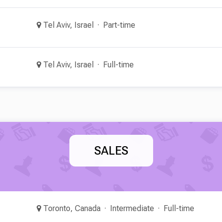
Tel Aviv, Israel
Part-time
Tel Aviv, Israel
Full-time
SALES
Toronto, Canada
Intermediate
Full-time