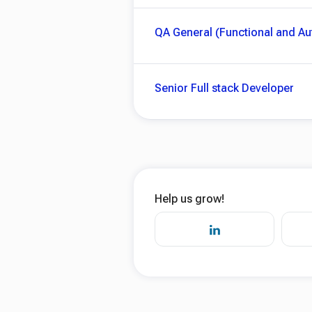
QA General (Functional and A
Senior Full stack Developer