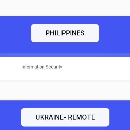
PHILIPPINES
Information Security
UKRAINE- REMOTE