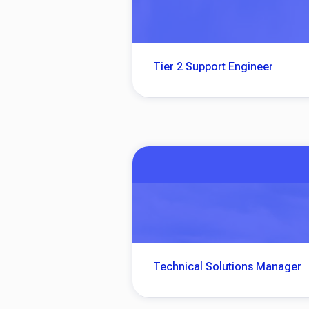
Tier 2 Support Engineer
Technical Solutions Manager