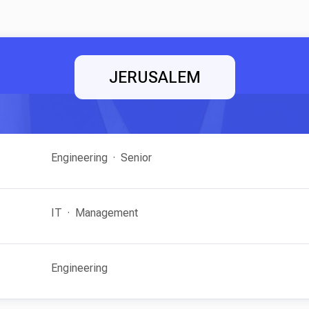
JERUSALEM
Engineering
Senior
IT
Management
Engineering