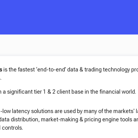
es
is the fastest ‘end-to-end’ data & trading technology pro
.
 a significant tier 1 & 2 client base in the financial world.
a-low latency solutions are used by many of the markets' 
 data distribution, market-making & pricing engine tools
 controls.