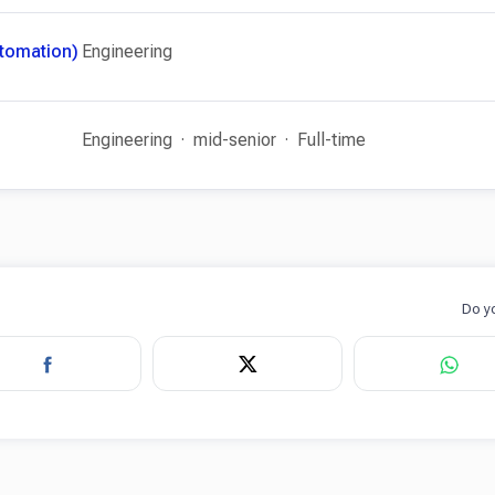
utomation)
Engineering
Engineering
mid-senior
Full-time