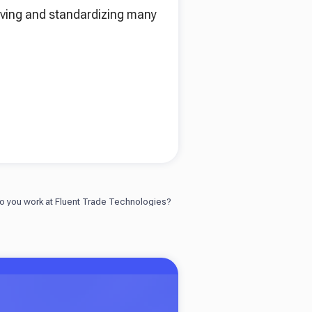
roving and standardizing many