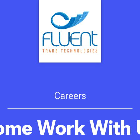
Careers
ome Work With 