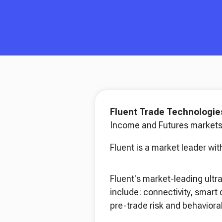
Fluent Trade Technologi
Income and Futures markets
Fluent is a market leader with
Fluent's market-leading ultr
include: connectivity, smart
pre-trade risk and behavioral