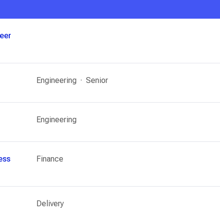
neer
Engineering
Senior
Engineering
ess
Finance
Delivery