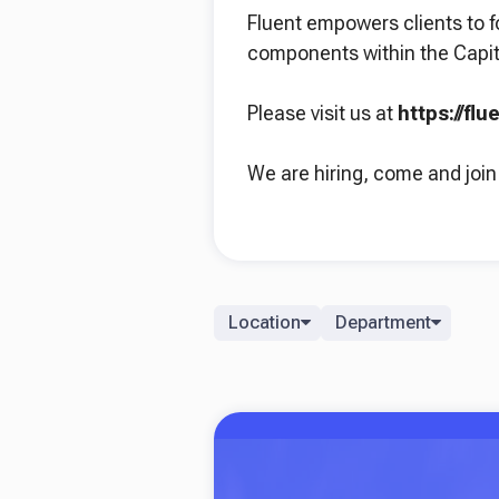
Fluent empowers clients to f
components within the Capit
Please visit us at
https://fl
We are hiring, come and join
Location
Department