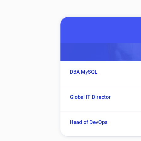
DBA MySQL
Global IT Director
Head of DevOps