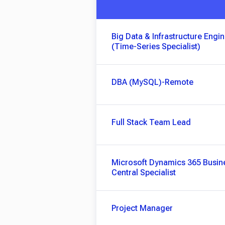
Big Data & Infrastructure Engi
(Time-Series Specialist)
DBA (MySQL)-Remote
Full Stack Team Lead
Microsoft Dynamics 365 Busin
Central Specialist
Project Manager