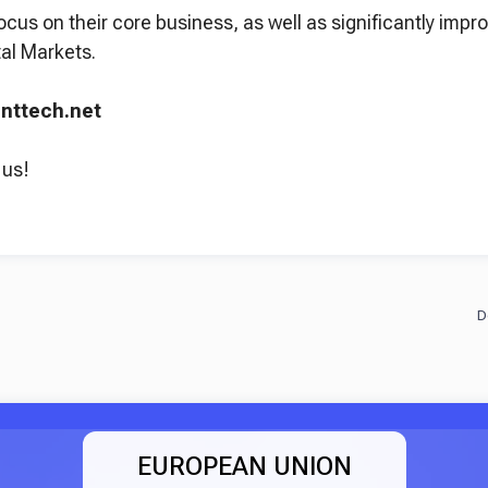
ocus on their core business, as well as significantly imp
al Markets.
uenttech.net
 us!
EUROPEAN UNION