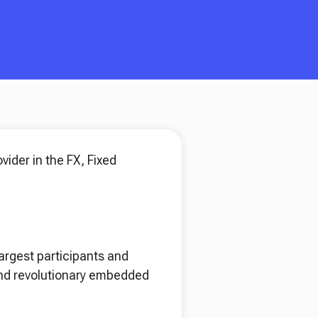
vider in the FX, Fixed
largest participants and
 and revolutionary embedded