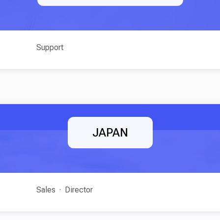
Support
JAPAN
Sales
Director