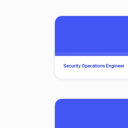
Security Operations Engineer