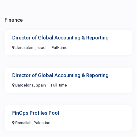
Finance
Director of Global Accounting & Reporting
Jerusalem, Israel
Full-time
Director of Global Accounting & Reporting
Barcelona, Spain
Full-time
FinOps Profiles Pool
Ramallah, Palestine