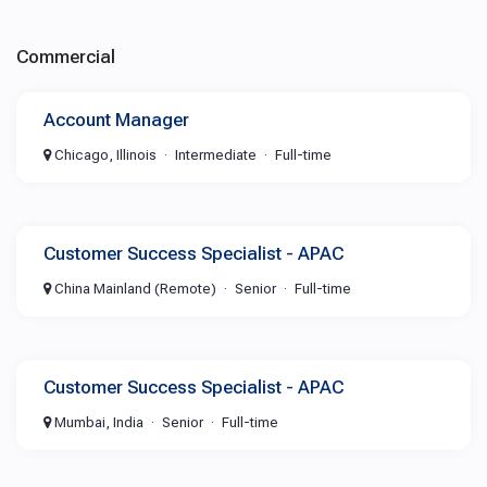
Commercial
Account Manager
Chicago, Illinois
Intermediate
Full-time
Customer Success Specialist - APAC
China Mainland (Remote)
Senior
Full-time
Customer Success Specialist - APAC
Mumbai, India
Senior
Full-time