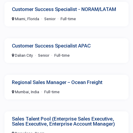
Customer Success Specialist - NORAM/LATAM
Miami, Florida
Senior
Full-time
Customer Success Specialist APAC
Dalian City
Senior
Full-time
Regional Sales Manager – Ocean Freight
Mumbai, India
Full-time
Sales Talent Pool (Enterprise Sales Executive,
Sales Executive, Enterprise Account Manager)