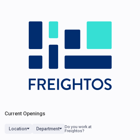
Current Openings
Location
Department