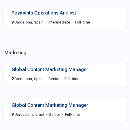
Payments Operations Analyst
Barcelona, Spain
Intermediate
Full-time
Marketing
Global Content Marketing Manager
Barcelona, Spain
Senior
Full-time
Global Content Marketing Manager
Jerusalem, Israel
Senior
Full-time