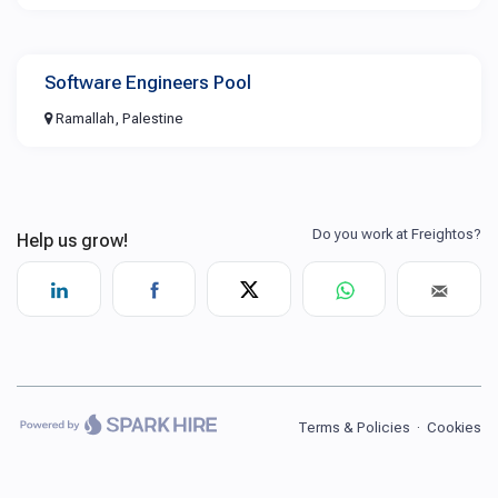
Software Engineers Pool
Ramallah, Palestine
Terms & Policies
·
Cookies