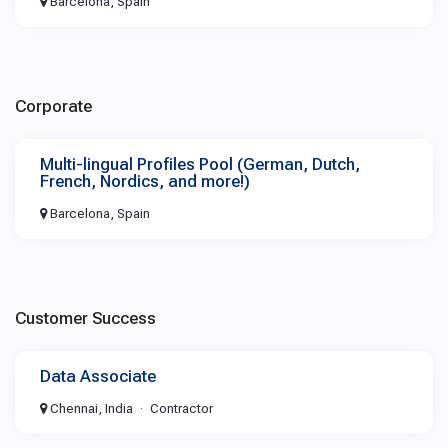
Barcelona, Spain
Corporate
Multi-lingual Profiles Pool (German, Dutch,
French, Nordics, and more!)
Barcelona, Spain
Customer Success
Data Associate
Chennai, India
Contractor