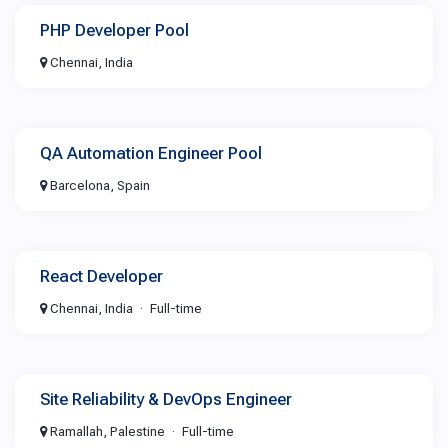
PHP Developer Pool
Chennai, India
QA Automation Engineer Pool
Barcelona, Spain
React Developer
Chennai, India
Full-time
Site Reliability & DevOps Engineer
Ramallah, Palestine
Full-time