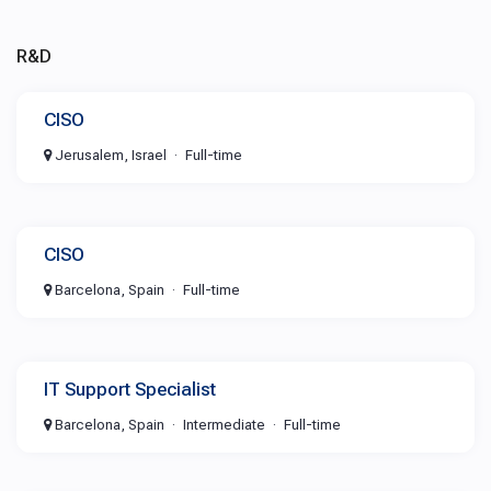
R&D
CISO
Jerusalem, Israel
Full-time
CISO
Barcelona, Spain
Full-time
IT Support Specialist
Barcelona, Spain
Intermediate
Full-time