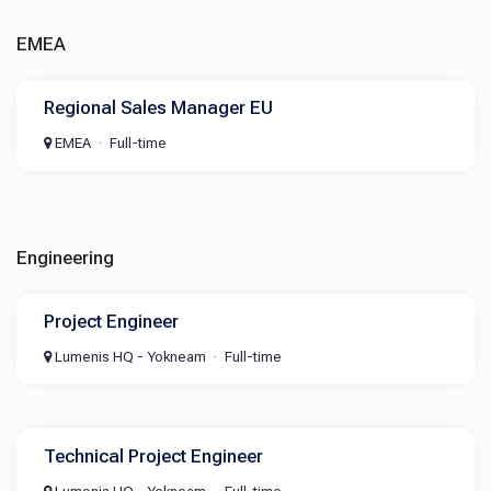
EMEA
Regional Sales Manager EU
EMEA
Full-time
Engineering
Project Engineer
Lumenis HQ - Yokneam
Full-time
Technical Project Engineer