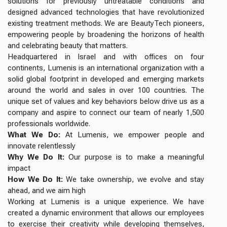
solutions for previously untreatable conditions and
designed advanced technologies that have revolutionized
existing treatment methods. We are BeautyTech pioneers,
empowering people by broadening the horizons of health
and celebrating beauty that matters.
Headquartered in Israel and with offices on four
continents, Lumenis is an international organization with a
solid global footprint in developed and emerging markets
around the world and sales in over 100 countries. The
unique set of values and key behaviors below drive us as a
company and aspire to connect our team of nearly 1,500
professionals worldwide.
What We Do:
At Lumenis, we empower people and
innovate relentlessly
Why We Do It:
Our purpose is to make a meaningful
impact
How We Do It:
We take ownership, we evolve and stay
ahead, and we aim high
Working at Lumenis is a unique experience. We have
created a dynamic environment that allows our employees
to exercise their creativity while developing themselves,