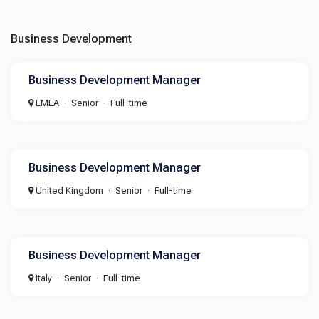
Business Development
Business Development Manager
EMEA
Senior
Full-time
Business Development Manager
United Kingdom
Senior
Full-time
Business Development Manager
Italy
Senior
Full-time