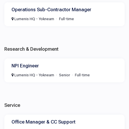
Operations Sub-Contractor Manager
Lumenis HQ - Yokneam
Full-time
Research & Development
NPI Engineer
Lumenis HQ - Yokneam
Senior
Full-time
Service
Office Manager & CC Support