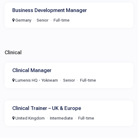
Business Development Manager
Germany
Senior
Full-time
Clinical
Clinical Manager
Lumenis HQ - Yokneam
Senior
Full-time
Clinical Trainer – UK & Europe
United Kingdom
Intermediate
Full-time