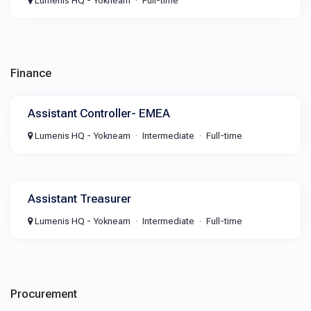
Lumenis HQ - Yokneam
Full-time
Finance
Assistant Controller- EMEA
Lumenis HQ - Yokneam
Intermediate
Full-time
Assistant Treasurer
Lumenis HQ - Yokneam
Intermediate
Full-time
Procurement