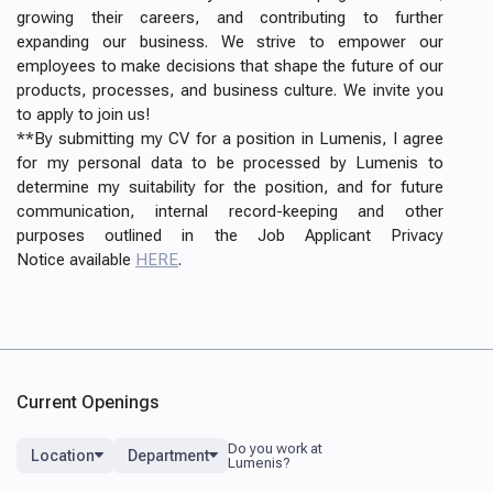
growing their careers, and contributing to further
expanding our business. We strive to empower our
employees to make decisions that shape the future of our
products, processes, and business culture. We invite you
to apply to join us!
**By submitting my CV for a position in Lumenis, I agree
for my personal data to be processed by Lumenis to
determine my suitability for the position, and for future
communication, internal record-keeping and other
purposes outlined in the Job Applicant Privacy
Notice available
HERE
.
Current Openings
Location
Department