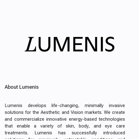
About Lumenis
Lumenis develops life-changing, minimally invasive
solutions for the Aesthetic and Vision markets. We create
and commercialize innovative energy-based technologies
that enable a variety of skin, body, and eye care
treatments. Lumenis has successfully introduced