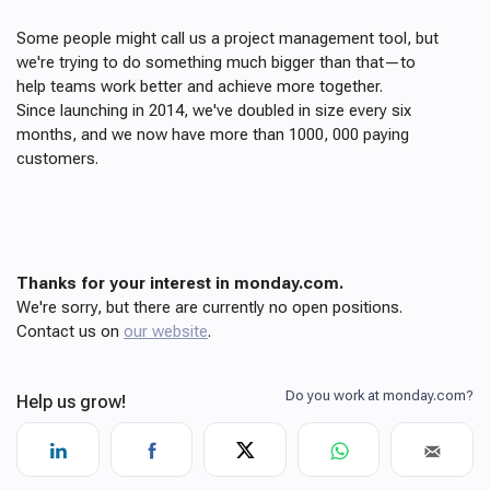
Some people might call us a project management tool, but
we're trying to do something much bigger than that—to
help teams work better and achieve more together.
Since launching in 2014, we've doubled in size every six
months, and we now have more than 1000, 000 paying
customers.
Thanks for your interest in monday.com.
We're sorry, but there are currently no open positions.
Contact us on
our website
.