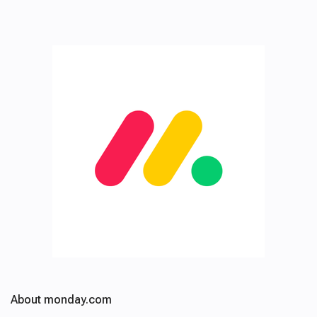
About monday.com