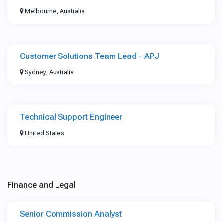
Melbourne, Australia
Customer Solutions Team Lead - APJ
Sydney, Australia
Technical Support Engineer
United States
Finance and Legal
Senior Commission Analyst