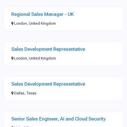
Regional Sales Manager - UK
London, United Kingdom
Sales Development Representative
London, United Kingdom
Sales Development Representative
Dallas, Texas
Senior Sales Engineer, AI and Cloud Security