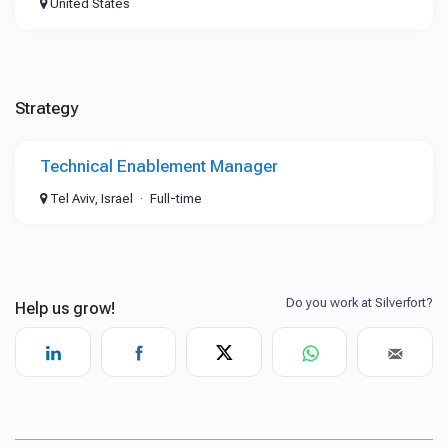
United States
Strategy
Technical Enablement Manager
Tel Aviv, Israel
Full-time