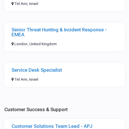
Tel Aviv, Israel
Senior Threat Hunting & Incident Response -
EMEA
London, United Kingdom
Service Desk Specialist
Tel Aviv, Israel
Customer Success & Support
Customer Solutions Team Lead - APJ