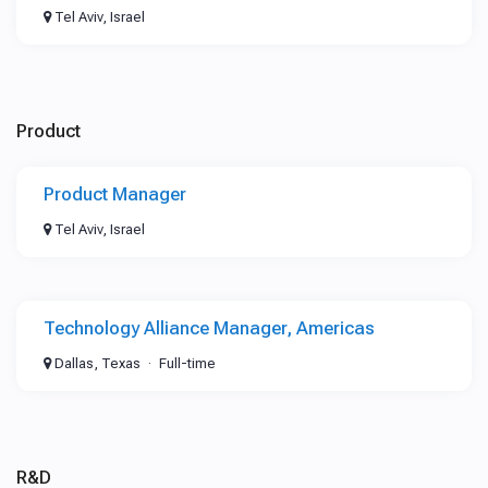
Tel Aviv, Israel
Product
Product Manager
Tel Aviv, Israel
Technology Alliance Manager, Americas
Dallas, Texas
Full-time
R&D