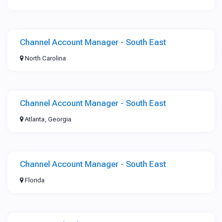
Channel Account Manager - South East
North Carolina
Channel Account Manager - South East
Atlanta, Georgia
Channel Account Manager - South East
Florida