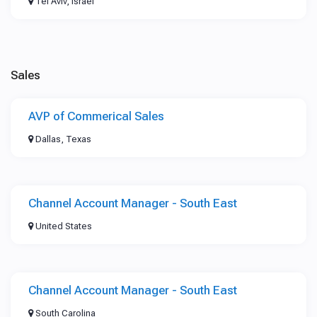
Tel Aviv, Israel
Sales
AVP of Commerical Sales
Dallas, Texas
Channel Account Manager - South East
United States
Channel Account Manager - South East
South Carolina