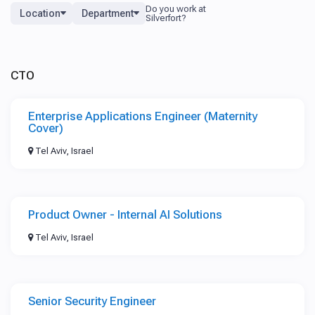
Location
Department
CTO
Enterprise Applications Engineer (Maternity
Cover)
Tel Aviv, Israel
Product Owner - Internal AI Solutions
Tel Aviv, Israel
Senior Security Engineer