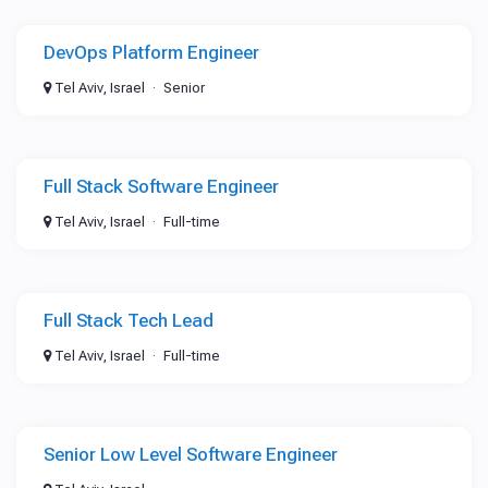
DevOps Platform Engineer
Tel Aviv, Israel
Senior
Full Stack Software Engineer
Tel Aviv, Israel
Full-time
Full Stack Tech Lead
Tel Aviv, Israel
Full-time
Senior Low Level Software Engineer