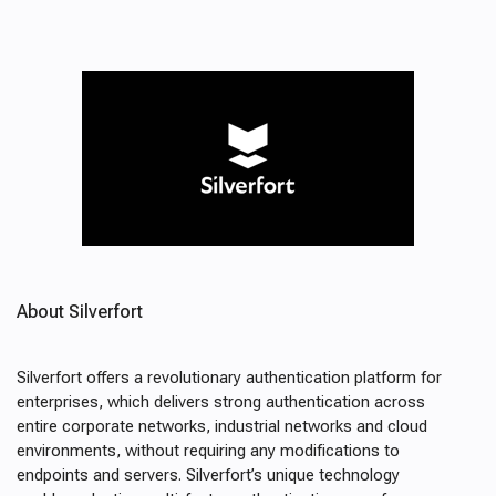
About Silverfort
Silverfort offers a revolutionary authentication platform for
enterprises, which delivers strong authentication across
entire corporate networks, industrial networks and cloud
environments, without requiring any modifications to
endpoints and servers. Silverfort’s unique technology