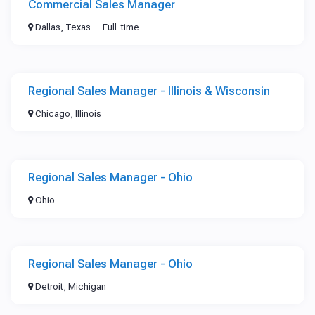
Commercial Sales Manager
Dallas, Texas
Full-time
Regional Sales Manager - Illinois & Wisconsin
Chicago, Illinois
Regional Sales Manager - Ohio
Ohio
Regional Sales Manager - Ohio
Detroit, Michigan