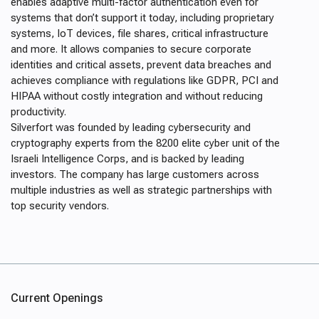
enables adaptive multi-factor authentication even for
systems that don’t support it today, including proprietary
systems, IoT devices, file shares, critical infrastructure
and more. It allows companies to secure corporate
identities and critical assets, prevent data breaches and
achieves compliance with regulations like GDPR, PCI and
HIPAA without costly integration and without reducing
productivity.
Silverfort was founded by leading cybersecurity and
cryptography experts from the 8200 elite cyber unit of the
Israeli Intelligence Corps, and is backed by leading
investors. The company has large customers across
multiple industries as well as strategic partnerships with
top security vendors.
Current Openings