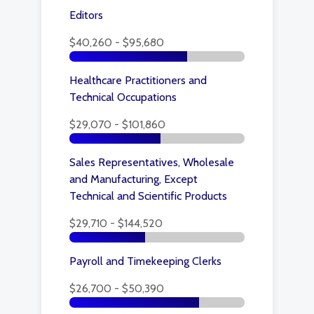
Editors
$40,260 - $95,680
Healthcare Practitioners and
Technical Occupations
$29,070 - $101,860
Sales Representatives, Wholesale
and Manufacturing, Except
Technical and Scientific Products
$29,710 - $144,520
Payroll and Timekeeping Clerks
$26,700 - $50,390