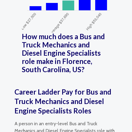
How much does a Bus and
Truck Mechanics and
Diesel Engine Specialists
role make in Florence,
South Carolina, US?
Career Ladder Pay for Bus and
Truck Mechanics and Diesel
Engine Specialists Roles
A person in an entry-level Bus and Truck
Mechanics and Diesel Engine Specialists role with