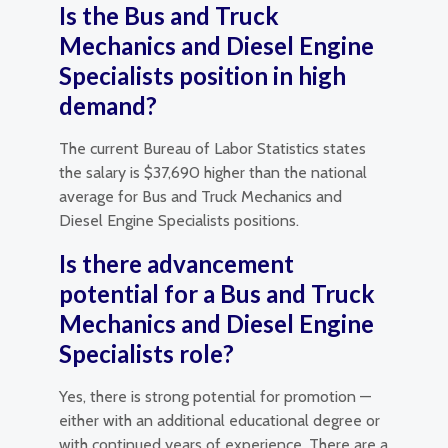
Is the Bus and Truck
Mechanics and Diesel Engine
Specialists position in high
demand?
The current Bureau of Labor Statistics states
the salary is $37,690 higher than the national
average for Bus and Truck Mechanics and
Diesel Engine Specialists positions.
Is there advancement
potential for a Bus and Truck
Mechanics and Diesel Engine
Specialists role?
Yes, there is strong potential for promotion —
either with an additional educational degree or
with continued years of experience. There are a