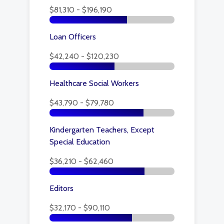
$81,310 - $196,190
Loan Officers
$42,240 - $120,230
Healthcare Social Workers
$43,790 - $79,780
Kindergarten Teachers, Except
Special Education
$36,210 - $62,460
Editors
$32,170 - $90,110