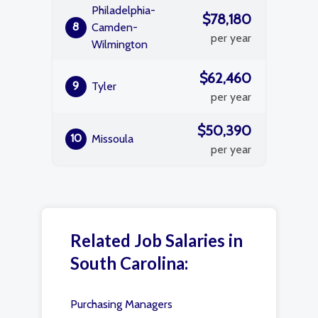
Philadelphia-
$78,180
8
Camden-
per year
Wilmington
$62,460
9
Tyler
per year
$50,390
10
Missoula
per year
Related Job Salaries in
South Carolina:
Purchasing Managers