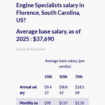
Engine Specialists salary in
Florence, South Carolina,
US?
Average base salary, as of
2025 : $37,690
Salary Breakdown
Average base salary (per
centile)
25th
50th
75th
Annual sal
$9,4
$18,8
$28,2
ary
23
45
68
Monthly sa
$78
$1,57
$2,35