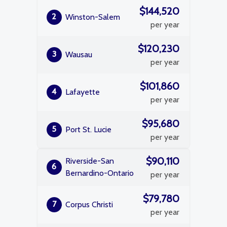
$144,520
2
Winston-Salem
per year
$120,230
3
Wausau
per year
$101,860
4
Lafayette
per year
$95,680
5
Port St. Lucie
per year
$90,110
Riverside-San
6
Bernardino-Ontario
per year
$79,780
7
Corpus Christi
per year