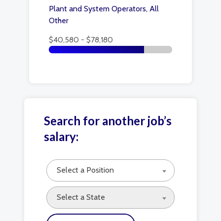
Plant and System Operators, All
Other
$40,580 - $78,180
Search for another job’s
salary:
Select a Position
Select a State