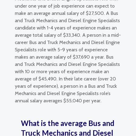
under one year of job experience can expect to
make an average annual salary of $27,500. A Bus
and Truck Mechanics and Diesel Engine Specialists
candidate with 1-4 years of experience makes an
average total salary of $33,340. A person in a mid-
career Bus and Truck Mechanics and Diesel Engine
Specialists role with 5-9 years of experience
makes an average salary of $37,690 a year. Bus
and Truck Mechanics and Diesel Engine Specialists
with 10 or more years of experience make an
average of $45,490. In their late career (over 20
years of experience), a person in a Bus and Truck
Mechanics and Diesel Engine Specialists role’s
annual salary averages $55,040 per year.
What is the average Bus and
Truck Mechanics and Diesel