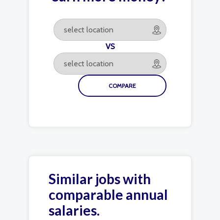
VS
Similar jobs with
comparable annual
salaries.