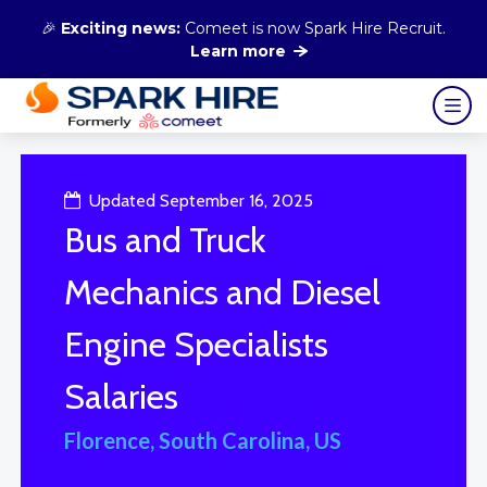
🎉
Exciting news:
Comeet is now Spark Hire Recruit.
Learn more
Updated September 16, 2025
Bus and Truck
Mechanics and Diesel
Engine Specialists
Salaries
Florence, South Carolina, US