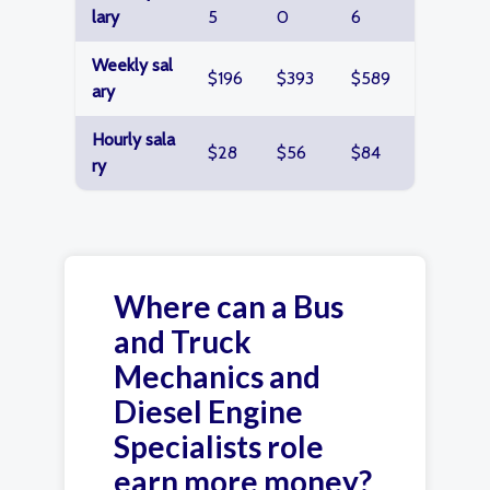
lary
5
0
6
Weekly sal
$196
$393
$589
ary
Hourly sala
$28
$56
$84
ry
Where can a Bus
and Truck
Mechanics and
Diesel Engine
Specialists role
earn more money?