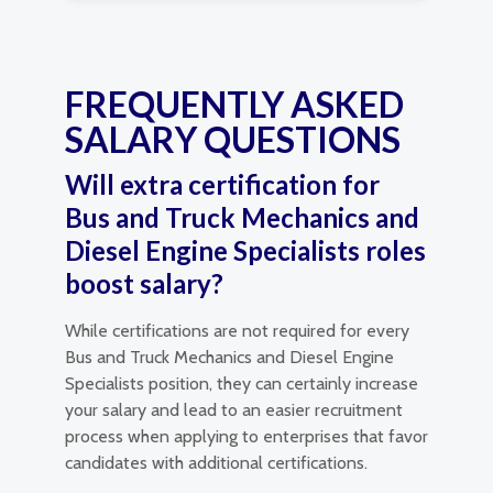
FREQUENTLY ASKED
SALARY QUESTIONS
Will extra certification for
Bus and Truck Mechanics and
Diesel Engine Specialists roles
boost salary?
While certifications are not required for every
Bus and Truck Mechanics and Diesel Engine
Specialists position, they can certainly increase
your salary and lead to an easier recruitment
process when applying to enterprises that favor
candidates with additional certifications.