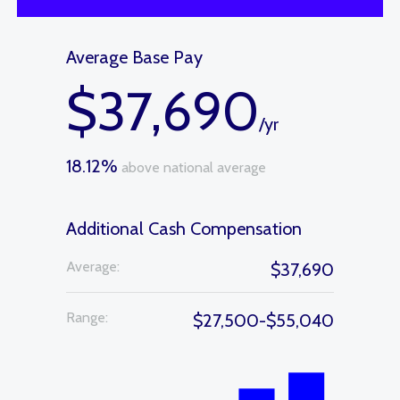
Average Base Pay
$37,690
/yr
18.12%
above national average
Additional Cash Compensation
Average:
$37,690
Range:
$27,500-$55,040