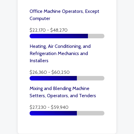
Office Machine Operators, Except
Computer
$22,170 - $48,270
Heating, Air Conditioning, and
Refrigeration Mechanics and
Installers
$26,360 - $60,250
Mixing and Blending Machine
Setters, Operators, and Tenders
$27,230 - $59,940