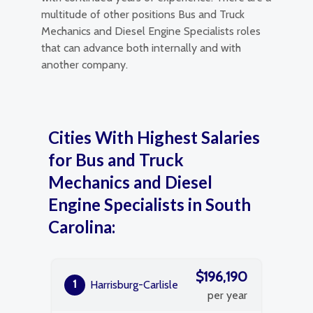
multitude of other positions Bus and Truck
Mechanics and Diesel Engine Specialists roles
that can advance both internally and with
another company.
Cities With Highest Salaries
for Bus and Truck
Mechanics and Diesel
Engine Specialists in South
Carolina:
$196,190
1
Harrisburg-Carlisle
per year