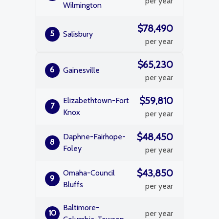
per year
Wilmington
$78,490
5
Salisbury
per year
$65,230
6
Gainesville
per year
$59,810
Elizabethtown-Fort
7
Knox
per year
$48,450
Daphne-Fairhope-
8
Foley
per year
$43,850
Omaha-Council
9
Bluffs
per year
Baltimore-
10
per year