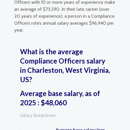
Officers with 10 or more years of experience make
an average of $73,290. In their late career (over
20 years of experience), a person in a Compliance
Officers role’s annual salary averages $96,940 per
year.
What is the average
Compliance Officers salary
in Charleston, West Virginia,
US?
Average base salary, as of
2025 : $48,060
Salary Breakdown
Average base salary (per