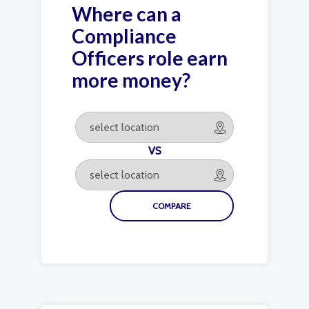
Where can a
Compliance
Officers role earn
more money?
VS