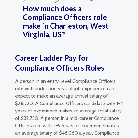
How much does a
Compliance Officers role
make in Charleston, West
Virginia, US?
Career Ladder Pay for
Compliance Officers Roles
A person in an entry-level Compliance Officers
role with under one year of job experience can
expect to make an average annual salary of
$26,720. A Compliance Officers candidate with 1-4
years of experience makes an average total salary
of $32,730. A person in a mid-career Compliance
Officers role with 5-9 years of experience makes
an average salary of $48,060 a year. Compliance