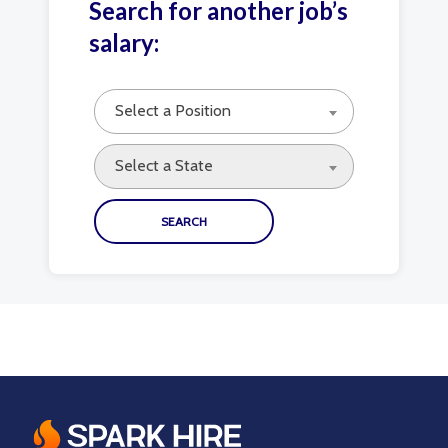
Search for another job’s
salary:
Select a Position
Select a State