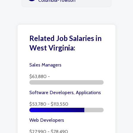
Columbia-Towson
Related Job Salaries in
West Virginia:
Sales Managers
$63,880 -
Software Developers, Applications
$53,780 - $113,550
Web Developers
$27,990 - $78,490