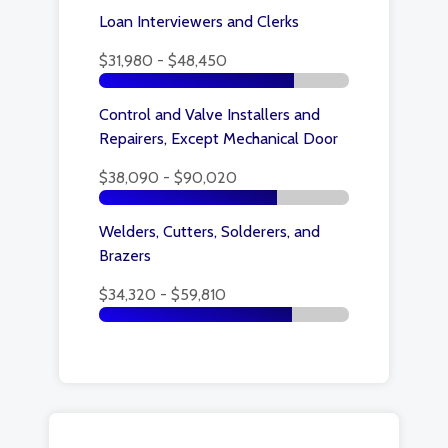
Loan Interviewers and Clerks
$31,980 - $48,450
Control and Valve Installers and
Repairers, Except Mechanical Door
$38,090 - $90,020
Welders, Cutters, Solderers, and
Brazers
$34,320 - $59,810