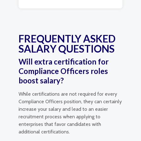
FREQUENTLY ASKED
SALARY QUESTIONS
Will extra certification for
Compliance Officers roles
boost salary?
While certifications are not required for every
Compliance Officers position, they can certainly
increase your salary and lead to an easier
recruitment process when applying to
enterprises that favor candidates with
additional certifications.