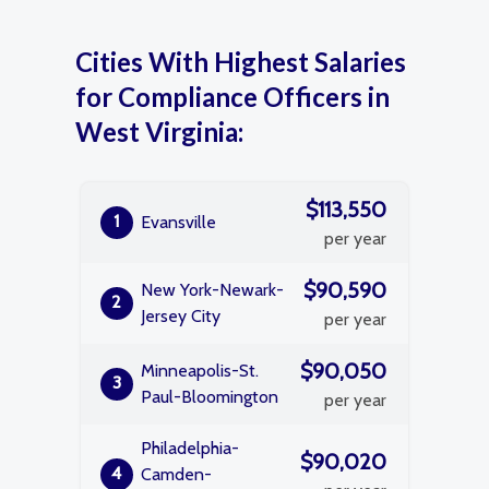
Cities With Highest Salaries
for Compliance Officers in
West Virginia:
$113,550
1
Evansville
per year
$90,590
New York-Newark-
2
Jersey City
per year
$90,050
Minneapolis-St.
3
Paul-Bloomington
per year
Philadelphia-
$90,020
4
Camden-