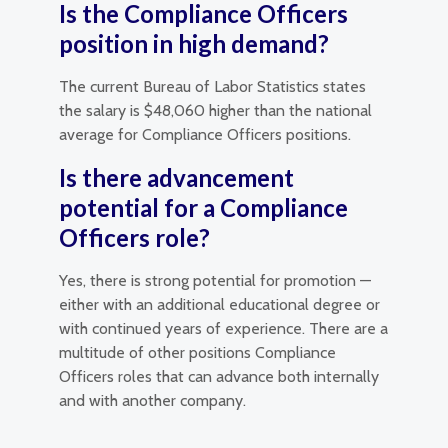
Is the Compliance Officers
position in high demand?
The current Bureau of Labor Statistics states
the salary is $48,060 higher than the national
average for Compliance Officers positions.
Is there advancement
potential for a Compliance
Officers role?
Yes, there is strong potential for promotion —
either with an additional educational degree or
with continued years of experience. There are a
multitude of other positions Compliance
Officers roles that can advance both internally
and with another company.