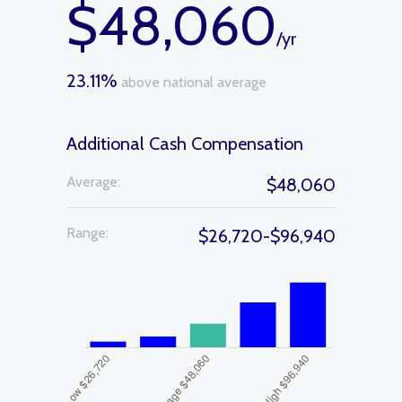
$48,060
/yr
23.11%
above national average
Additional Cash Compensation
Average:
$48,060
Range:
$26,720-$96,940