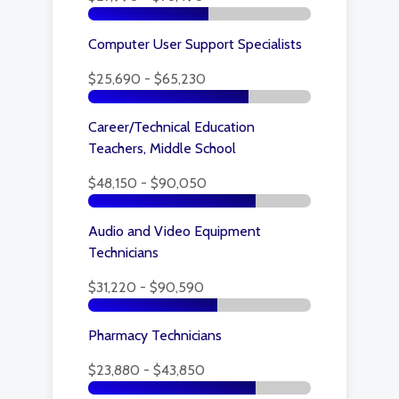
Computer User Support Specialists
$25,690 - $65,230
Career/Technical Education
Teachers, Middle School
$48,150 - $90,050
Audio and Video Equipment
Technicians
$31,220 - $90,590
Pharmacy Technicians
$23,880 - $43,850