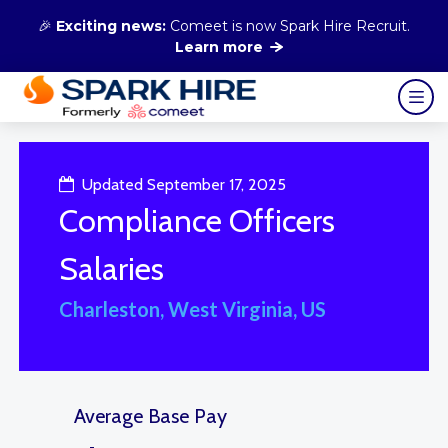
🎉
Exciting news:
Comeet is now Spark Hire Recruit.
Learn more
Updated September 17, 2025
Compliance Officers
Salaries
Charleston, West Virginia, US
Average Base Pay