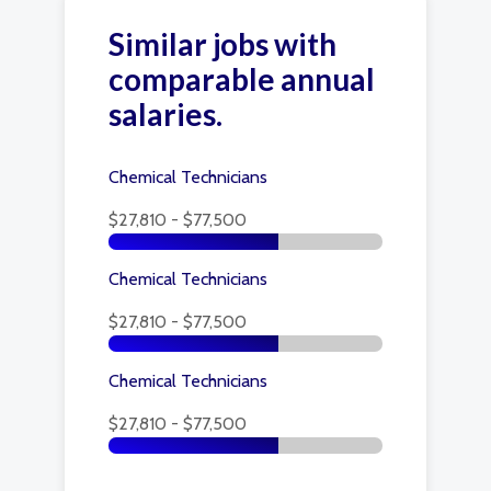
Similar jobs with
comparable annual
salaries.
Chemical Technicians
$27,810 - $77,500
Chemical Technicians
$27,810 - $77,500
Chemical Technicians
$27,810 - $77,500