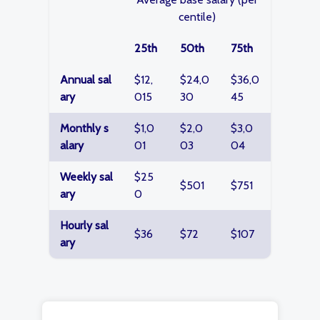
centile)
25th
50th
75th
Annual sal
$12,
$24,0
$36,0
ary
015
30
45
Monthly s
$1,0
$2,0
$3,0
alary
01
03
04
Weekly sal
$25
$501
$751
ary
0
Hourly sal
$36
$72
$107
ary