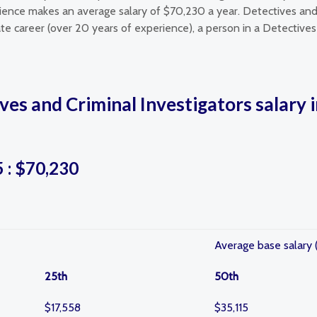
rience makes an average salary of $70,230 a year. Detectives and 
te career (over 20 years of experience), a person in a Detectives 
ves and Criminal Investigators salary 
5 : $70,230
Average base salary 
25th
50th
$17,558
$35,115