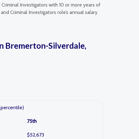
Criminal Investigators with 10 or more years of
and Criminal Investigators role’s annual salary
in Bremerton-Silverdale,
(percentile)
75th
$52,673