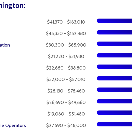
hington:
$41,370 - $163,010
$45,330 - $152,480
ation
$30,300 - $65,900
$21,220 - $31,930
$22,680 - $38,800
$32,000 - $57,010
$28,130 - $78,460
$26,690 - $49,660
$19,060 - $51,480
ne Operators
$27,590 - $48,000