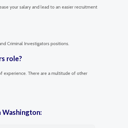
rease your salary and lead to an easier recruitment
nd Criminal Investigators positions.
rs role?
of experience. There are a multitude of other
in Washington: