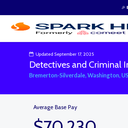
🎉
Updated September 17, 2025
Detectives and Criminal I
Bremerton-Silverdale, Washington, U
Average Base Pay
$70,230