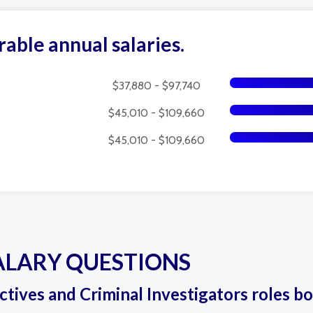
rable annual salaries.
$37,880 - $97,740
$45,010 - $109,660
$45,010 - $109,660
ALARY QUESTIONS
ectives and Criminal Investigators roles bo