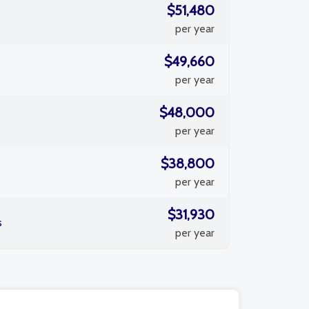
$51,480
per year
$49,660
per year
$48,000
per year
$38,800
per year
$31,930
s
per year