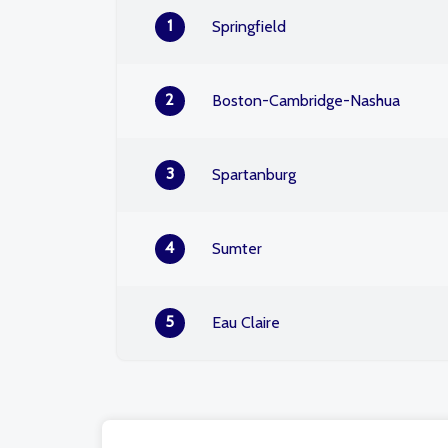
1
Springfield
2
Boston-Cambridge-Nashua
3
Spartanburg
4
Sumter
5
Eau Claire