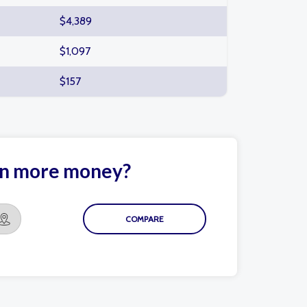
$4,389
$1,097
$157
arn more money?