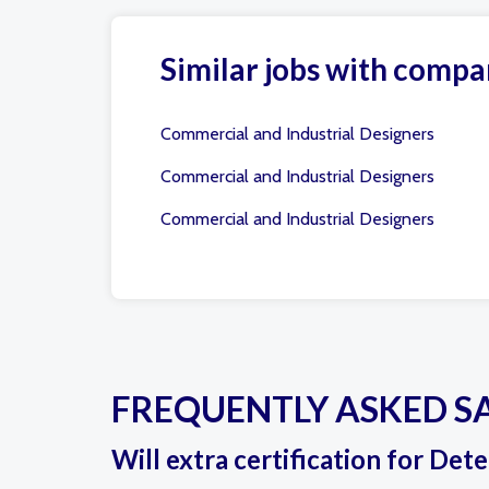
Similar jobs with compa
Commercial and Industrial Designers
Commercial and Industrial Designers
Commercial and Industrial Designers
FREQUENTLY ASKED S
Will extra certification for Det