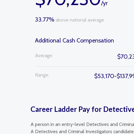
/yr
33.77%
above national average
Additional Cash Compensation
Average:
$70,2
Range:
$53,170-$137,9
Career Ladder Pay for Detective
A person in an entry-level Detectives and Crimina
A Detectives and Criminal Investigators candidate