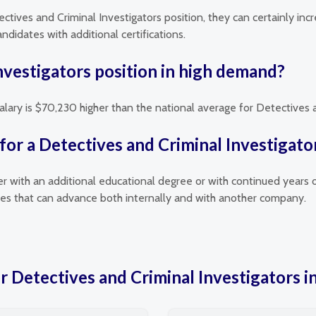
ectives and Criminal Investigators position, they can certainly inc
didates with additional certifications.
Investigators position in high demand?
alary is $70,230 higher than the national average for Detectives a
for a Detectives and Criminal Investigato
her with an additional educational degree or with continued years 
oles that can advance both internally and with another company.
or Detectives and Criminal Investigators 