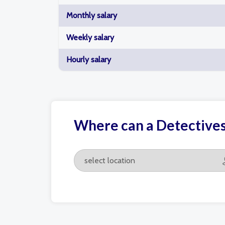
Monthly salary
Weekly salary
Hourly salary
Where can a Detectives