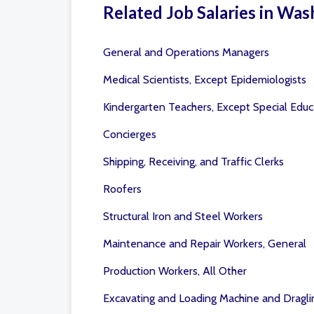
Related Job Salaries in Was
General and Operations Managers
Medical Scientists, Except Epidemiologists
Kindergarten Teachers, Except Special Educ
Concierges
Shipping, Receiving, and Traffic Clerks
Roofers
Structural Iron and Steel Workers
Maintenance and Repair Workers, General
Production Workers, All Other
Excavating and Loading Machine and Dragli