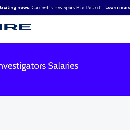
Exciting news:
Comeet is now Spark Hire Recruit.
Learn mor
nvestigators Salaries
S