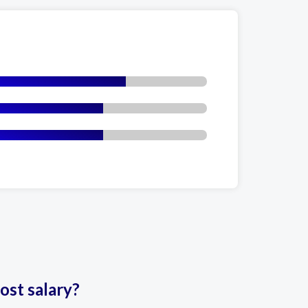
ost salary?