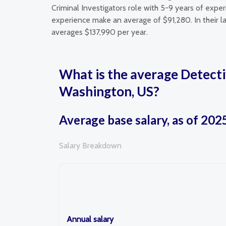
Criminal Investigators role with 5-9 years of expe
experience make an average of $91,280. In their la
averages $137,990 per year.
What is the average Detecti
Washington, US?
Average base salary, as of 202
Salary Breakdown
Annual salary