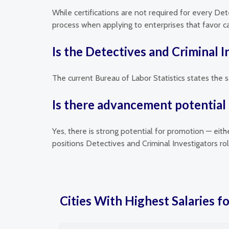
While certifications are not required for every Det
process when applying to enterprises that favor can
Is the Detectives and Criminal 
The current Bureau of Labor Statistics states the s
Is there advancement potential 
Yes, there is strong potential for promotion — eit
positions Detectives and Criminal Investigators r
Cities With Highest Salaries f