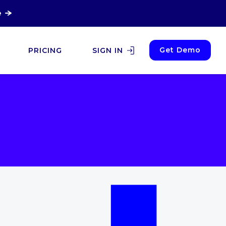
e
Get Demo
PRICING
SIGN IN