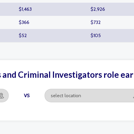
$1,463
$2,926
$366
$732
$52
$105
 and Criminal Investigators role e
VS