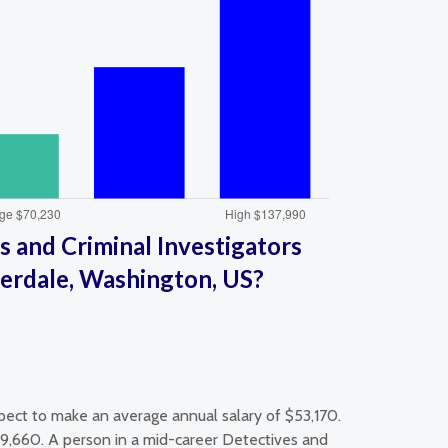
 and Criminal Investigators
verdale, Washington, US?
pect to make an average annual salary of $53,170.
59,660. A person in a mid-career Detectives and