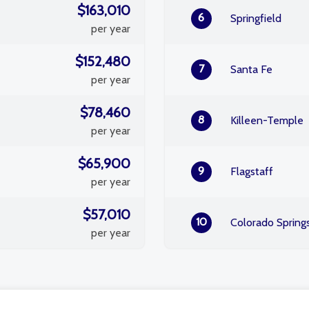
$163,010
6
Springfield
per year
$152,480
7
Santa Fe
per year
$78,460
8
Killeen-Temple
per year
$65,900
9
Flagstaff
per year
$57,010
10
Colorado Spring
per year