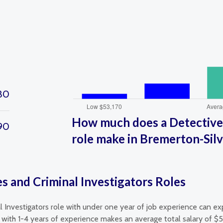
30
How much does a Detectives
90
role make in Bremerton-Sil
s and Criminal Investigators Roles
l Investigators role with under one year of job experience can ex
 with 1-4 years of experience makes an average total salary of $