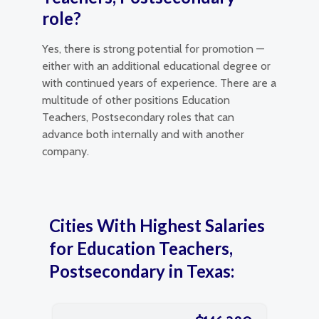
role?
Yes, there is strong potential for promotion —
either with an additional educational degree or
with continued years of experience. There are a
multitude of other positions Education
Teachers, Postsecondary roles that can
advance both internally and with another
company.
Cities With Highest Salaries
for Education Teachers,
Postsecondary in Texas: