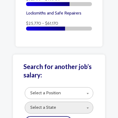
Locksmiths and Safe Repairers
$25,770 - $61,170
Search for another job’s
salary:
Select a Position
Select a State