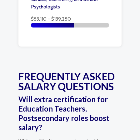
Psychologists
$53,110 - $139,250
FREQUENTLY ASKED
SALARY QUESTIONS
Will extra certification for
Education Teachers,
Postsecondary roles boost
salary?