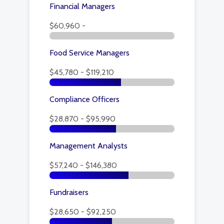
Financial Managers
$60,960 -
Food Service Managers
$45,780 - $119,210
Compliance Officers
$28,870 - $95,990
Management Analysts
$57,240 - $146,380
Fundraisers
$28,650 - $92,250