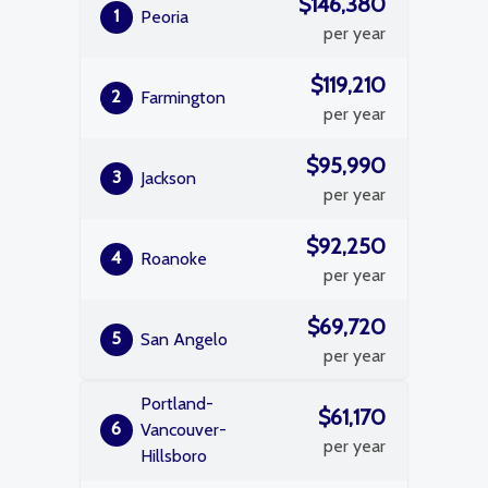
$146,380
1
Peoria
per year
$119,210
2
Farmington
per year
$95,990
3
Jackson
per year
$92,250
4
Roanoke
per year
$69,720
5
San Angelo
per year
Portland-
$61,170
6
Vancouver-
per year
Hillsboro