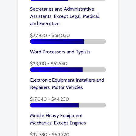
Secretaries and Administrative
Assistants, Except Legal, Medical,
and Executive
$27,930 - $58,030
Word Processors and Typists
$23,310 - $51,540
Electronic Equipment Installers and
Repairers, Motor Vehicles
$17,040 - $44,230
Mobile Heavy Equipment
Mechanics, Except Engines
$32,780 - $69,720