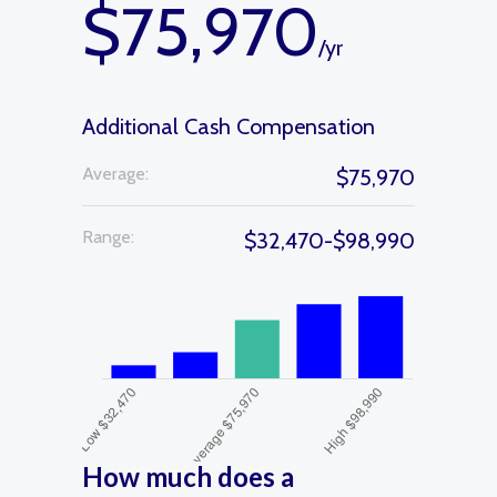
$75,970
/yr
Additional Cash Compensation
Average:
$75,970
Range:
$32,470-$98,990
How much does a