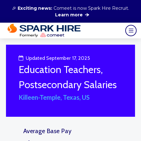
🎉
Exciting news:
Comeet is now Spark Hire Recruit.
Learn more
Updated September 17, 2025
Education Teachers,
Postsecondary Salaries
Killeen-Temple, Texas, US
Average Base Pay