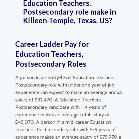
Education Teachers,
Postsecondary role make in
Killeen-Temple, Texas, US?
Career Ladder Pay for
Education Teachers,
Postsecondary Roles
A person in an entry-level Education Teachers,
Postsecondary role with under one year of job
experience can expect to make an average annual
salary of $32,470. A Education Teachers,
Postsecondary candidate with 1-4 years of
experience makes an average total salary of
$45,070. A person in a mid-career Education
Teachers, Postsecondary role with 5-9 years of
experience makes an average salary of $75,970 a