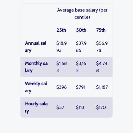
Average base salary (per
centile)
25th
50th
75th
Annual sal
$18,9
$37,9
$56,9
ary
93
85
78
Monthly sa
$1,58
$3,16
$4,74
lary
3
5
8
Weekly sal
$396
$791
$1,187
ary
Hourly sala
$57
$113
$170
ry