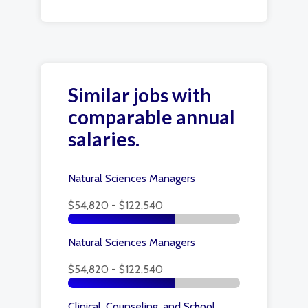
Similar jobs with
comparable annual
salaries.
Natural Sciences Managers
$54,820 - $122,540
Natural Sciences Managers
$54,820 - $122,540
Clinical, Counseling, and School