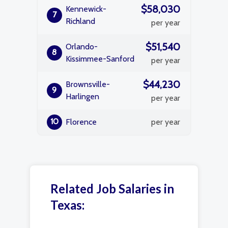
$58,030
Kennewick-
7
Richland
per year
$51,540
Orlando-
8
Kissimmee-Sanford
per year
$44,230
Brownsville-
9
Harlingen
per year
10
Florence
per year
Related Job Salaries in
Texas: