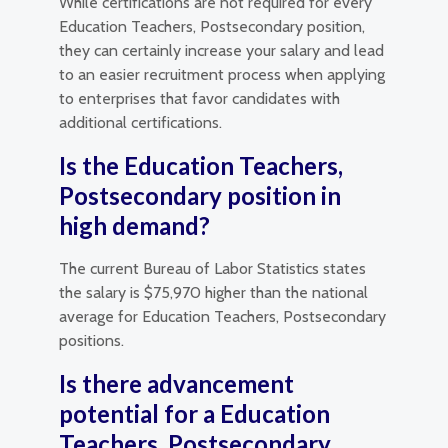
While certifications are not required for every
Education Teachers, Postsecondary position,
they can certainly increase your salary and lead
to an easier recruitment process when applying
to enterprises that favor candidates with
additional certifications.
Is the Education Teachers,
Postsecondary position in
high demand?
The current Bureau of Labor Statistics states
the salary is $75,970 higher than the national
average for Education Teachers, Postsecondary
positions.
Is there advancement
potential for a Education
Teachers, Postsecondary