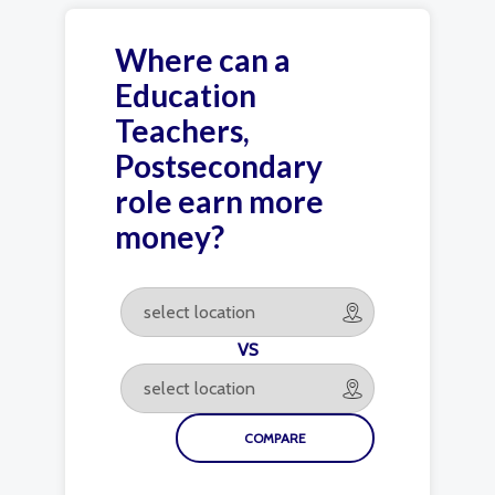
Where can a
Education
Teachers,
Postsecondary
role earn more
money?
VS