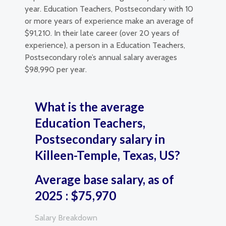
year. Education Teachers, Postsecondary with 10
or more years of experience make an average of
$91,210. In their late career (over 20 years of
experience), a person in a Education Teachers,
Postsecondary role’s annual salary averages
$98,990 per year.
What is the average
Education Teachers,
Postsecondary salary in
Killeen-Temple, Texas, US?
Average base salary, as of
2025 : $75,970
Salary Breakdown