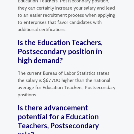
Education Teachers, Postsecondary position,
they can certainly increase your salary and lead
to an easier recruitment process when applying
to enterprises that favor candidates with
additional certifications.
Is the Education Teachers,
Postsecondary position in
high demand?
The current Bureau of Labor Statistics states
the salary is $67,700 higher than the national
average for Education Teachers, Postsecondary
positions.
Is there advancement
potential for a Education
Teachers, Postsecondary