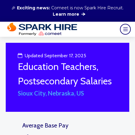
🎉
Exciting news:
Comeet is now Spark Hire Recruit.
Learn more
Updated September 17, 2025
Education Teachers,
Postsecondary Salaries
Sioux City, Nebraska, US
Average Base Pay