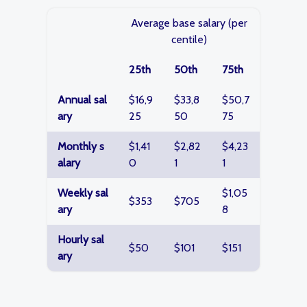
Average base salary (per
centile)
25th
50th
75th
Annual sal
$16,9
$33,8
$50,7
ary
25
50
75
Monthly s
$1,41
$2,82
$4,23
alary
0
1
1
Weekly sal
$1,05
$353
$705
ary
8
Hourly sal
$50
$101
$151
ary