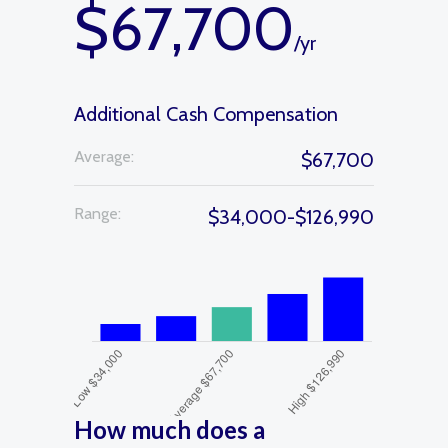
$67,700
/yr
Additional Cash Compensation
Average:
$67,700
Range:
$34,000-$126,990
How much does a