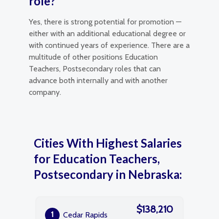
role?
Yes, there is strong potential for promotion —
either with an additional educational degree or
with continued years of experience. There are a
multitude of other positions Education
Teachers, Postsecondary roles that can
advance both internally and with another
company.
Cities With Highest Salaries
for Education Teachers,
Postsecondary in Nebraska:
$138,210
1
Cedar Rapids