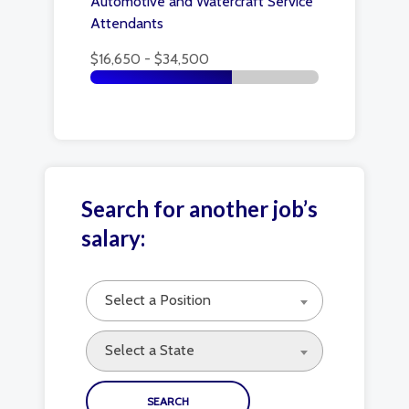
Automotive and Watercraft Service
Attendants
$16,650 - $34,500
Search for another job’s
salary:
Select a Position
Select a State