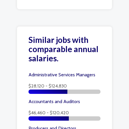
Similar jobs with
comparable annual
salaries.
Administrative Services Managers
$28,120 - $124,830
Accountants and Auditors
$46,460 - $120,420
Producers and Directors