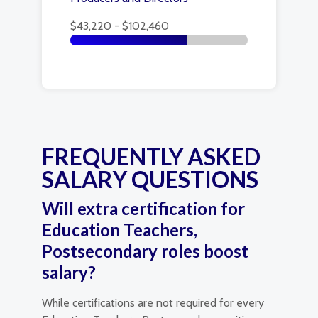
$43,220 - $102,460
FREQUENTLY ASKED
SALARY QUESTIONS
Will extra certification for
Education Teachers,
Postsecondary roles boost
salary?
While certifications are not required for every