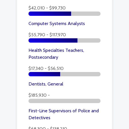
$42,010 - $99,730
Computer Systems Analysts
$55,790 - $117,970
Health Specialties Teachers,
Postsecondary
$17,340 - $56,510
Dentists, General
$185,930 -
First-Line Supervisors of Police and
Detectives
$68,300 - $138,210