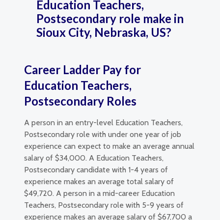
Education Teachers,
Postsecondary role make in
Sioux City, Nebraska, US?
Career Ladder Pay for
Education Teachers,
Postsecondary Roles
A person in an entry-level Education Teachers,
Postsecondary role with under one year of job
experience can expect to make an average annual
salary of $34,000. A Education Teachers,
Postsecondary candidate with 1-4 years of
experience makes an average total salary of
$49,720. A person in a mid-career Education
Teachers, Postsecondary role with 5-9 years of
experience makes an average salary of $67,700 a