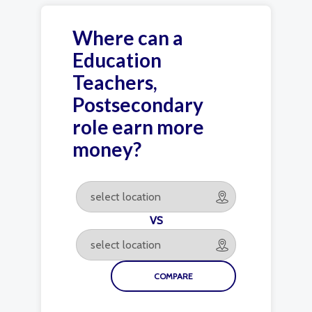
Where can a
Education
Teachers,
Postsecondary
role earn more
money?
VS