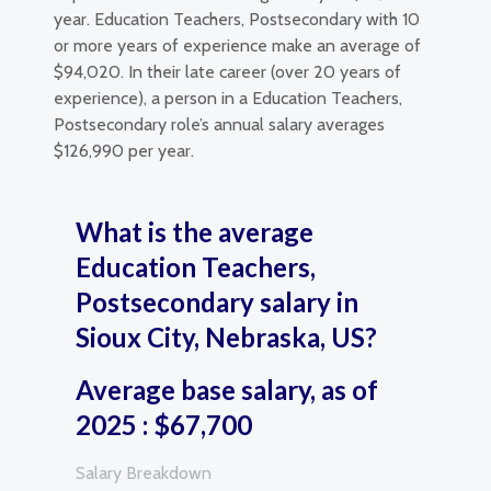
year. Education Teachers, Postsecondary with 10
or more years of experience make an average of
$94,020. In their late career (over 20 years of
experience), a person in a Education Teachers,
Postsecondary role’s annual salary averages
$126,990 per year.
What is the average
Education Teachers,
Postsecondary salary in
Sioux City, Nebraska, US?
Average base salary, as of
2025 : $67,700
Salary Breakdown