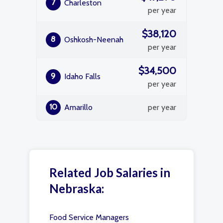
7
Charleston
per year
$38,120
8
Oshkosh-Neenah
per year
$34,500
9
Idaho Falls
per year
10
Amarillo
per year
Related Job Salaries in
Nebraska:
Food Service Managers