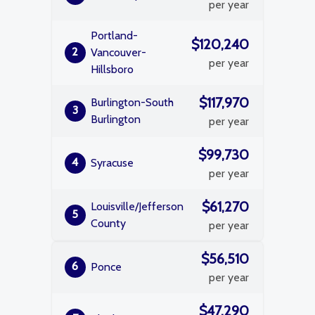
per year
Portland-
$120,240
2
Vancouver-
per year
Hillsboro
$117,970
Burlington-South
3
Burlington
per year
$99,730
4
Syracuse
per year
$61,270
Louisville/Jefferson
5
County
per year
$56,510
6
Ponce
per year
$47,290