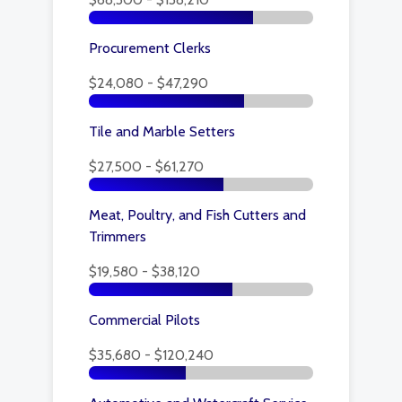
Procurement Clerks
$24,080 - $47,290
Tile and Marble Setters
$27,500 - $61,270
Meat, Poultry, and Fish Cutters and
Trimmers
$19,580 - $38,120
Commercial Pilots
$35,680 - $120,240