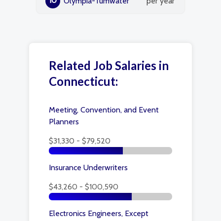
10
Olympia-Tumwater
per year
Related Job Salaries in
Connecticut:
Meeting, Convention, and Event
Planners
$31,330 - $79,520
Insurance Underwriters
$43,260 - $100,590
Electronics Engineers, Except