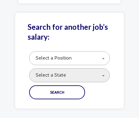
Search for another job’s
salary:
Select a Position
Select a State