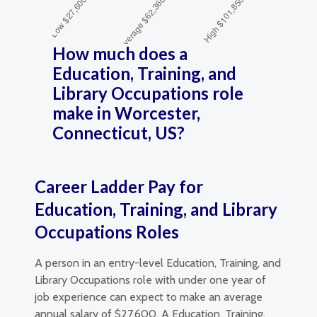
How much does a
Education, Training, and
Library Occupations role
make in Worcester,
Connecticut, US?
Career Ladder Pay for
Education, Training, and Library
Occupations Roles
A person in an entry-level Education, Training, and
Library Occupations role with under one year of
job experience can expect to make an average
annual salary of $27,600. A Education, Training,