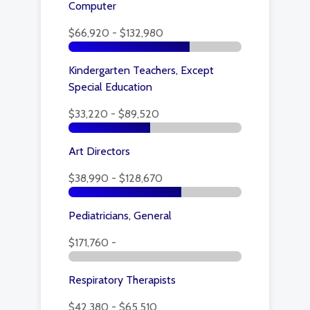
Computer
$66,920 - $132,980
Kindergarten Teachers, Except
Special Education
$33,220 - $89,520
Art Directors
$38,990 - $128,670
Pediatricians, General
$171,760 -
Respiratory Therapists
$42,380 - $65,510