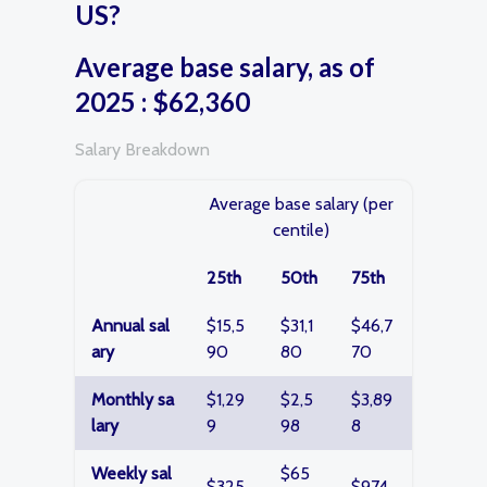
US?
Average base salary, as of
2025 : $62,360
Salary Breakdown
Average base salary (per
centile)
25th
50th
75th
Annual sal
$15,5
$31,1
$46,7
ary
90
80
70
Monthly sa
$1,29
$2,5
$3,89
lary
9
98
8
Weekly sal
$65
$325
$974