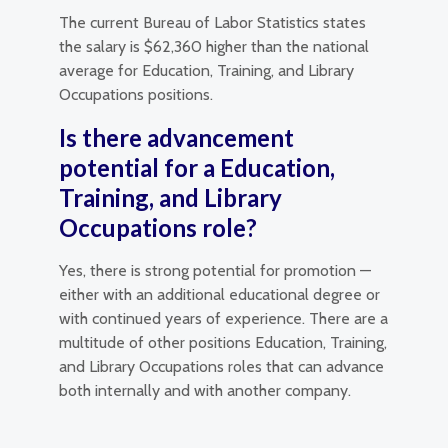
The current Bureau of Labor Statistics states
the salary is $62,360 higher than the national
average for Education, Training, and Library
Occupations positions.
Is there advancement
potential for a Education,
Training, and Library
Occupations role?
Yes, there is strong potential for promotion —
either with an additional educational degree or
with continued years of experience. There are a
multitude of other positions Education, Training,
and Library Occupations roles that can advance
both internally and with another company.