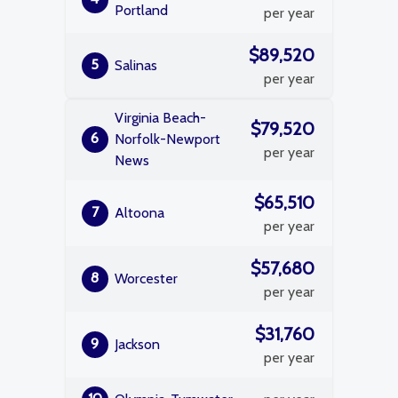
Portland
per year
$89,520
5
Salinas
per year
Virginia Beach-
$79,520
6
Norfolk-Newport
per year
News
$65,510
7
Altoona
per year
$57,680
8
Worcester
per year
$31,760
9
Jackson
per year