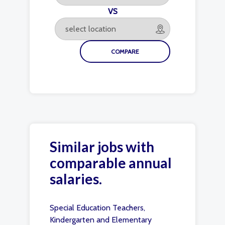
VS
Similar jobs with
comparable annual
salaries.
Special Education Teachers,
Kindergarten and Elementary