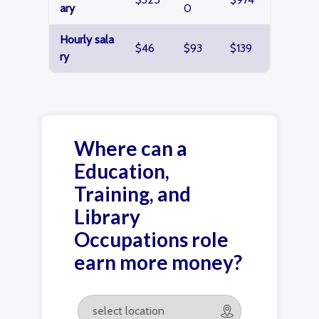
ary
0
Hourly sala
$46
$93
$139
ry
Where can a
Education,
Training, and
Library
Occupations role
earn more money?