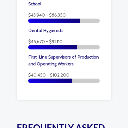
School
$43,940 - $86,350
Dental Hygienists
$45,670 - $91,110
First-Line Supervisors of Production
and Operating Workers
$40,450 - $102,200
FREQUENTLY ASKED