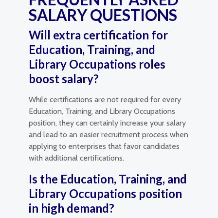
SALARY QUESTIONS
Will extra certification for
Education, Training, and
Library Occupations roles
boost salary?
While certifications are not required for every
Education, Training, and Library Occupations
position, they can certainly increase your salary
and lead to an easier recruitment process when
applying to enterprises that favor candidates
with additional certifications.
Is the Education, Training, and
Library Occupations position
in high demand?