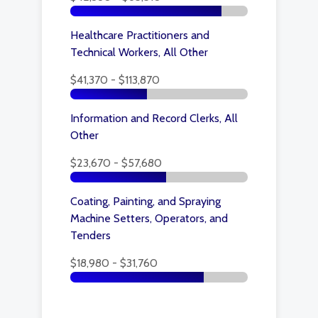
Healthcare Practitioners and
Technical Workers, All Other
$41,370 - $113,870
Information and Record Clerks, All
Other
$23,670 - $57,680
Coating, Painting, and Spraying
Machine Setters, Operators, and
Tenders
$18,980 - $31,760