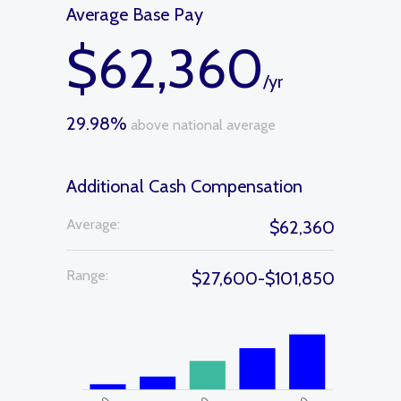
Average Base Pay
$62,360
/yr
29.98%
above national average
Additional Cash Compensation
Average:
$62,360
Range:
$27,600-$101,850