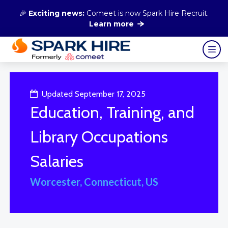
🎉
Exciting news:
Comeet is now Spark Hire Recruit.
Learn more
Updated September 17, 2025
Education, Training, and
Library Occupations
Salaries
Worcester, Connecticut, US