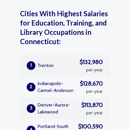
Cities With Highest Salaries
for Education, Training, and
Library Occupations in
Connecticut:
$132,980
1
Trenton
per year
$128,670
Indianapolis-
2
Carmel-Anderson
per year
$113,870
Denver-Aurora-
3
Lakewood
per year
$100,590
Portland-South
4