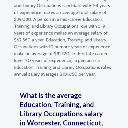
and Library Occupations candidate with 1-4 years
of experience makes an average total salary of
$39,080. A person in a mid-career Education,
Training, and Library Occupations role with 5-9
years of experience makes an average salary of
$62,360 a year. Education, Training, and Library
Occupations with 10 or more years of experience
make an average of $81,320. In their late career
(over 20 years of experience), a person in a
Education, Training, and Library Occupations role’s
annual salary averages $101,850 per year.
What is the average
Education, Training, and
Library Occupations salary
in Worcester, Connecticut,