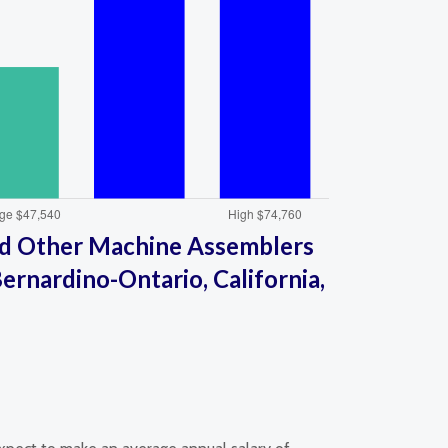
d Other Machine Assemblers
ernardino-Ontario, California,