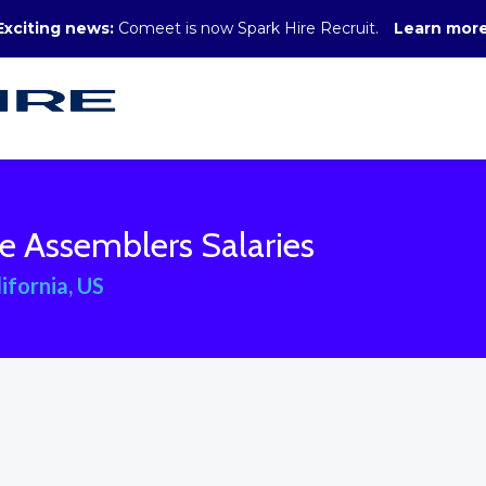
Exciting news:
Comeet is now Spark Hire Recruit.
Learn mor
e Assemblers Salaries
ifornia, US