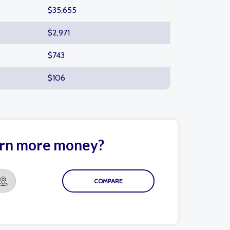
$35,655
$2,971
$743
$106
arn more money?