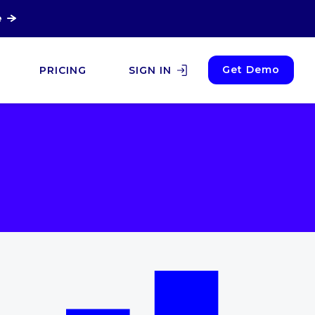
e
Get Demo
PRICING
SIGN IN