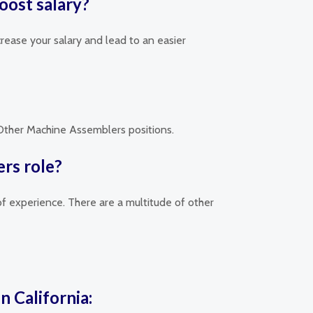
oost salary?
rease your salary and lead to an easier
d Other Machine Assemblers positions.
rs role?
of experience. There are a multitude of other
n California: