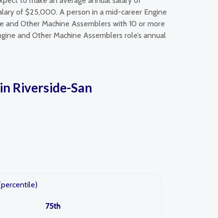
xpect to make an average annual salary of
lary of $25,000. A person in a mid-career Engine
ne and Other Machine Assemblers with 10 or more
Engine and Other Machine Assemblers role’s annual
in Riverside-San
(percentile)
75th