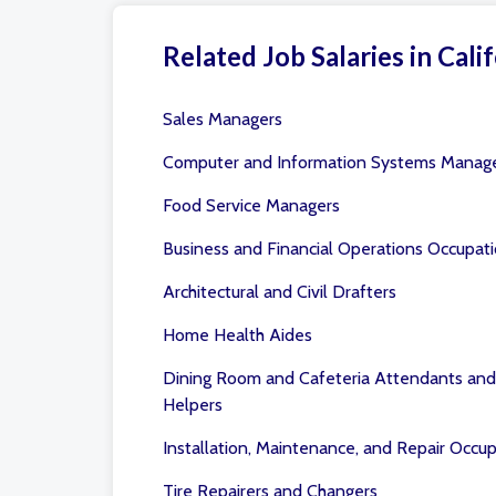
Related Job Salaries in Calif
Sales Managers
Computer and Information Systems Manag
Food Service Managers
Business and Financial Operations Occupat
Architectural and Civil Drafters
Home Health Aides
Dining Room and Cafeteria Attendants and
Helpers
Installation, Maintenance, and Repair Occu
Tire Repairers and Changers