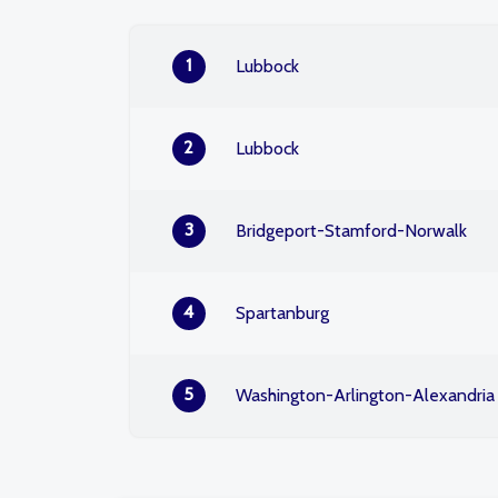
1
Lubbock
2
Lubbock
3
Bridgeport-Stamford-Norwalk
4
Spartanburg
5
Washington-Arlington-Alexandria