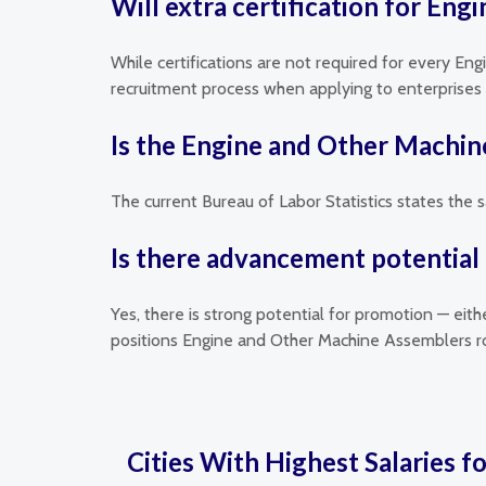
Will extra certification for En
While certifications are not required for every En
recruitment process when applying to enterprises t
Is the Engine and Other Machin
The current Bureau of Labor Statistics states the 
Is there advancement potential
Yes, there is strong potential for promotion — eit
positions Engine and Other Machine Assemblers ro
Cities With Highest Salaries f