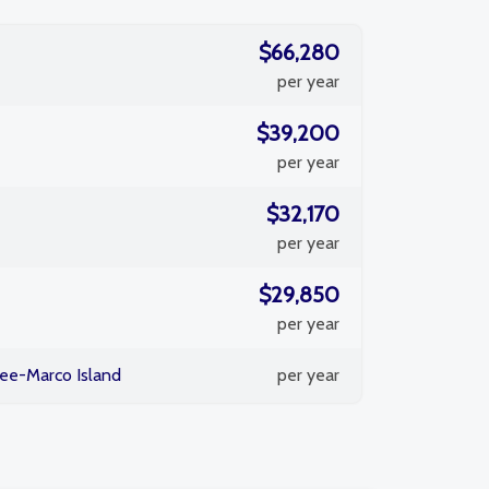
$66,280
per year
$39,200
per year
$32,170
per year
$29,850
per year
ee-Marco Island
per year