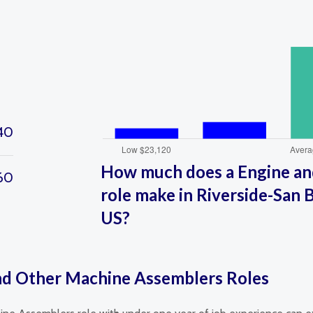
40
How much does a Engine an
60
role make in Riverside-San B
US?
and Other Machine Assemblers Roles