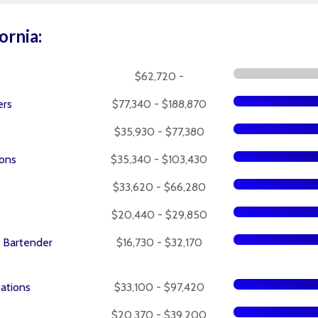
ornia:
$62,720 -
ers
$77,340 - $188,870
$35,930 - $77,380
ions
$35,340 - $103,430
$33,620 - $66,280
$20,440 - $29,850
 Bartender
$16,730 - $32,170
pations
$33,100 - $97,420
$20,370 - $39,200