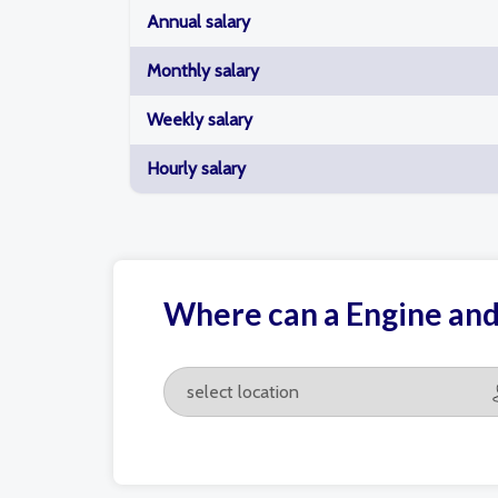
Annual salary
Monthly salary
Weekly salary
Hourly salary
Where can a Engine an