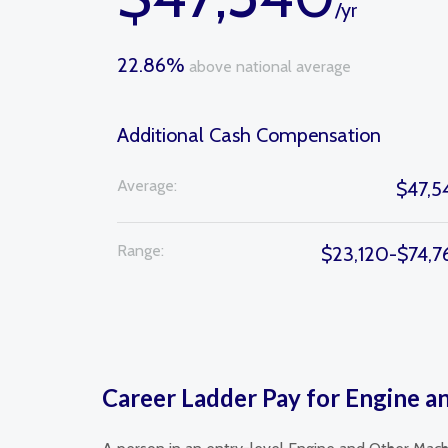
/yr
22.86%
above national average
Additional Cash Compensation
Average:
$47,5
Range:
$23,120-$74,7
Career Ladder Pay for Engine 