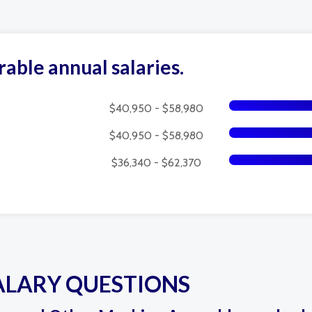
rable annual salaries.
$40,950 - $58,980
$40,950 - $58,980
$36,340 - $62,370
ALARY QUESTIONS