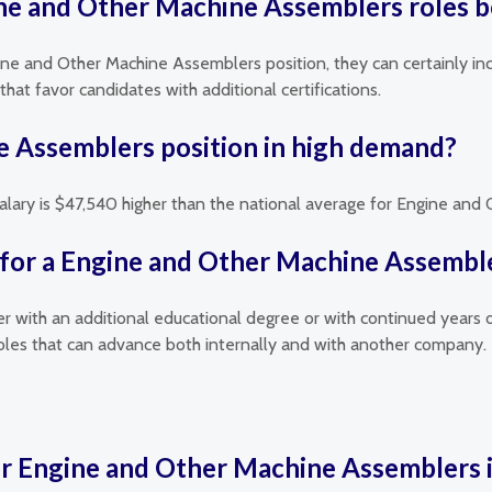
gine and Other Machine Assemblers roles b
gine and Other Machine Assemblers position, they can certainly inc
hat favor candidates with additional certifications.
e Assemblers position in high demand?
salary is $47,540 higher than the national average for Engine an
 for a Engine and Other Machine Assemble
her with an additional educational degree or with continued years 
les that can advance both internally and with another company.
or Engine and Other Machine Assemblers i