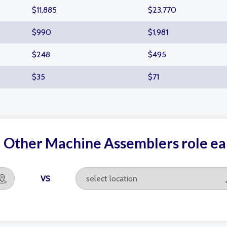
$11,885
$23,770
$990
$1,981
$248
$495
$35
$71
d Other Machine Assemblers role e
VS