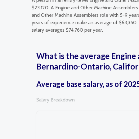
A person in an entry-level Engine and Other Mach
$23,120. A Engine and Other Machine Assemblers c
and Other Machine Assemblers role with 5-9 year
years of experience make an average of $63,350. I
salary averages $74,760 per year.
What is the average Engine 
Bernardino-Ontario, Califor
Average base salary, as of 202
Salary Breakdown