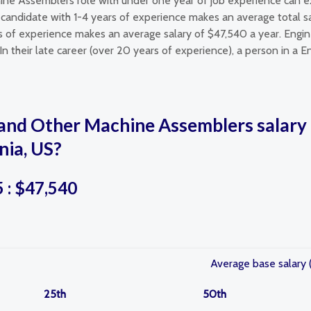
ine Assemblers role with under one year of job experience can e
andidate with 1-4 years of experience makes an average total sa
s of experience makes an average salary of $47,540 a year. Engi
n their late career (over 20 years of experience), a person in a 
and Other Machine Assemblers salary 
nia, US?
5 : $47,540
Average base salary 
25th
50th