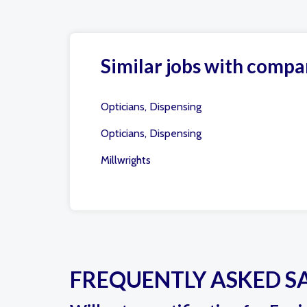
Similar jobs with compa
Opticians, Dispensing
Opticians, Dispensing
Millwrights
FREQUENTLY ASKED S