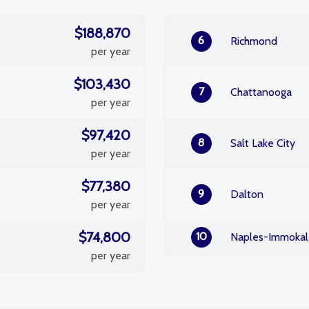
$188,870
6
Richmond
per year
$103,430
7
Chattanooga
per year
$97,420
8
Salt Lake City
per year
$77,380
9
Dalton
per year
$74,800
10
Naples-Immokal
per year