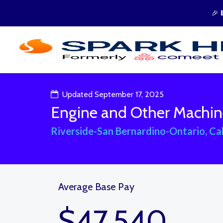
🎉
Updated September 17, 2025
Engine and Other Machin
Riverside-San Bernardino-Ontario, Cal
Average Base Pay
$47,540