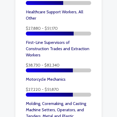
Healthcare Support Workers, All
Other
$27,880 - $51,170
First-Line Supervisors of
Construction Trades and Extraction
Workers
$38,730 - $82,340
Motorcycle Mechanics
$27,220 - $51,870
Molding, Coremaking, and Casting
Machine Setters, Operators, and
Tenders, Metal and Plastic