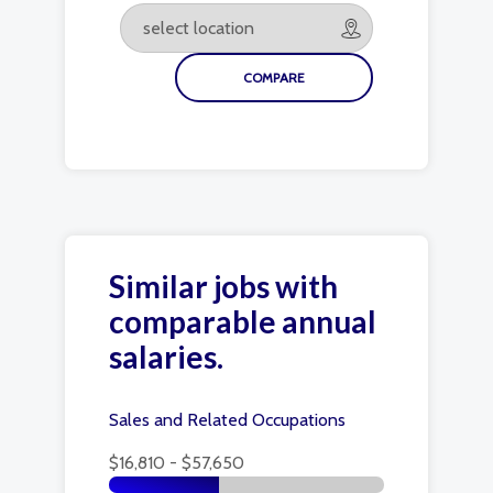
Similar jobs with
comparable annual
salaries.
Sales and Related Occupations
$16,810 - $57,650