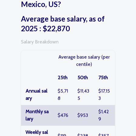
Mexico, US?
Average base salary, as of
2025 : $22,870
Salary Breakdown
Average base salary (per
centile)
25th
50th
75th
Annual sal
$5,71
$11,43
$17,15
ary
8
5
3
Monthly sa
$1,42
$476
$953
lary
9
Weekly sal
$119
$238
$357