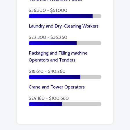
$36,300 - $51,000
Laundry and Dry-Cleaning Workers
$22,300 - $36,250
Packaging and Filling Machine
Operators and Tenders
$18,610 - $40,260
Crane and Tower Operators
$29,160 - $100,580