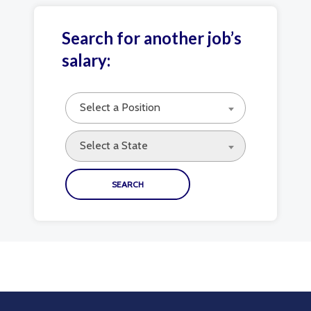
Search for another job’s
salary:
Select a Position
Select a State