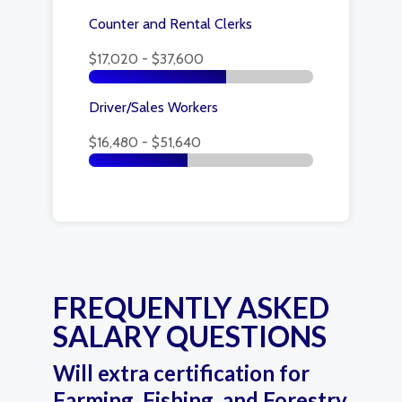
Counter and Rental Clerks
$17,020 - $37,600
Driver/Sales Workers
$16,480 - $51,640
FREQUENTLY ASKED
SALARY QUESTIONS
Will extra certification for
Farming, Fishing, and Forestry