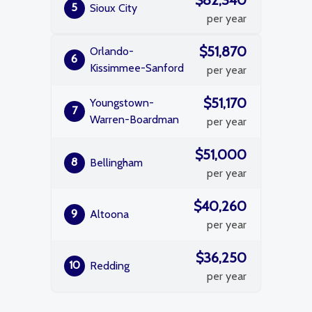
$82,340
5
Sioux City
per year
$51,870
Orlando-
6
Kissimmee-Sanford
per year
$51,170
Youngstown-
7
Warren-Boardman
per year
$51,000
8
Bellingham
per year
$40,260
9
Altoona
per year
$36,250
10
Redding
per year