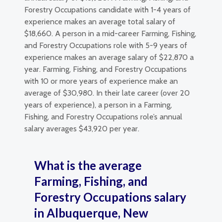
Forestry Occupations candidate with 1-4 years of
experience makes an average total salary of
$18,660. A person in a mid-career Farming, Fishing,
and Forestry Occupations role with 5-9 years of
experience makes an average salary of $22,870 a
year. Farming, Fishing, and Forestry Occupations
with 10 or more years of experience make an
average of $30,980. In their late career (over 20
years of experience), a person in a Farming,
Fishing, and Forestry Occupations role’s annual
salary averages $43,920 per year.
What is the average
Farming, Fishing, and
Forestry Occupations salary
in Albuquerque, New