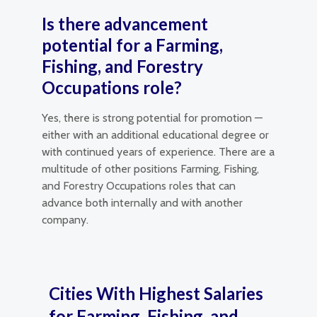
Is there advancement
potential for a Farming,
Fishing, and Forestry
Occupations role?
Yes, there is strong potential for promotion —
either with an additional educational degree or
with continued years of experience. There are a
multitude of other positions Farming, Fishing,
and Forestry Occupations roles that can
advance both internally and with another
company.
Cities With Highest Salaries
for Farming, Fishing, and