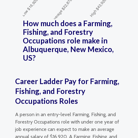
How much does a Farming,
Fishing, and Forestry
Occupations role make in
Albuquerque, New Mexico,
US?
Career Ladder Pay for Farming,
Fishing, and Forestry
Occupations Roles
A person in an entry-level Farming, Fishing, and
Forestry Occupations role with under one year of
job experience can expect to make an average
annual salary of $16,920. A Farming, Fishing, and