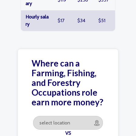
ary
Hourly sala
$17
$34
$51
ry
Where can a
Farming, Fishing,
and Forestry
Occupations role
earn more money?
VS