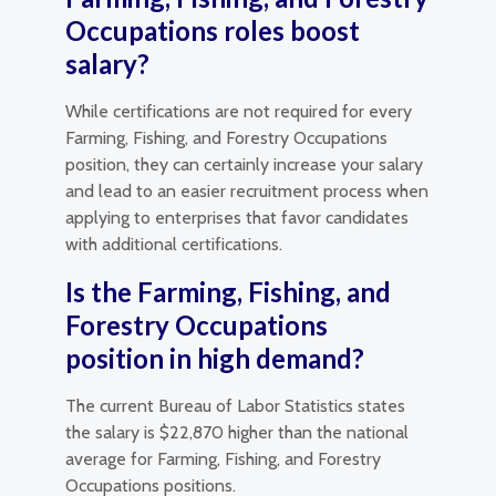
Occupations roles boost
salary?
While certifications are not required for every
Farming, Fishing, and Forestry Occupations
position, they can certainly increase your salary
and lead to an easier recruitment process when
applying to enterprises that favor candidates
with additional certifications.
Is the Farming, Fishing, and
Forestry Occupations
position in high demand?
The current Bureau of Labor Statistics states
the salary is $22,870 higher than the national
average for Farming, Fishing, and Forestry
Occupations positions.