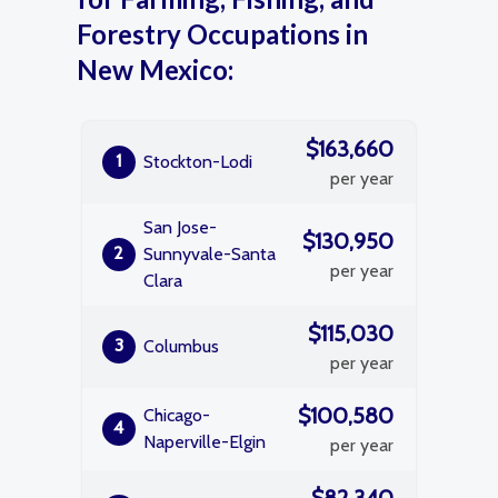
Forestry Occupations in
New Mexico:
$163,660
1
Stockton-Lodi
per year
San Jose-
$130,950
2
Sunnyvale-Santa
per year
Clara
$115,030
3
Columbus
per year
$100,580
Chicago-
4
Naperville-Elgin
per year