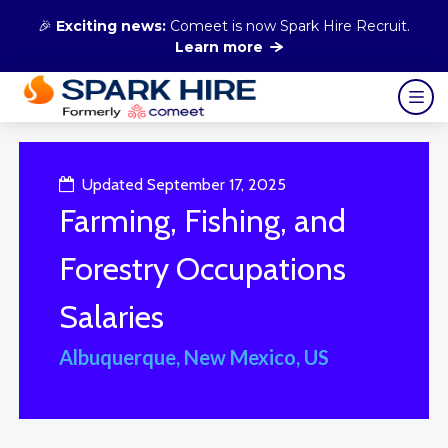
🎉
Exciting news:
Comeet is now Spark Hire Recruit.
Learn more
Updated September 17, 2025
Farming, Fishing, and
Forestry Occupations
Salaries
Albuquerque, New Mexico, US