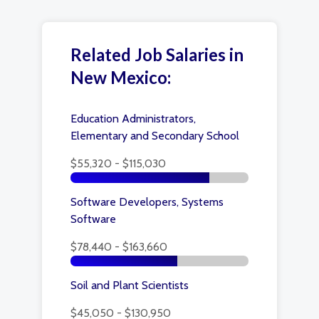
Related Job Salaries in
New Mexico:
Education Administrators,
Elementary and Secondary School
$55,320 - $115,030
Software Developers, Systems
Software
$78,440 - $163,660
Soil and Plant Scientists
$45,050 - $130,950