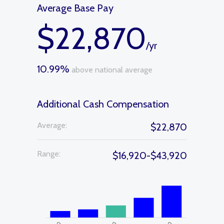
Average Base Pay
$22,870
/yr
10.99%
above national average
Additional Cash Compensation
Average:
$22,870
Range:
$16,920-$43,920