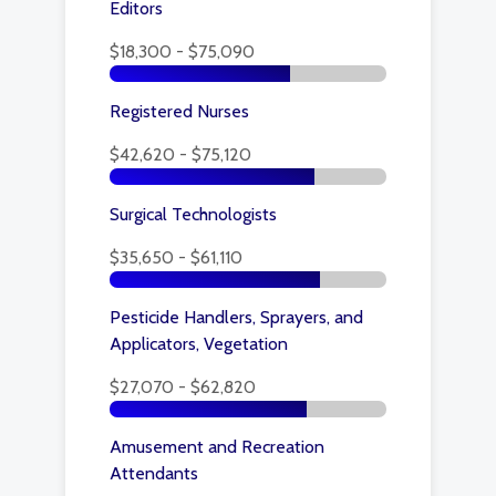
Editors
$18,300 - $75,090
Registered Nurses
$42,620 - $75,120
Surgical Technologists
$35,650 - $61,110
Pesticide Handlers, Sprayers, and
Applicators, Vegetation
$27,070 - $62,820
Amusement and Recreation
Attendants