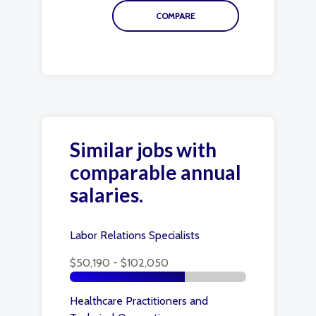
Similar jobs with
comparable annual
salaries.
Labor Relations Specialists
$50,190 - $102,050
Healthcare Practitioners and