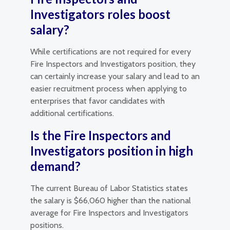
Investigators roles boost
salary?
While certifications are not required for every
Fire Inspectors and Investigators position, they
can certainly increase your salary and lead to an
easier recruitment process when applying to
enterprises that favor candidates with
additional certifications.
Is the Fire Inspectors and
Investigators position in high
demand?
The current Bureau of Labor Statistics states
the salary is $66,060 higher than the national
average for Fire Inspectors and Investigators
positions.