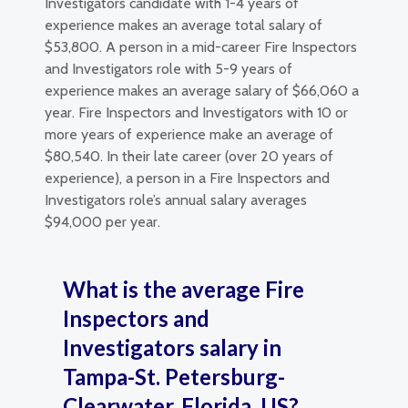
Investigators candidate with 1-4 years of
experience makes an average total salary of
$53,800. A person in a mid-career Fire Inspectors
and Investigators role with 5-9 years of
experience makes an average salary of $66,060 a
year. Fire Inspectors and Investigators with 10 or
more years of experience make an average of
$80,540. In their late career (over 20 years of
experience), a person in a Fire Inspectors and
Investigators role’s annual salary averages
$94,000 per year.
What is the average Fire
Inspectors and
Investigators salary in
Tampa-St. Petersburg-
Clearwater, Florida, US?