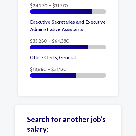
$24,270 - $31,770
Executive Secretaries and Executive
Administrative Assistants
$33,260 - $64,380
Office Clerks, General
$18,860 - $51,120
Search for another job’s
salary: