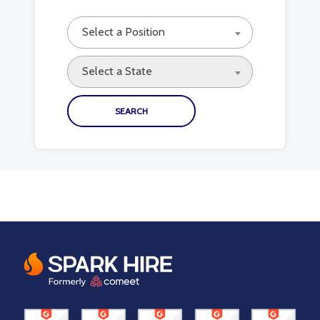
Select a Position
Select a State