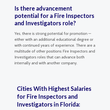
Is there advancement
potential for a Fire Inspectors
and Investigators role?
Yes, there is strong potential for promotion —
either with an additional educational degree or
with continued years of experience. There are a
multitude of other positions Fire Inspectors and
Investigators roles that can advance both
internally and with another company.
Cities With Highest Salaries
for Fire Inspectors and
Investigators in Florida: