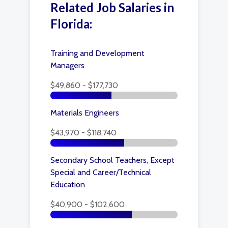
Related Job Salaries in
Florida:
Training and Development
Managers
$49,860 - $177,730
Materials Engineers
$43,970 - $118,740
Secondary School Teachers, Except
Special and Career/Technical
Education
$40,900 - $102,600