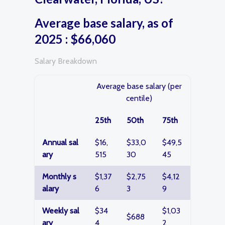
Average base salary, as of
2025 : $66,060
Salary Breakdown
Average base salary (per
centile)
25th
50th
75th
Annual sal
$16,
$33,0
$49,5
ary
515
30
45
Monthly s
$1,37
$2,75
$4,12
alary
6
3
9
Weekly sal
$34
$1,03
$688
ary
4
2