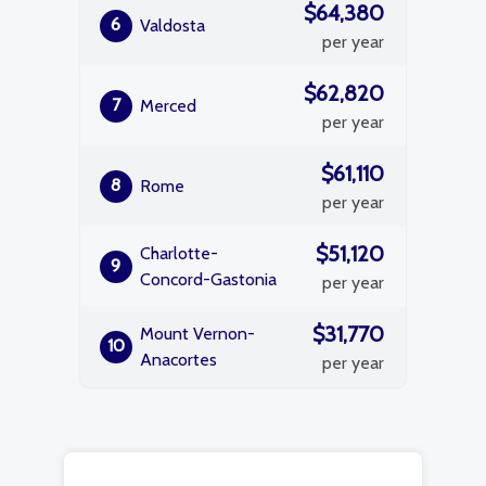
$64,380
6
Valdosta
per year
$62,820
7
Merced
per year
$61,110
8
Rome
per year
$51,120
Charlotte-
9
Concord-Gastonia
per year
$31,770
Mount Vernon-
10
Anacortes
per year