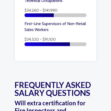
Technical Occupations
$34,260 - $141,990
First-Line Supervisors of Non-Retail
Sales Workers
$34,520 - $91,100
FREQUENTLY ASKED
SALARY QUESTIONS
Will extra certification for
Fire Inspectors and