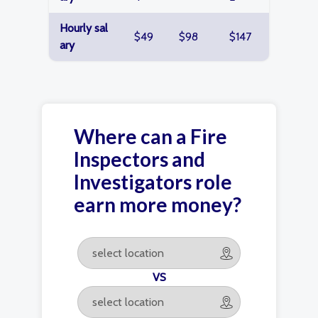
Hourly sal
$49
$98
$147
ary
Where can a Fire
Inspectors and
Investigators role
earn more money?
VS