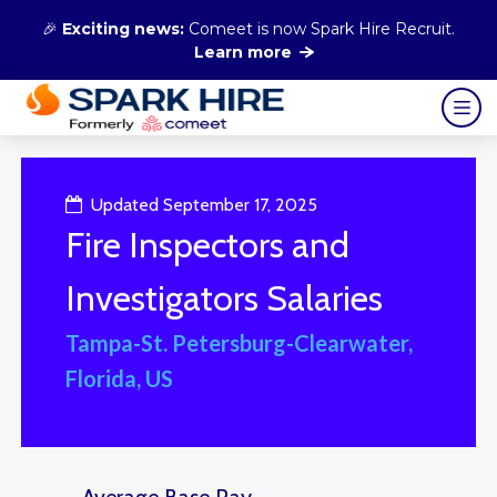
🎉
Exciting news:
Comeet is now Spark Hire Recruit.
Learn more
Updated September 17, 2025
Fire Inspectors and
Investigators Salaries
Tampa-St. Petersburg-Clearwater,
Florida, US