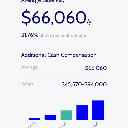
Average Base Pay
$66,060
/yr
31.76%
above national average
Additional Cash Compensation
Average:
$66,060
Range:
$45,570-$94,000