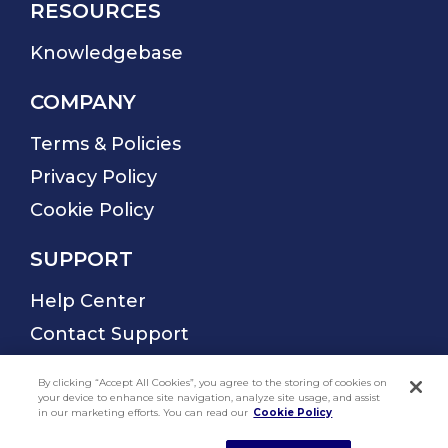
By clicking “Accept All Cookies”, you agree to the storing of cookies on
your device to enhance site navigation, analyze site usage, and assist
in our marketing efforts. You can read our
Cookie Policy