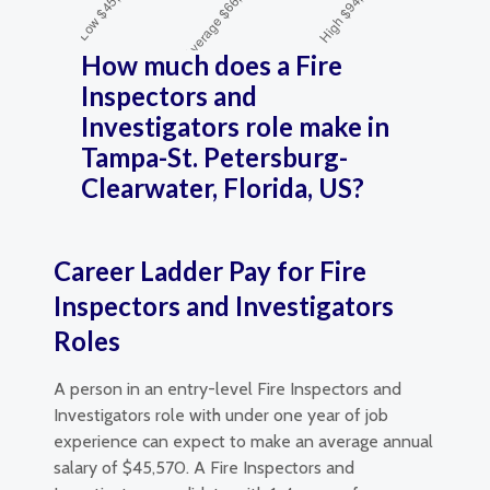
How much does a Fire
Inspectors and
Investigators role make in
Tampa-St. Petersburg-
Clearwater, Florida, US?
Career Ladder Pay for Fire
Inspectors and Investigators
Roles
A person in an entry-level Fire Inspectors and
Investigators role with under one year of job
experience can expect to make an average annual
salary of $45,570. A Fire Inspectors and