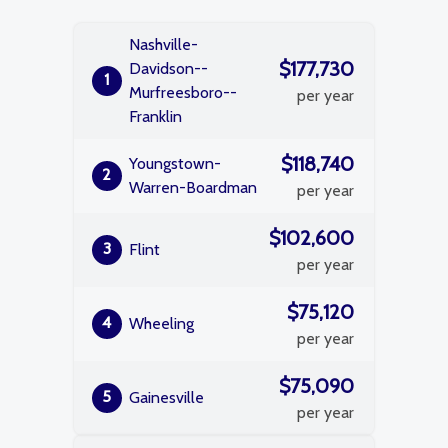
Nashville-
$177,730
Davidson--
1
Murfreesboro--
per year
Franklin
$118,740
Youngstown-
2
Warren-Boardman
per year
$102,600
3
Flint
per year
$75,120
4
Wheeling
per year
$75,090
5
Gainesville
per year