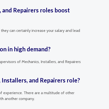
s, and Repairers roles boost
, they can certainly increase your salary and lead
tion in high demand?
upervisors of Mechanics, Installers, and Repairers
Installers, and Repairers role?
of experience. There are a multitude of other
with another company.