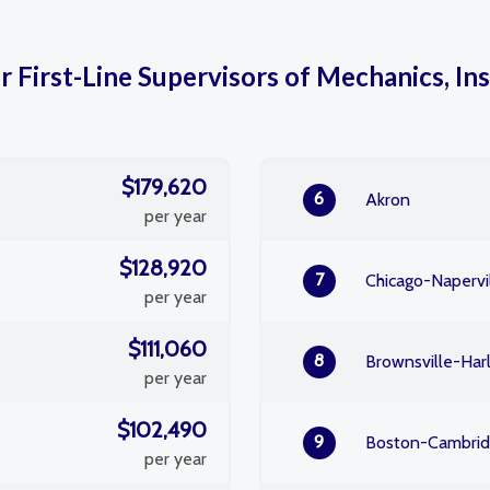
r First-Line Supervisors of Mechanics, Ins
$179,620
6
Akron
per year
$128,920
7
Chicago-Napervil
per year
$111,060
8
Brownsville-Har
per year
$102,490
9
Boston-Cambri
per year