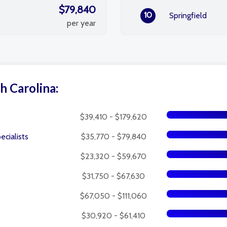
$79,840
10
Springfield
per year
h Carolina:
$39,410 - $179,620
cialists
$35,770 - $79,840
$23,320 - $59,670
$31,750 - $67,630
$67,050 - $111,060
$30,920 - $61,410