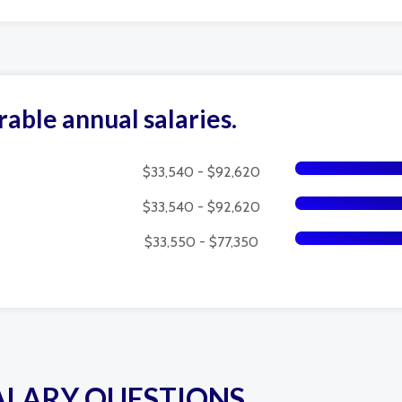
rable annual salaries.
$33,540 - $92,620
$33,540 - $92,620
$33,550 - $77,350
ALARY QUESTIONS