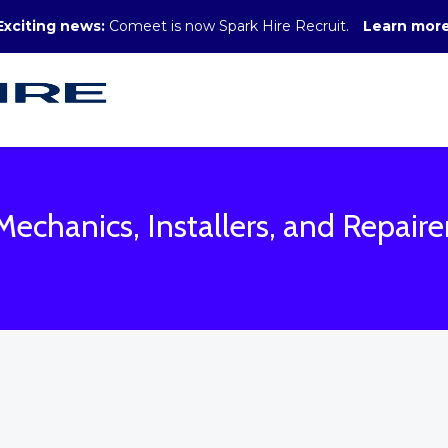
Exciting news:
Comeet is now Spark Hire Recruit.
Learn mor
Mechanics, Installers, and Repaire