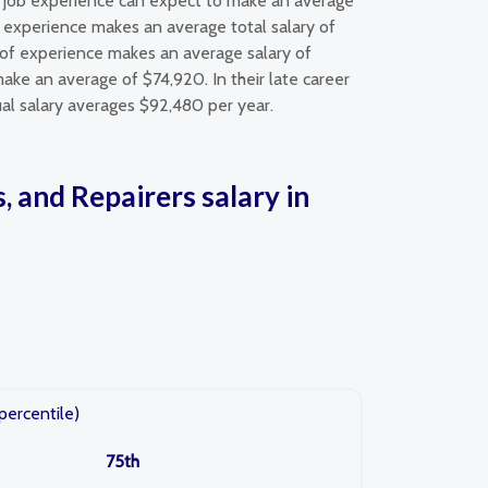
 of job experience can expect to make an average
of experience makes an average total salary of
s of experience makes an average salary of
ake an average of $74,920. In their late career
nual salary averages $92,480 per year.
, and Repairers salary in
percentile)
75th