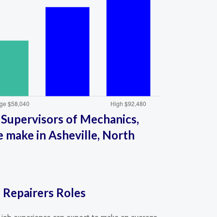
 Supervisors of Mechanics,
le make in Asheville, North
d Repairers Roles