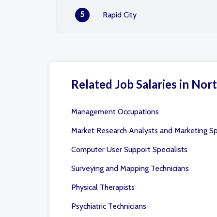
5
Rapid City
Related Job Salaries in Nort
Management Occupations
Market Research Analysts and Marketing Spe
Computer User Support Specialists
Surveying and Mapping Technicians
Physical Therapists
Psychiatric Technicians