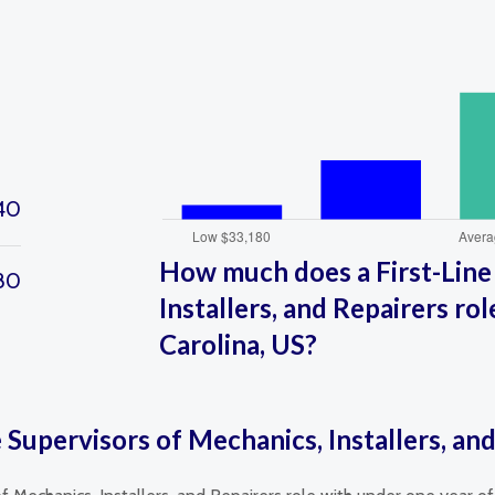
40
How much does a First-Line
80
Installers, and Repairers ro
Carolina, US?
 Supervisors of Mechanics, Installers, an