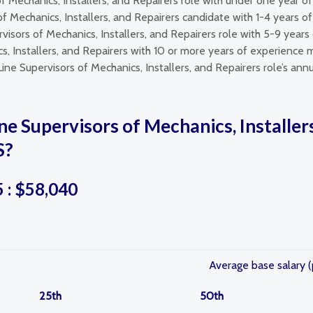
of Mechanics, Installers, and Repairers role with under one year
 of Mechanics, Installers, and Repairers candidate with 1-4 years 
visors of Mechanics, Installers, and Repairers role with 5-9 year
s, Installers, and Repairers with 10 or more years of experience m
Line Supervisors of Mechanics, Installers, and Repairers role’s an
ne Supervisors of Mechanics, Installers
S?
5 : $58,040
Average base salary (
25th
50th