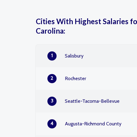
Cities With Highest Salaries fo
Carolina:
1
Salisbury
2
Rochester
3
Seattle-Tacoma-Bellevue
4
Augusta-Richmond County