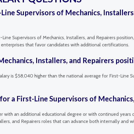
st-Line Supervisors of Mechanics, Installer
t-Line Supervisors of Mechanics, Installers, and Repairers position
nterprises that favor candidates with additional certifications.
 Mechanics, Installers, and Repairers posi
alary is $58,040 higher than the national average for First-Line S
or a First-Line Supervisors of Mechanics, 
her with an additional educational degree or with continued years 
tallers, and Repairers roles that can advance both internally and 