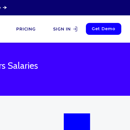
e
Get Demo
PRICING
SIGN IN
rs Salaries