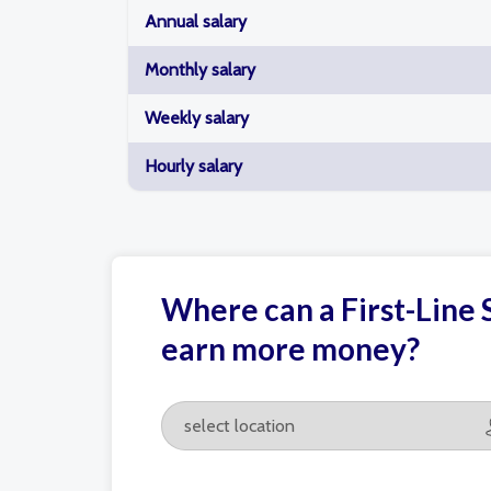
Annual salary
Monthly salary
Weekly salary
Hourly salary
Where can a First-Line S
earn more money?