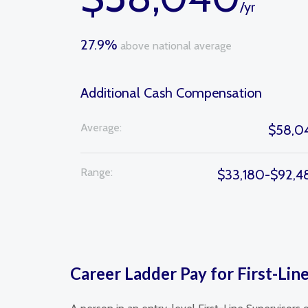
/yr
27.9%
above national average
Additional Cash Compensation
Average:
$58,0
Range:
$33,180-$92,4
Career Ladder Pay for First-Line