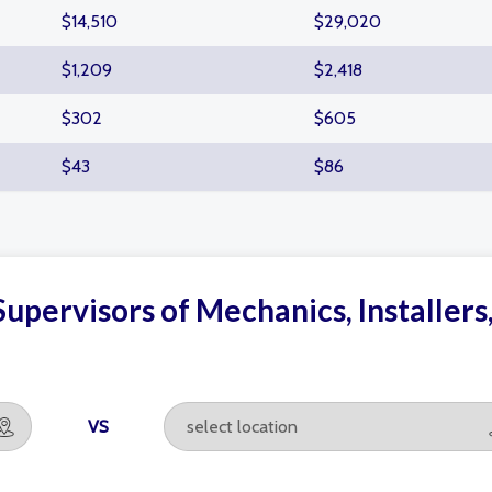
$14,510
$29,020
$1,209
$2,418
$302
$605
$43
$86
upervisors of Mechanics, Installers
VS