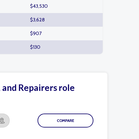
$43,530
$3,628
$907
$130
, and Repairers role