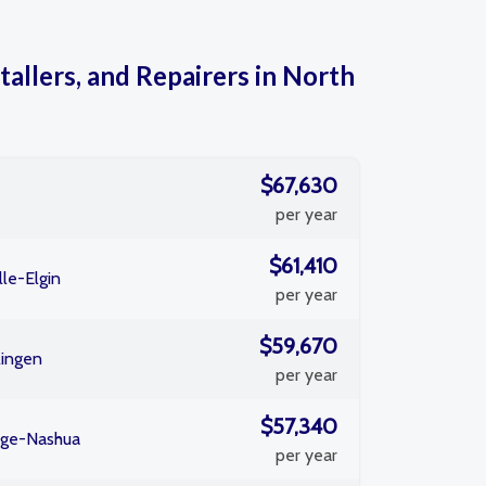
tallers, and Repairers in North
$67,630
per year
$61,410
le-Elgin
per year
$59,670
lingen
per year
$57,340
dge-Nashua
per year