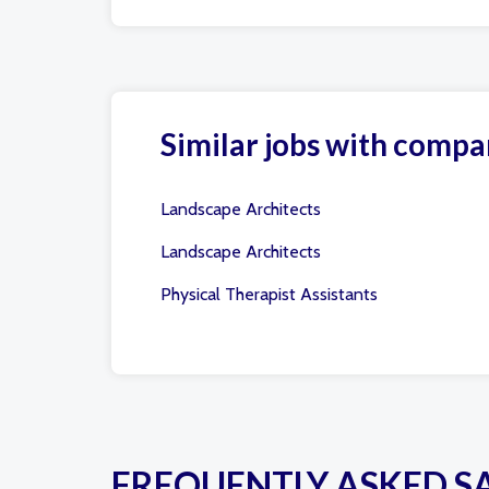
Similar jobs with compa
Landscape Architects
Landscape Architects
Physical Therapist Assistants
FREQUENTLY ASKED S