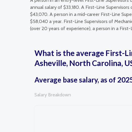
A person in an entry-level First-Line Supervisors 
annual salary of $33,180. A First-Line Supervisors
$43,070. A person in a mid-career First-Line Super
$58,040 a year. First-Line Supervisors of Mechanic
(over 20 years of experience), a person in a First-
What is the average First-Li
Asheville, North Carolina, U
Average base salary, as of 202
Salary Breakdown