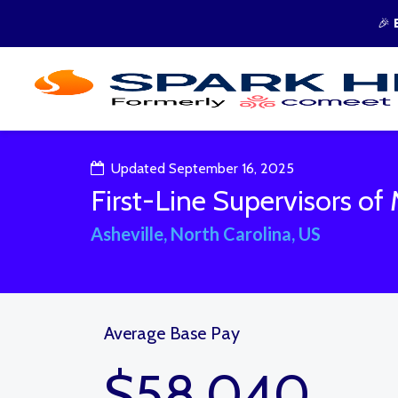
🎉
Updated September 16, 2025
First-Line Supervisors of 
Asheville, North Carolina, US
Average Base Pay
$58,040