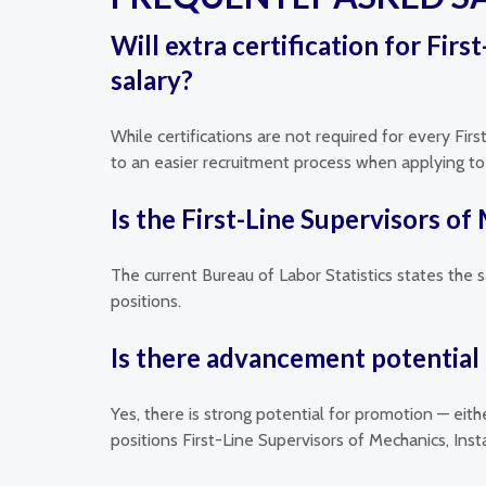
Will extra certification for Fir
salary?
While certifications are not required for every Firs
to an easier recruitment process when applying to e
Is the First-Line Supervisors of
The current Bureau of Labor Statistics states the s
positions.
Is there advancement potential f
Yes, there is strong potential for promotion — eit
positions First-Line Supervisors of Mechanics, Ins