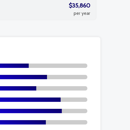
$35,860
per year