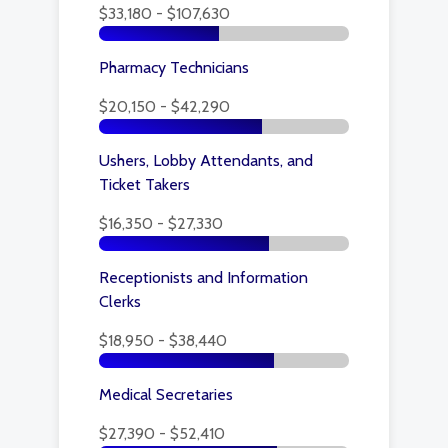
$33,180 - $107,630
Pharmacy Technicians
$20,150 - $42,290
Ushers, Lobby Attendants, and
Ticket Takers
$16,350 - $27,330
Receptionists and Information
Clerks
$18,950 - $38,440
Medical Secretaries
$27,390 - $52,410