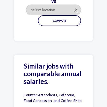
VS
Similar jobs with
comparable annual
salaries.
Counter Attendants, Cafeteria,
Food Concession, and Coffee Shop