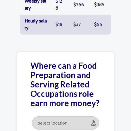
Weekly sal
$12
$256
$385
ary
8
Hourly sala
$18
$37
$55
ry
Where can a Food
Preparation and
Serving Related
Occupations role
earn more money?