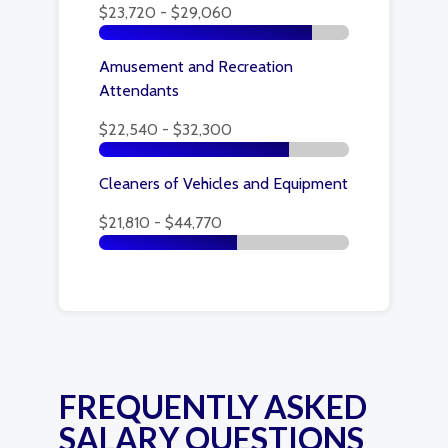
$23,720 - $29,060
Amusement and Recreation
Attendants
$22,540 - $32,300
Cleaners of Vehicles and Equipment
$21,810 - $44,770
FREQUENTLY ASKED
SALARY QUESTIONS