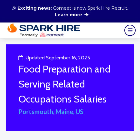
🎉
Exciting news:
Comeet is now Spark Hire Recruit.
Learn more
Updated September 16, 2025
Food Preparation and
Serving Related
Occupations Salaries
Portsmouth, Maine, US