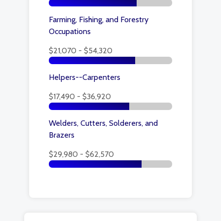
Farming, Fishing, and Forestry
Occupations
$21,070 - $54,320
Helpers--Carpenters
$17,490 - $36,920
Welders, Cutters, Solderers, and
Brazers
$29,980 - $62,570