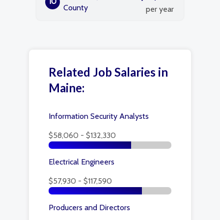
10
County
per year
Related Job Salaries in
Maine:
Information Security Analysts
$58,060 - $132,330
Electrical Engineers
$57,930 - $117,590
Producers and Directors