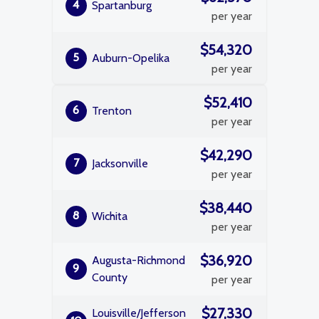
4
Spartanburg
per year
$54,320
5
Auburn-Opelika
per year
$52,410
6
Trenton
per year
$42,290
7
Jacksonville
per year
$38,440
8
Wichita
per year
$36,920
Augusta-Richmond
9
County
per year
$27,330
Louisville/Jefferson