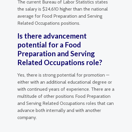
The current Bureau of Labor Statistics states
the salary is $24,610 higher than the national
average for Food Preparation and Serving
Related Occupations positions.
Is there advancement
potential for a Food
Preparation and Serving
Related Occupations role?
Yes, there is strong potential for promotion —
either with an additional educational degree or
with continued years of experience. There are a
multitude of other positions Food Preparation
and Serving Related Occupations roles that can
advance both internally and with another
company.