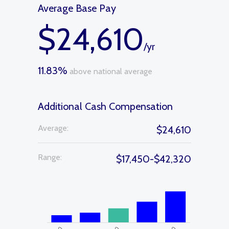
Average Base Pay
$24,610
/yr
11.83%
above national average
Additional Cash Compensation
Average:
$24,610
Range:
$17,450-$42,320