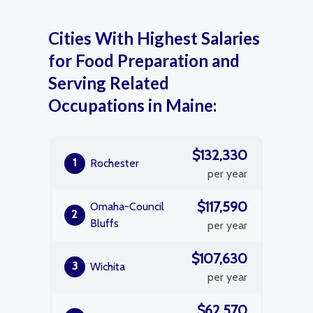
Cities With Highest Salaries
for Food Preparation and
Serving Related
Occupations in Maine:
$132,330
1
Rochester
per year
$117,590
Omaha-Council
2
Bluffs
per year
$107,630
3
Wichita
per year
$62,570