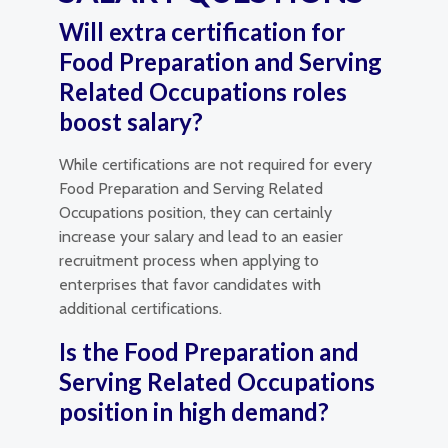
Will extra certification for
Food Preparation and Serving
Related Occupations roles
boost salary?
While certifications are not required for every
Food Preparation and Serving Related
Occupations position, they can certainly
increase your salary and lead to an easier
recruitment process when applying to
enterprises that favor candidates with
additional certifications.
Is the Food Preparation and
Serving Related Occupations
position in high demand?