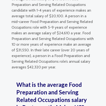
Preparation and Serving Related Occupations
candidate with 1-4 years of experience makes an
average total salary of $20,100. A person in a
mid-career Food Preparation and Serving Related
Occupations role with 5-9 years of experience
makes an average salary of $24,610 a year. Food
Preparation and Serving Related Occupations with
10 or more years of experience make an average
of $31,550. In their late career (over 20 years of
experience), a person in a Food Preparation and
Serving Related Occupations role’s annual salary
averages $42,320 per year.
What is the average Food
Preparation and Serving
Related Occupations salary