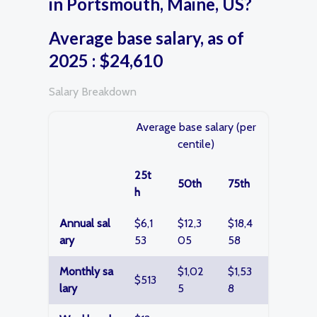
in Portsmouth, Maine, US?
Average base salary, as of
2025 : $24,610
Salary Breakdown
Average base salary (per
centile)
25t
50th
75th
h
Annual sal
$6,1
$12,3
$18,4
ary
53
05
58
Monthly sa
$1,02
$1,53
$513
lary
5
8