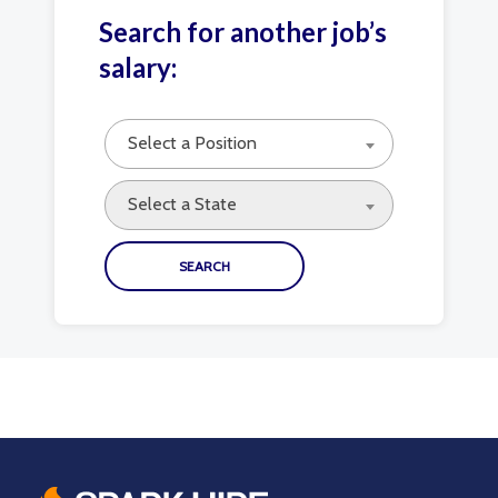
Search for another job’s
salary:
Select a Position
Select a State