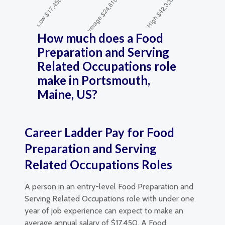
How much does a Food
Preparation and Serving
Related Occupations role
make in Portsmouth,
Maine, US?
Career Ladder Pay for Food
Preparation and Serving
Related Occupations Roles
A person in an entry-level Food Preparation and
Serving Related Occupations role with under one
year of job experience can expect to make an
average annual salary of $17,450. A Food