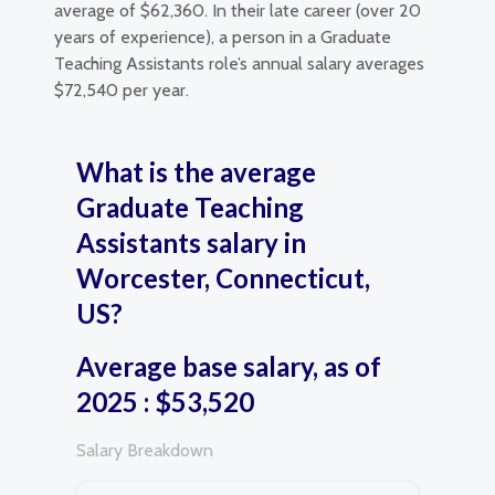
average of $62,360. In their late career (over 20
years of experience), a person in a Graduate
Teaching Assistants role’s annual salary averages
$72,540 per year.
What is the average
Graduate Teaching
Assistants salary in
Worcester, Connecticut,
US?
Average base salary, as of
2025 : $53,520
Salary Breakdown