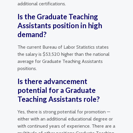
additional certifications.
Is the Graduate Teaching
Assistants position in high
demand?
The current Bureau of Labor Statistics states
the salary is $53,520 higher than the national
average for Graduate Teaching Assistants
positions.
Is there advancement
potential for a Graduate
Teaching Assistants role?
Yes, there is strong potential for promotion —
either with an additional educational degree or
with continued years of experience. There are a