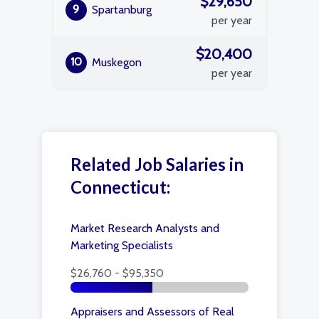
$29,650
9
Spartanburg
per year
$20,400
10
Muskegon
per year
Related Job Salaries in
Connecticut:
Market Research Analysts and
Marketing Specialists
$26,760 - $95,350
Appraisers and Assessors of Real