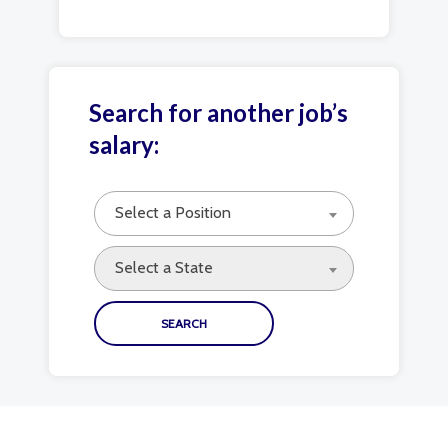
Search for another job’s
salary:
Select a Position
Select a State