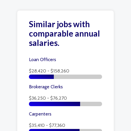
Similar jobs with
comparable annual
salaries.
Loan Officers
$28,420 - $158,260
Brokerage Clerks
$36,250 - $76,270
Carpenters
$35,410 - $77,360