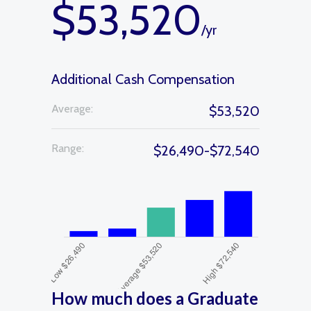
$53,520
/yr
Additional Cash Compensation
Average:
$53,520
Range:
$26,490-$72,540
How much does a Graduate