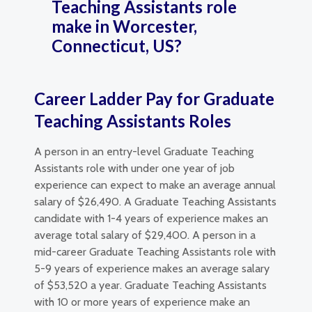
Teaching Assistants role
make in Worcester,
Connecticut, US?
Career Ladder Pay for Graduate
Teaching Assistants Roles
A person in an entry-level Graduate Teaching
Assistants role with under one year of job
experience can expect to make an average annual
salary of $26,490. A Graduate Teaching Assistants
candidate with 1-4 years of experience makes an
average total salary of $29,400. A person in a
mid-career Graduate Teaching Assistants role with
5-9 years of experience makes an average salary
of $53,520 a year. Graduate Teaching Assistants
with 10 or more years of experience make an