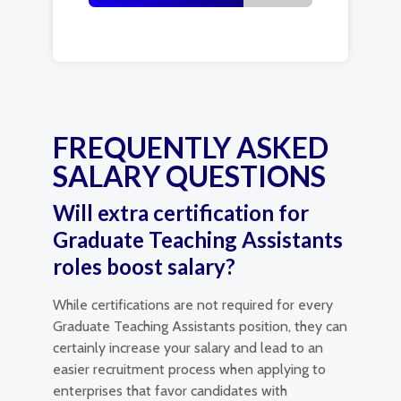
FREQUENTLY ASKED
SALARY QUESTIONS
Will extra certification for
Graduate Teaching Assistants
roles boost salary?
While certifications are not required for every
Graduate Teaching Assistants position, they can
certainly increase your salary and lead to an
easier recruitment process when applying to
enterprises that favor candidates with