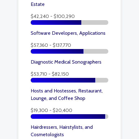
Estate
$42,240 - $100,290
Software Developers, Applications
$57,360 - $137,770
Diagnostic Medical Sonographers
$53,710 - $82,150
Hosts and Hostesses, Restaurant,
Lounge, and Coffee Shop
$19,300 - $20,400
Hairdressers, Hairstylists, and
Cosmetologists