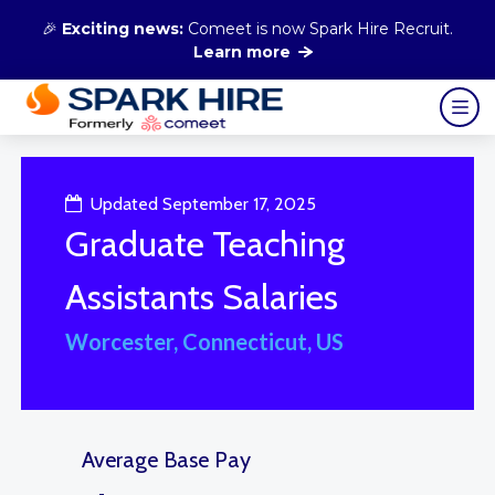
🎉
Exciting news:
Comeet is now Spark Hire Recruit.
Learn more
Updated September 17, 2025
Graduate Teaching
Assistants Salaries
Worcester, Connecticut, US
Average Base Pay