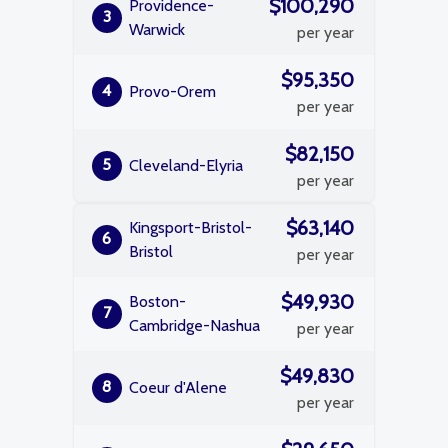
$100,290
Providence-
3
Warwick
per year
$95,350
4
Provo-Orem
per year
$82,150
5
Cleveland-Elyria
per year
$63,140
Kingsport-Bristol-
6
Bristol
per year
$49,930
Boston-
7
Cambridge-Nashua
per year
$49,830
8
Coeur d'Alene
per year