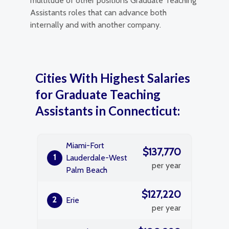
multitude of other positions Graduate Teaching
Assistants roles that can advance both
internally and with another company.
Cities With Highest Salaries
for Graduate Teaching
Assistants in Connecticut:
Miami-Fort
$137,770
1
Lauderdale-West
per year
Palm Beach
$127,220
2
Erie
per year