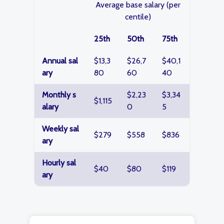
Average base salary (per
centile)
25th
50th
75th
Annual sal
$13,3
$26,7
$40,1
ary
80
60
40
Monthly s
$2,23
$3,34
$1,115
alary
0
5
Weekly sal
$279
$558
$836
ary
Hourly sal
$40
$80
$119
ary