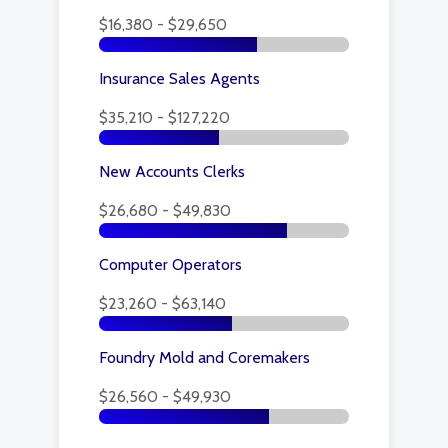
$16,380 - $29,650
Insurance Sales Agents
$35,210 - $127,220
New Accounts Clerks
$26,680 - $49,830
Computer Operators
$23,260 - $63,140
Foundry Mold and Coremakers
$26,560 - $49,930