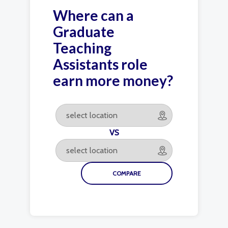
Where can a
Graduate
Teaching
Assistants role
earn more money?
VS