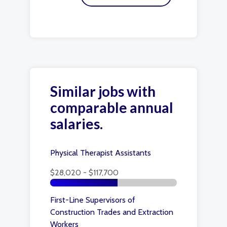
Similar jobs with
comparable annual
salaries.
Physical Therapist Assistants
$28,020 - $117,700
First-Line Supervisors of
Construction Trades and Extraction
Workers