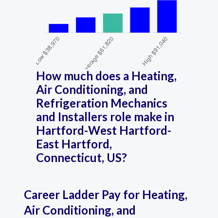
How much does a Heating,
Air Conditioning, and
Refrigeration Mechanics
and Installers role make in
Hartford-West Hartford-
East Hartford,
Connecticut, US?
Career Ladder Pay for Heating,
Air Conditioning, and