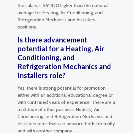
the salary is $61,820 higher than the national
average for Heating, Air Conditioning, and
Refrigeration Mechanics and Installers
positions.
Is there advancement
potential for a Heating, Air
Conditioning, and
Refrigeration Mechanics and
Installers role?
Yes, there is strong potential for promotion —
either with an additional educational degree or
with continued years of experience. There are a
multitude of other positions Heating, Air
Conditioning, and Refrigeration Mechanics and
Installers roles that can advance both internally
and with another company.