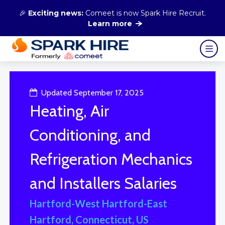
🎉
Exciting news:
Comeet is now Spark Hire Recruit.
Learn more
Updated September 17, 2025
Heating, Air
Conditioning, and
Refrigeration Mechanics
and Installers Salaries
Hartford-West Hartford-East
Hartford, Connecticut, US