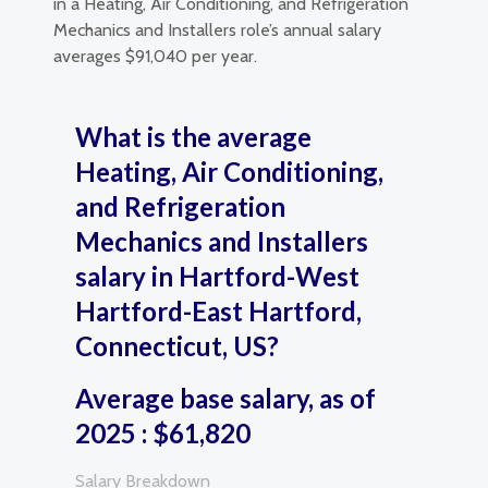
in a Heating, Air Conditioning, and Refrigeration
Mechanics and Installers role’s annual salary
averages $91,040 per year.
What is the average
Heating, Air Conditioning,
and Refrigeration
Mechanics and Installers
salary in Hartford-West
Hartford-East Hartford,
Connecticut, US?
Average base salary, as of
2025 : $61,820
Salary Breakdown