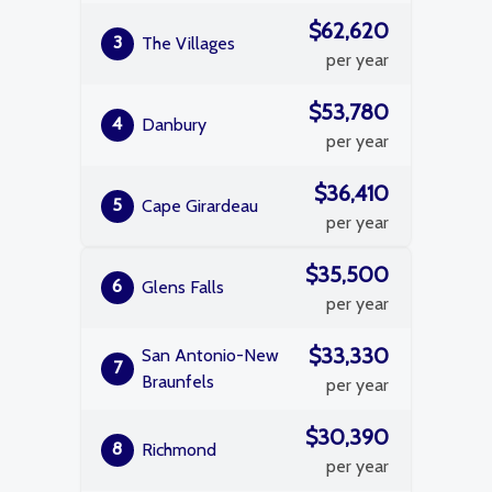
$62,620
3
The Villages
per year
$53,780
4
Danbury
per year
$36,410
5
Cape Girardeau
per year
$35,500
6
Glens Falls
per year
$33,330
San Antonio-New
7
Braunfels
per year
$30,390
8
Richmond
per year