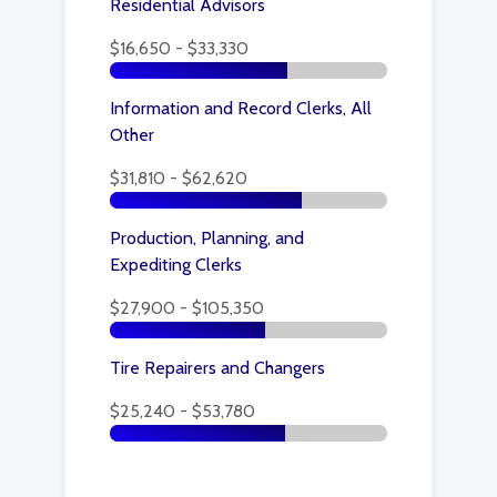
Residential Advisors
$16,650 - $33,330
Information and Record Clerks, All
Other
$31,810 - $62,620
Production, Planning, and
Expediting Clerks
$27,900 - $105,350
Tire Repairers and Changers
$25,240 - $53,780