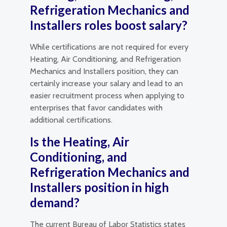
Refrigeration Mechanics and
Installers roles boost salary?
While certifications are not required for every
Heating, Air Conditioning, and Refrigeration
Mechanics and Installers position, they can
certainly increase your salary and lead to an
easier recruitment process when applying to
enterprises that favor candidates with
additional certifications.
Is the Heating, Air
Conditioning, and
Refrigeration Mechanics and
Installers position in high
demand?
The current Bureau of Labor Statistics states