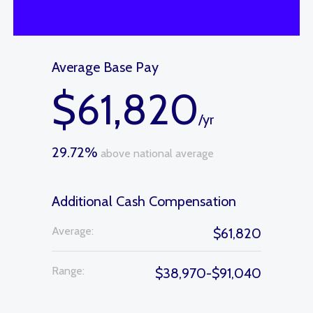
Average Base Pay
$61,820
/yr
29.72%
above national average
Additional Cash Compensation
Average:
$61,820
Range:
$38,970-$91,040