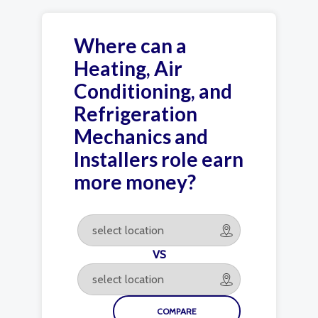
Where can a
Heating, Air
Conditioning, and
Refrigeration
Mechanics and
Installers role earn
more money?
VS