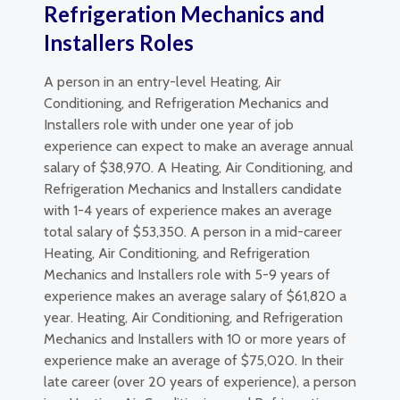
Refrigeration Mechanics and
Installers Roles
A person in an entry-level Heating, Air
Conditioning, and Refrigeration Mechanics and
Installers role with under one year of job
experience can expect to make an average annual
salary of $38,970. A Heating, Air Conditioning, and
Refrigeration Mechanics and Installers candidate
with 1-4 years of experience makes an average
total salary of $53,350. A person in a mid-career
Heating, Air Conditioning, and Refrigeration
Mechanics and Installers role with 5-9 years of
experience makes an average salary of $61,820 a
year. Heating, Air Conditioning, and Refrigeration
Mechanics and Installers with 10 or more years of
experience make an average of $75,020. In their
late career (over 20 years of experience), a person