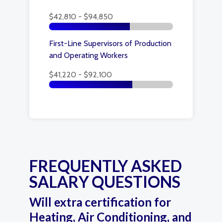
$42,810 - $94,850
First-Line Supervisors of Production
and Operating Workers
$41,220 - $92,100
FREQUENTLY ASKED
SALARY QUESTIONS
Will extra certification for
Heating, Air Conditioning, and