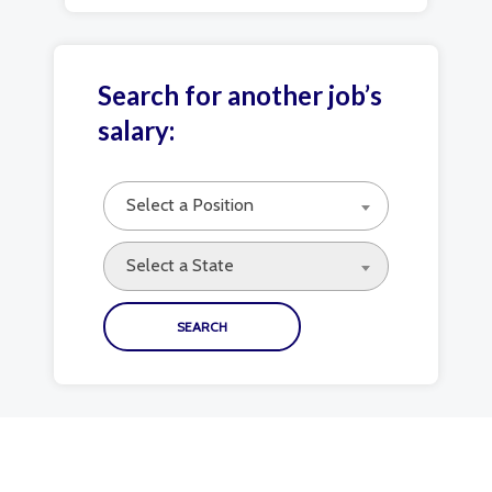
Search for another job’s
salary:
Select a Position
Select a State