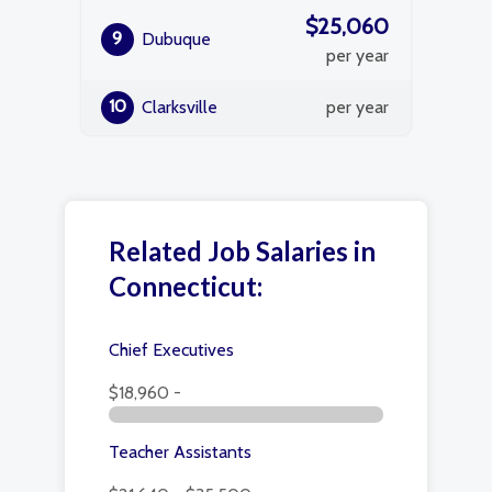
$25,060
9
Dubuque
per year
10
Clarksville
per year
Related Job Salaries in
Connecticut:
Chief Executives
$18,960 -
Teacher Assistants