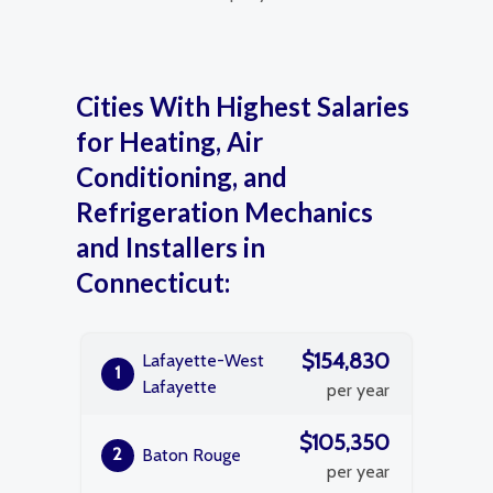
Cities With Highest Salaries
for Heating, Air
Conditioning, and
Refrigeration Mechanics
and Installers in
Connecticut:
$154,830
Lafayette-West
1
Lafayette
per year
$105,350
2
Baton Rouge
per year