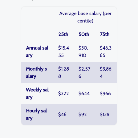
Average base salary (per
centile)
25th
50th
75th
Annual sal
$15,4
$30,
$46,3
ary
55
910
65
Monthly s
$1,28
$2,57
$3,86
alary
8
6
4
Weekly sal
$322
$644
$966
ary
Hourly sal
$46
$92
$138
ary