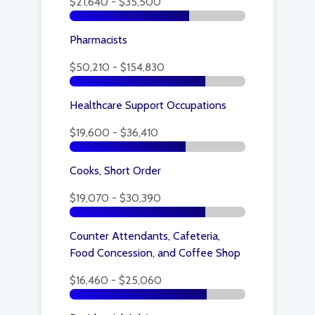
$21,640 - $35,500
Pharmacists
$50,210 - $154,830
Healthcare Support Occupations
$19,600 - $36,410
Cooks, Short Order
$19,070 - $30,390
Counter Attendants, Cafeteria,
Food Concession, and Coffee Shop
$16,460 - $25,060