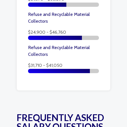
Refuse and Recyclable Material
Collectors
$24,900 - $46,760
Refuse and Recyclable Material
Collectors
$31,710 - $41,050
FREQUENTLY ASKED
SALARY QUESTIONS