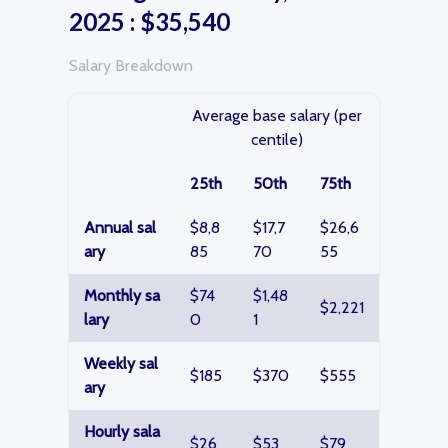
2025 : $35,540
Salary Breakdown
Average base salary (per
centile)
25th
50th
75th
Annual sal
$8,8
$17,7
$26,6
ary
85
70
55
Monthly sa
$74
$1,48
$2,221
lary
0
1
Weekly sal
$185
$370
$555
ary
Hourly sala
$26
$53
$79