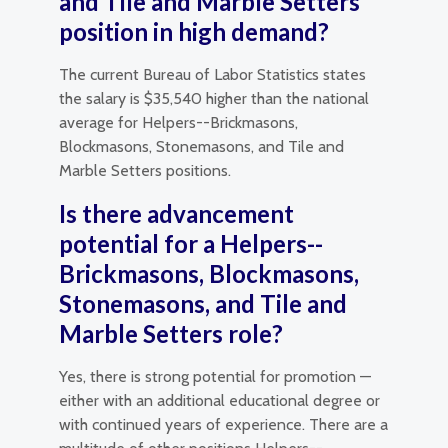
and Tile and Marble Setters
position in high demand?
The current Bureau of Labor Statistics states
the salary is $35,540 higher than the national
average for Helpers--Brickmasons,
Blockmasons, Stonemasons, and Tile and
Marble Setters positions.
Is there advancement
potential for a Helpers--
Brickmasons, Blockmasons,
Stonemasons, and Tile and
Marble Setters role?
Yes, there is strong potential for promotion —
either with an additional educational degree or
with continued years of experience. There are a