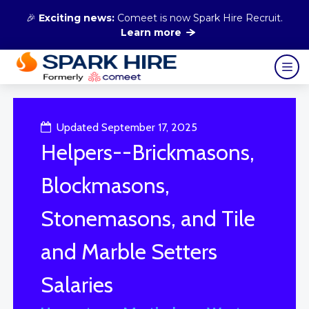
🎉
Exciting news:
Comeet is now Spark Hire Recruit.
Learn more
Updated September 17, 2025
Helpers--Brickmasons,
Blockmasons,
Stonemasons, and Tile
and Marble Setters
Salaries