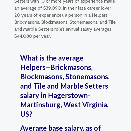
Setters with 10 or more years of experience make
an average of $39,090. In their late career (over
20 years of experience), a person in a Helpers--
Brickmasons, Blockmasons, Stonemasons, and Tile
and Marble Setters role’s annual salary averages
$44,080 per year.
What is the average
Helpers--Brickmasons,
Blockmasons, Stonemasons,
and Tile and Marble Setters
salary in Hagerstown-
Martinsburg, West Virginia,
US?
Average base salary, as of