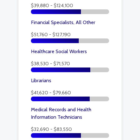
$39,880 - $124,100
Financial Specialists, All Other
$51,760 - $127,190
Healthcare Social Workers
$38,530 - $71,570
Librarians
$41,620 - $79,660
Medical Records and Health
Information Technicians
$32,690 - $83,550