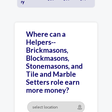
ry
Where can a
Helpers--
Brickmasons,
Blockmasons,
Stonemasons, and
Tile and Marble
Setters role earn
more money?