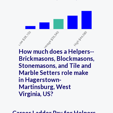
How much does a Helpers--
Brickmasons, Blockmasons,
Stonemasons, and Tile and
Marble Setters role make
in Hagerstown-
Martinsburg, West
Virginia, US?
Career Ladder Pay for Helpers--