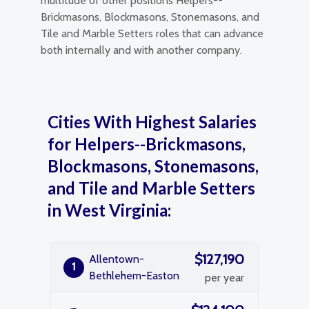
multitude of other positions Helpers--
Brickmasons, Blockmasons, Stonemasons, and
Tile and Marble Setters roles that can advance
both internally and with another company.
Cities With Highest Salaries
for Helpers--Brickmasons,
Blockmasons, Stonemasons,
and Tile and Marble Setters
in West Virginia:
$127,190
Allentown-
1
Bethlehem-Easton
per year