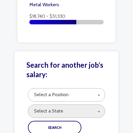
Metal Workers
$18,740 - $51,330
Search for another job’s
salary:
Select a Position
Select a State