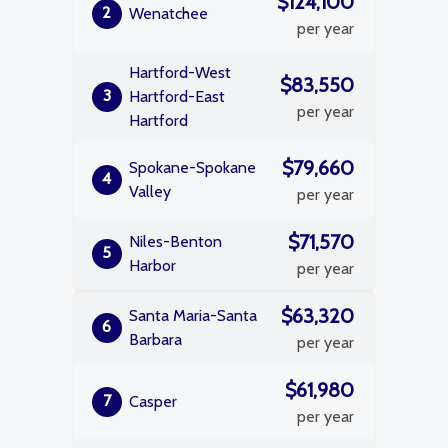
$124,100
2
Wenatchee
per year
Hartford-West
$83,550
3
Hartford-East
per year
Hartford
$79,660
Spokane-Spokane
4
Valley
per year
$71,570
Niles-Benton
5
Harbor
per year
$63,320
Santa Maria-Santa
6
Barbara
per year
$61,980
7
Casper
per year