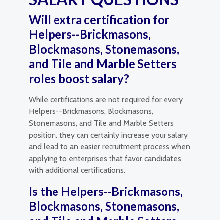
Will extra certification for
Helpers--Brickmasons,
Blockmasons, Stonemasons,
and Tile and Marble Setters
roles boost salary?
While certifications are not required for every
Helpers--Brickmasons, Blockmasons,
Stonemasons, and Tile and Marble Setters
position, they can certainly increase your salary
and lead to an easier recruitment process when
applying to enterprises that favor candidates
with additional certifications.
Is the Helpers--Brickmasons,
Blockmasons, Stonemasons,