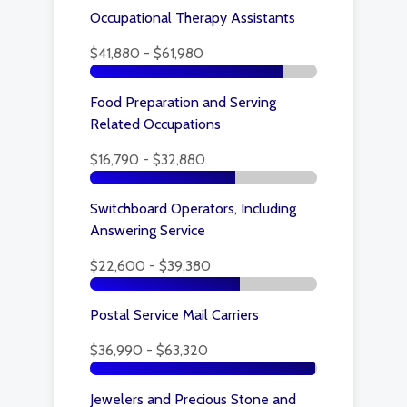
Occupational Therapy Assistants
$41,880 - $61,980
Food Preparation and Serving
Related Occupations
$16,790 - $32,880
Switchboard Operators, Including
Answering Service
$22,600 - $39,380
Postal Service Mail Carriers
$36,990 - $63,320
Jewelers and Precious Stone and