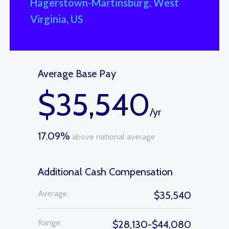
Hagerstown-Martinsburg, West
Virginia, US
Average Base Pay
$35,540
/yr
17.09%
above national average
Additional Cash Compensation
Average:
$35,540
Range:
$28,130-$44,080