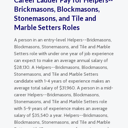
Brickmasons, Blockmasons,
Stonemasons, and Tile and
Marble Setters Roles
A person in an entry-level Helpers--Brickmasons,
Blockmasons, Stonemasons, and Tile and Marble
Setters role with under one year of job experience
can expect to make an average annual salary of
$28,130. A Helpers--Brickmasons, Blockmasons,
Stonemasons, and Tile and Marble Setters
candidate with 1-4 years of experience makes an
average total salary of $31,960. A person in a mid-
career Helpers--Brickmasons, Blockmasons,
Stonemasons, and Tile and Marble Setters role
with 5-9 years of experience makes an average
salary of $35,540 a year. Helpers--Brickmasons,
Blockmasons, Stonemasons, and Tile and Marble