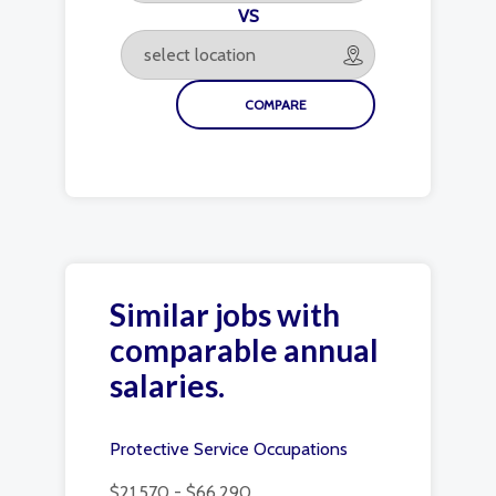
VS
Similar jobs with
comparable annual
salaries.
Protective Service Occupations
$21,570 - $66,290