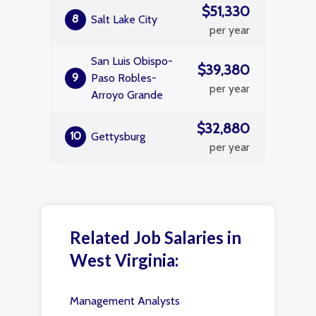
$51,330
8
Salt Lake City
per year
San Luis Obispo-
$39,380
9
Paso Robles-
per year
Arroyo Grande
$32,880
10
Gettysburg
per year
Related Job Salaries in
West Virginia:
Management Analysts