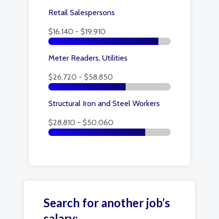
Retail Salespersons
$16,140 - $19,910
Meter Readers, Utilities
$26,720 - $58,850
Structural Iron and Steel Workers
$28,810 - $50,060
Search for another job’s
salary: