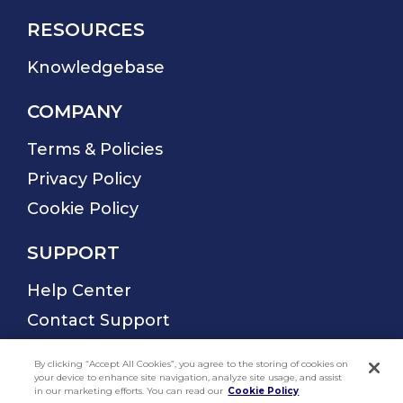
By clicking “Accept All Cookies”, you agree to the storing of cookies on
your device to enhance site navigation, analyze site usage, and assist
in our marketing efforts. You can read our
Cookie Policy