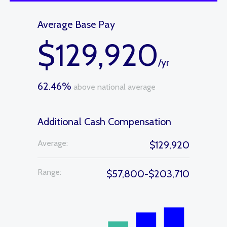
Average Base Pay
$129,920
/yr
62.46%
above national average
Additional Cash Compensation
Average:
$129,920
Range:
$57,800-$203,710