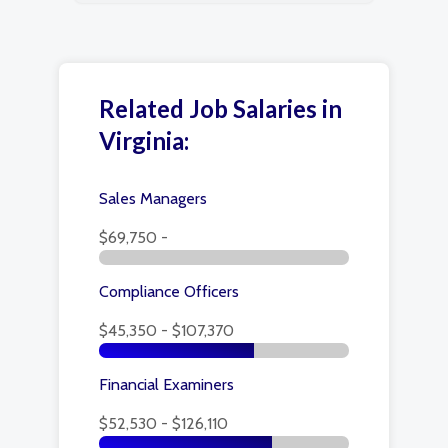
Related Job Salaries in
Virginia:
Sales Managers
$69,750 -
Compliance Officers
$45,350 - $107,370
Financial Examiners
$52,530 - $126,110