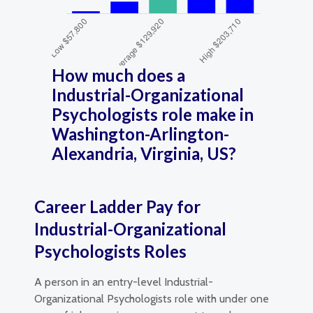
How much does a
Industrial-Organizational
Psychologists role make in
Washington-Arlington-
Alexandria, Virginia, US?
Career Ladder Pay for
Industrial-Organizational
Psychologists Roles
A person in an entry-level Industrial-
Organizational Psychologists role with under one