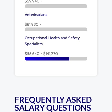
$59,940 -
Veterinarians
$81,980 -
Occupational Health and Safety
Specialists
$58,640 - $141,270
FREQUENTLY ASKED
SALARY QUESTIONS