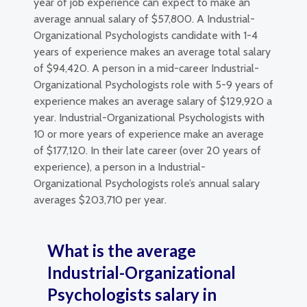
year of job experience can expect to make an
average annual salary of $57,800. A Industrial-
Organizational Psychologists candidate with 1-4
years of experience makes an average total salary
of $94,420. A person in a mid-career Industrial-
Organizational Psychologists role with 5-9 years of
experience makes an average salary of $129,920 a
year. Industrial-Organizational Psychologists with
10 or more years of experience make an average
of $177,120. In their late career (over 20 years of
experience), a person in a Industrial-
Organizational Psychologists role’s annual salary
averages $203,710 per year.
What is the average
Industrial-Organizational
Psychologists salary in