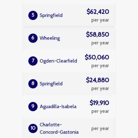
$62,420
5
Springfield
per year
$58,850
6
Wheeling
per year
$50,060
7
Ogden-Clearfield
per year
$24,880
8
Springfield
per year
$19,910
9
Aguadilla-Isabela
per year
Charlotte-
10
per year
Concord-Gastonia