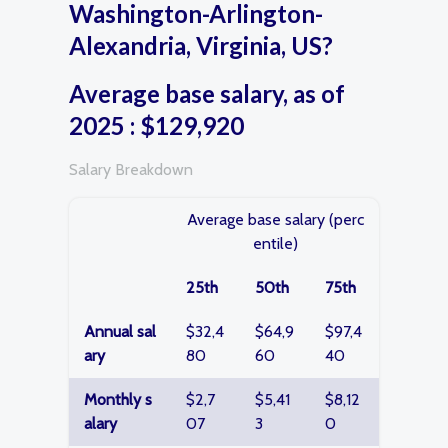
Washington-Arlington-
Alexandria, Virginia, US?
Average base salary, as of
2025 : $129,920
Salary Breakdown
Average base salary (perc
entile)
25th
50th
75th
Annual sal
$32,4
$64,9
$97,4
ary
80
60
40
Monthly s
$2,7
$5,41
$8,12
alary
07
3
0