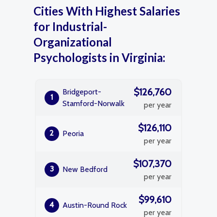
Cities With Highest Salaries
for Industrial-
Organizational
Psychologists in Virginia:
$126,760
Bridgeport-
1
Stamford-Norwalk
per year
$126,110
2
Peoria
per year
$107,370
3
New Bedford
per year
$99,610
4
Austin-Round Rock
per year