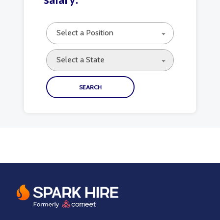
Select a Position
Select a State