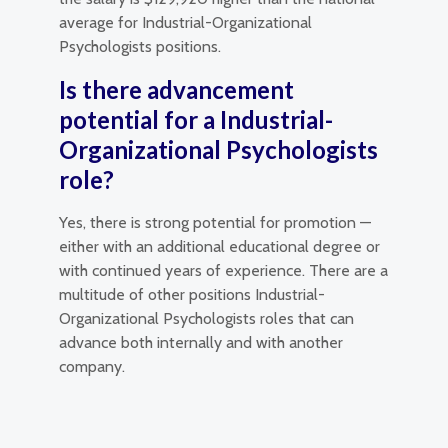
average for Industrial-Organizational
Psychologists positions.
Is there advancement
potential for a Industrial-
Organizational Psychologists
role?
Yes, there is strong potential for promotion —
either with an additional educational degree or
with continued years of experience. There are a
multitude of other positions Industrial-
Organizational Psychologists roles that can
advance both internally and with another
company.