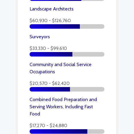
Landscape Architects
$60,930 - $126,760
Surveyors
$33,330 - $99,610
Community and Social Service
Occupations
$20,570 - $62,420
Combined Food Preparation and
Serving Workers, Including Fast
Food
$17,270 - $24,880