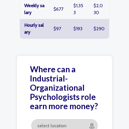
Weekly sa
$1,35
$2,0
$677
lary
3
30
Hourly sal
$97
$193
$290
ary
Where can a
Industrial-
Organizational
Psychologists role
earn more money?