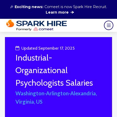
🎉
Exciting news:
Comeet is now Spark Hire Recruit.
Learn more
Updated September 17, 2025
Industrial-
Organizational
Psychologists Salaries
Washington-Arlington-Alexandria,
Virginia, US