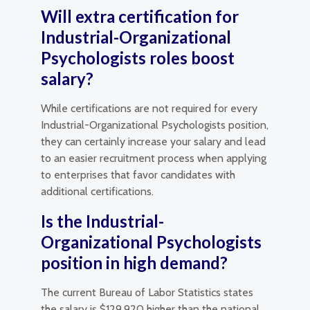
Will extra certification for
Industrial-Organizational
Psychologists roles boost
salary?
While certifications are not required for every
Industrial-Organizational Psychologists position,
they can certainly increase your salary and lead
to an easier recruitment process when applying
to enterprises that favor candidates with
additional certifications.
Is the Industrial-
Organizational Psychologists
position in high demand?
The current Bureau of Labor Statistics states
the salary is $129,920 higher than the national