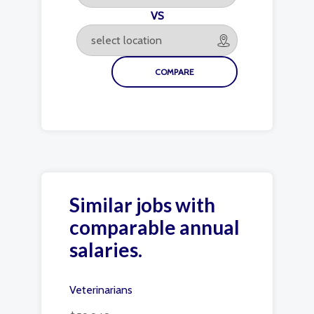
VS
Similar jobs with
comparable annual
salaries.
Veterinarians