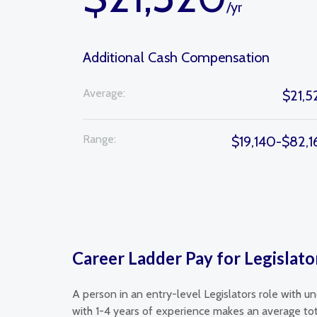
/yr
Additional Cash Compensation
Average:
$21,5
Range:
$19,140-$82,
Career Ladder Pay for Legislato
A person in an entry-level Legislators role with u
with 1-4 years of experience makes an average tot