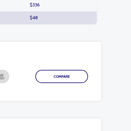
$336
$48