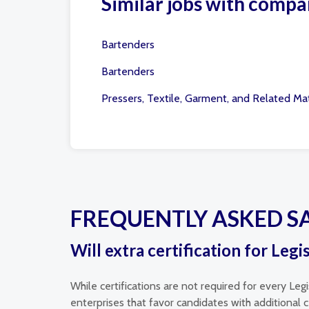
Similar jobs with compa
Bartenders
Bartenders
Pressers, Textile, Garment, and Related Mat
FREQUENTLY ASKED S
Will extra certification for Legi
While certifications are not required for every Leg
enterprises that favor candidates with additional ce