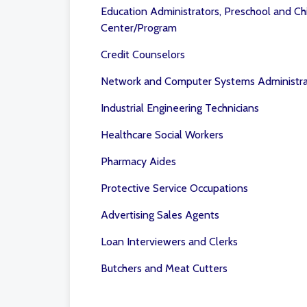
Education Administrators, Preschool and Ch
Center/Program
Credit Counselors
Network and Computer Systems Administra
Industrial Engineering Technicians
Healthcare Social Workers
Pharmacy Aides
Protective Service Occupations
Advertising Sales Agents
Loan Interviewers and Clerks
Butchers and Meat Cutters