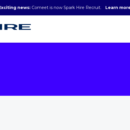
Exciting news:
Comeet is now Spark Hire Recruit.
Learn mor