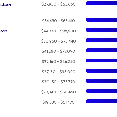
ildcare
$27,950 - $65,850
$34,430 - $63,410
tors
$44,330 - $98,600
$30,950 - $75,440
$41,280 - $77,090
$22,160 - $26,230
$27,160 - $98,090
$20,150 - $75,770
$23,340 - $50,450
$19,380 - $51,470