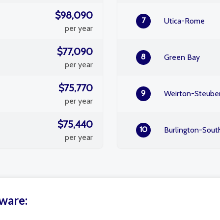
$98,090
7
Utica-Rome
per year
$77,090
8
Green Bay
per year
$75,770
9
Weirton-Steuben
per year
$75,440
10
Burlington-Sout
per year
aware: