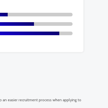
d to an easier recruitment process when applying to