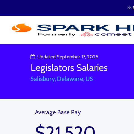
🎉
Updated September 17, 2025
Legislators Salaries
Salisbury, Delaware, US
Average Base Pay
$21,520