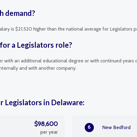
igh demand?
alary is $21,520 higher than the national average for Legislators p
or a Legislators role?
her with an additional educational degree or with continued years 
 internally and with another company.
r Legislators in Delaware:
$98,600
6
New Bedford
per year