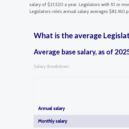
salary of $21,520 a year. Legislators with 10 or m
Legislators role’s annual salary averages $82,160 p
What is the average Legislat
Average base salary, as of 202
Salary Breakdown
Annual salary
Monthly salary