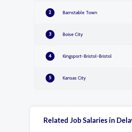
2
Barnstable Town
3
Boise City
4
Kingsport-Bristol-Bristol
5
Kansas City
Related Job Salaries in Del