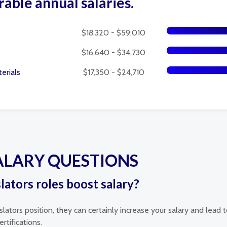
rable annual salaries.
$18,320 - $59,010
$16,640 - $34,730
erials
$17,350 - $24,710
ALARY QUESTIONS
slators roles boost salary?
islators position, they can certainly increase your salary and lea
rtifications.