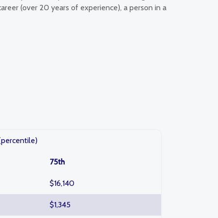
career (over 20 years of experience), a person in a
(percentile)
75th
$16,140
$1,345