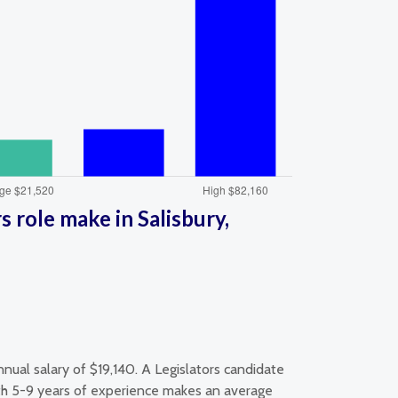
 role make in Salisbury,
nual salary of $19,140. A Legislators candidate
with 5-9 years of experience makes an average