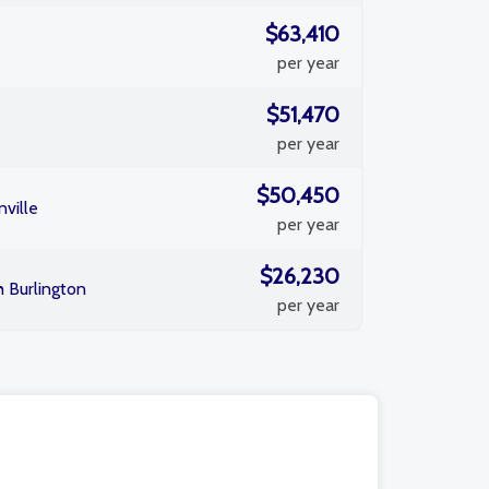
$63,410
per year
$51,470
per year
$50,450
ville
per year
$26,230
h Burlington
per year