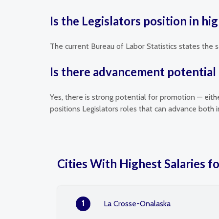
Is the Legislators position in h
The current Bureau of Labor Statistics states the s
Is there advancement potential f
Yes, there is strong potential for promotion — eit
positions Legislators roles that can advance both
Cities With Highest Salaries fo
1
La Crosse-Onalaska