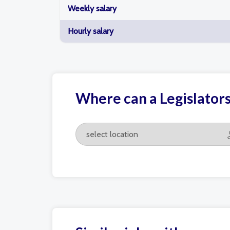
Weekly salary
Hourly salary
Where can a Legislator