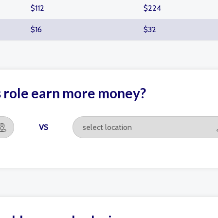
$112
$224
$16
$32
s role earn more money?
VS