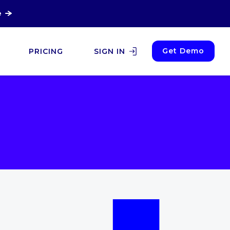
e
Get Demo
PRICING
SIGN IN