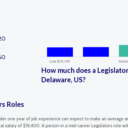
20
160
How much does a Legislators
Delaware, US?
rs Roles
nder one year of job experience can expect to make an average an
al salary of $19,400. A person in a mid-career Legislators role 