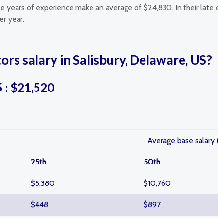
ore years of experience make an average of $24,830. In their late 
er year.
ors salary in Salisbury, Delaware, US?
5 : $21,520
Average base salary 
25th
50th
$5,380
$10,760
$448
$897