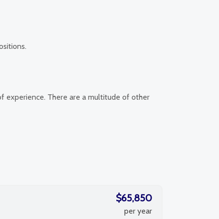
ositions.
of experience. There are a multitude of other
$65,850
per year