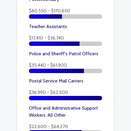
$60,550 - $170,650
Teacher Assistants
$17,410 - $36,740
Police and Sheriff's Patrol Officers
$35,440 - $61,900
Postal Service Mail Carriers
$36,990 - $62,500
Office and Administrative Support
Workers, All Other
$22,600 - $64,270