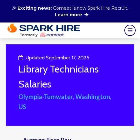
🎉
Exciting news:
Comeet is now Spark Hire Recruit.
Learn more
Updated September 17, 2025
Library Technicians
Salaries
Olympia-Tumwater, Washington,
US