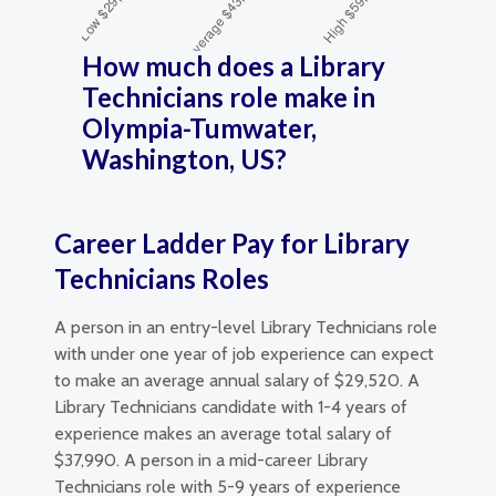
How much does a Library
Technicians role make in
Olympia-Tumwater,
Washington, US?
Career Ladder Pay for Library
Technicians Roles
A person in an entry-level Library Technicians role
with under one year of job experience can expect
to make an average annual salary of $29,520. A
Library Technicians candidate with 1-4 years of
experience makes an average total salary of
$37,990. A person in a mid-career Library
Technicians role with 5-9 years of experience