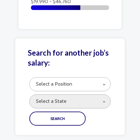
$19,990 - $46,760
Search for another job’s
salary:
Select a Position
Select a State