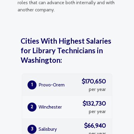
roles that can advance both internally and with
another company.
Cities With Highest Salaries
for Library Technicians in
Washington:
$170,650
1
Provo-Orem
per year
$132,730
2
Winchester
per year
$66,940
3
Salisbury
per year