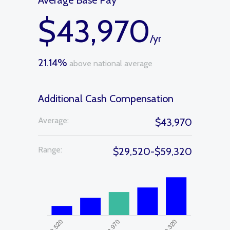
Average Base Pay
$43,970
/yr
21.14%
above national average
Additional Cash Compensation
Average:
$43,970
Range:
$29,520-$59,320