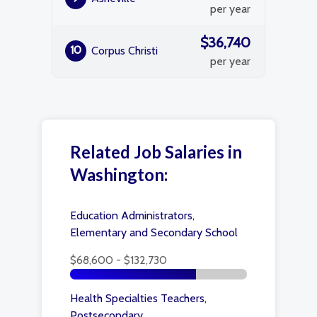
per year
$36,740
10
Corpus Christi
per year
Related Job Salaries in
Washington:
Education Administrators,
Elementary and Secondary School
$68,600 - $132,730
Health Specialties Teachers,
Postsecondary