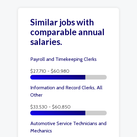
Similar jobs with
comparable annual
salaries.
Payroll and Timekeeping Clerks
$27,710 - $60,980
Information and Record Clerks, All
Other
$33,530 - $60,850
Automotive Service Technicians and
Mechanics