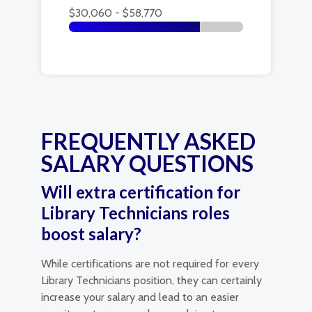
$30,060 - $58,770
FREQUENTLY ASKED
SALARY QUESTIONS
Will extra certification for
Library Technicians roles
boost salary?
While certifications are not required for every
Library Technicians position, they can certainly
increase your salary and lead to an easier