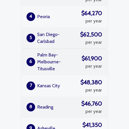
$64,270
4
Peoria
per year
$62,500
San Diego-
5
Carlsbad
per year
Palm Bay-
$61,900
6
Melbourne-
per year
Titusville
$48,380
7
Kansas City
per year
$46,760
8
Reading
per year
$41,350
9
Asheville