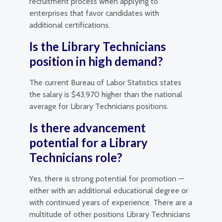
recruitment process when applying to
enterprises that favor candidates with
additional certifications.
Is the Library Technicians
position in high demand?
The current Bureau of Labor Statistics states
the salary is $43,970 higher than the national
average for Library Technicians positions.
Is there advancement
potential for a Library
Technicians role?
Yes, there is strong potential for promotion —
either with an additional educational degree or
with continued years of experience. There are a
multitude of other positions Library Technicians