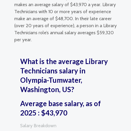
makes an average salary of $43,970 a year. Library
Technicians with 10 or more years of experience
make an average of $48,700. In their late career
(over 20 years of experience), a person in a Library
Technicians role’s annual salary averages $59,320
per year.
What is the average Library
Technicians salary in
Olympia-Tumwater,
Washington, US?
Average base salary, as of
2025 : $43,970
Salary Breakdown