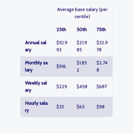
Average base salary (per
centile)
25th
50th
75th
Annual sal
$10,9
$21,9
$32,9
ary
93
85
78
Monthly sa
$1,83
$2,74
$916
lary
2
8
Weekly sal
$229
$458
$687
ary
Hourly sala
$33
$65
$98
ry