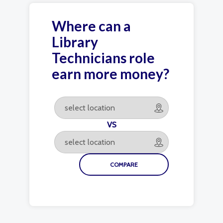
Where can a
Library
Technicians role
earn more money?
VS