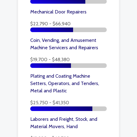
Mechanical Door Repairers
$22,790 - $66,940
Coin, Vending, and Amusement
Machine Servicers and Repairers
$19,700 - $48,380
Plating and Coating Machine
Setters, Operators, and Tenders,
Metal and Plastic
$25,750 - $41,350
Laborers and Freight, Stock, and
Material Movers, Hand