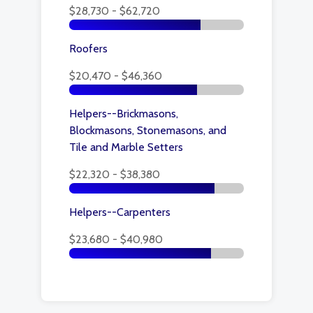
$28,730 - $62,720
Roofers
$20,470 - $46,360
Helpers--Brickmasons,
Blockmasons, Stonemasons, and
Tile and Marble Setters
$22,320 - $38,380
Helpers--Carpenters
$23,680 - $40,980