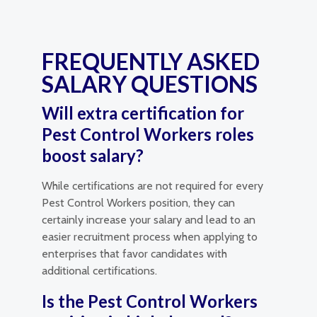
FREQUENTLY ASKED
SALARY QUESTIONS
Will extra certification for
Pest Control Workers roles
boost salary?
While certifications are not required for every
Pest Control Workers position, they can
certainly increase your salary and lead to an
easier recruitment process when applying to
enterprises that favor candidates with
additional certifications.
Is the Pest Control Workers