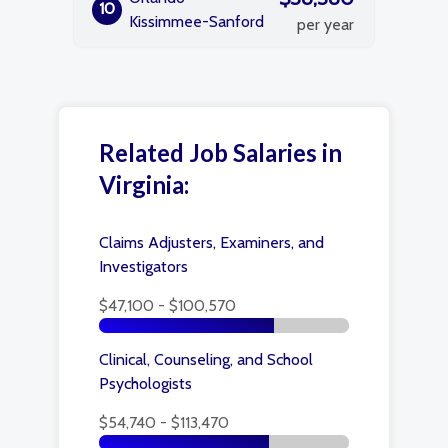
10
Kissimmee-Sanford
per year
Related Job Salaries in
Virginia:
Claims Adjusters, Examiners, and
Investigators
$47,100 - $100,570
Clinical, Counseling, and School
Psychologists
$54,740 - $113,470