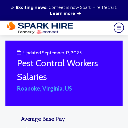
🎉
Exciting news:
Comeet is now Spark Hire Recruit.
Learn more
Updated September 17, 2025
Pest Control Workers
Salaries
Roanoke, Virginia, US
Average Base Pay