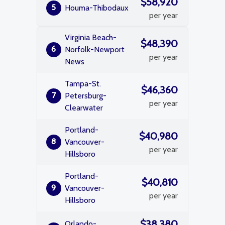
$58,920
5
Houma-Thibodaux
per year
Virginia Beach-
$48,390
6
Norfolk-Newport
per year
News
Tampa-St.
$46,360
7
Petersburg-
per year
Clearwater
Portland-
$40,980
8
Vancouver-
per year
Hillsboro
Portland-
$40,810
9
Vancouver-
per year
Hillsboro
$38,380
Orlando-