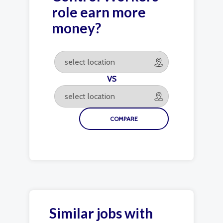
role earn more
money?
VS
Similar jobs with