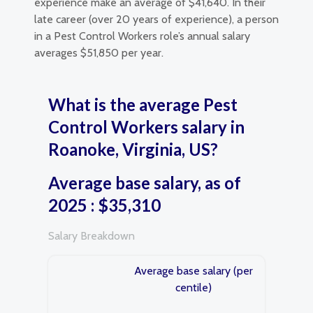
experience make an average of $41,640. In their
late career (over 20 years of experience), a person
in a Pest Control Workers role’s annual salary
averages $51,850 per year.
What is the average Pest
Control Workers salary in
Roanoke, Virginia, US?
Average base salary, as of
2025 : $35,310
Salary Breakdown
Average base salary (per
centile)