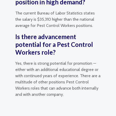
position in high demand?
The current Bureau of Labor Statistics states
the salary is $35,310 higher than the national
average for Pest Control Workers positions.
Is there advancement
potential for a Pest Control
Workers role?
Yes, there is strong potential for promotion —
either with an additional educational degree or
with continued years of experience. There are a
multitude of other positions Pest Control
Workers roles that can advance both internally
and with another company.