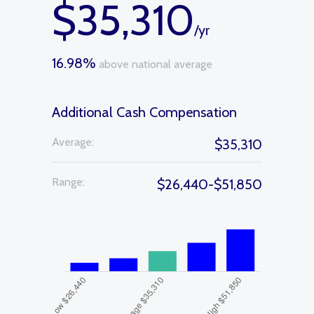
$35,310
/yr
16.98%
above national average
Additional Cash Compensation
Average:
$35,310
Range:
$26,440-$51,850