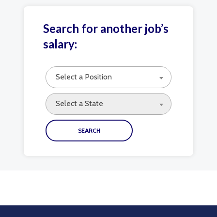
Search for another job’s
salary:
Select a Position
Select a State