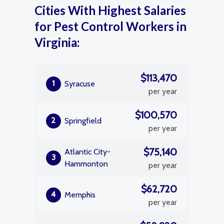
Cities With Highest Salaries
for Pest Control Workers in
Virginia:
$113,470
1
Syracuse
per year
$100,570
2
Springfield
per year
$75,140
Atlantic City-
3
Hammonton
per year
$62,720
4
Memphis
per year