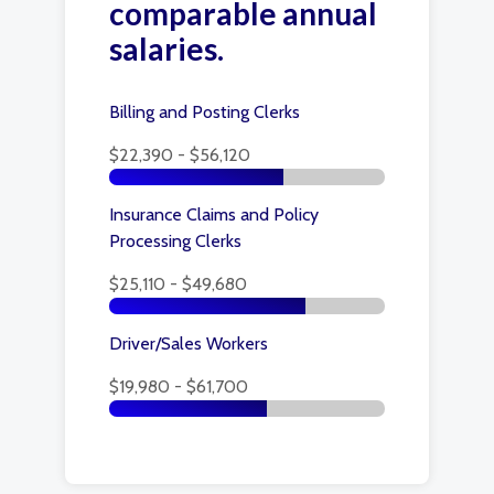
comparable annual
salaries.
Billing and Posting Clerks
$22,390 - $56,120
Insurance Claims and Policy
Processing Clerks
$25,110 - $49,680
Driver/Sales Workers
$19,980 - $61,700