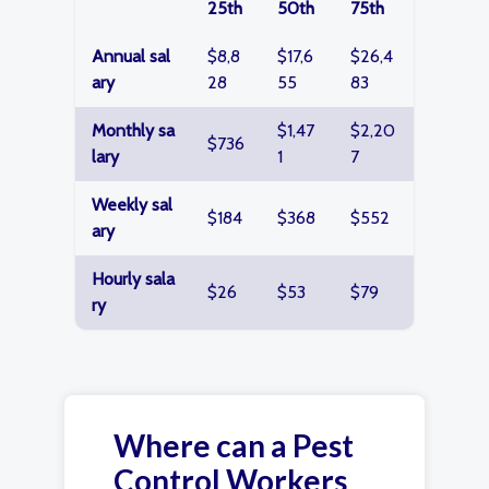
25th
50th
75th
Annual sal
$8,8
$17,6
$26,4
ary
28
55
83
Monthly sa
$1,47
$2,20
$736
lary
1
7
Weekly sal
$184
$368
$552
ary
Hourly sala
$26
$53
$79
ry
Where can a Pest
Control Workers