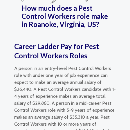
How much does a Pest
Control Workers role make
in Roanoke, Virginia, US?
Career Ladder Pay for Pest
Control Workers Roles
A person in an entry-level Pest Control Workers
role with under one year of job experience can
expect to make an average annual salary of
$26,440. A Pest Control Workers candidate with 1-
4 years of experience makes an average total
salary of $29,860. A person in a mid-career Pest
Control Workers role with 5-9 years of experience
makes an average salary of $35,310 a year. Pest
Control Workers with 10 or more years of