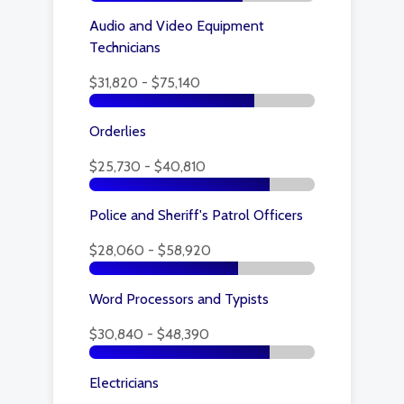
Audio and Video Equipment
Technicians
$31,820 - $75,140
Orderlies
$25,730 - $40,810
Police and Sheriff's Patrol Officers
$28,060 - $58,920
Word Processors and Typists
$30,840 - $48,390
Electricians