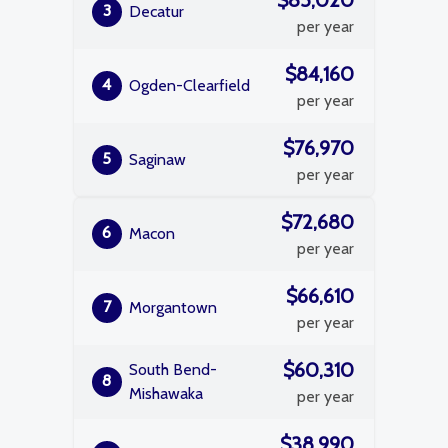
$85,020
3
Decatur
per year
$84,160
4
Ogden-Clearfield
per year
$76,970
5
Saginaw
per year
$72,680
6
Macon
per year
$66,610
7
Morgantown
per year
$60,310
South Bend-
8
Mishawaka
per year
$38,990