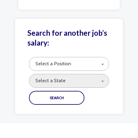
Search for another job’s
salary:
Select a Position
Select a State