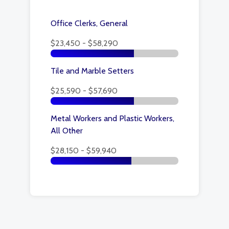
Office Clerks, General
$23,450 - $58,290
Tile and Marble Setters
$25,590 - $57,690
Metal Workers and Plastic Workers,
All Other
$28,150 - $59,940