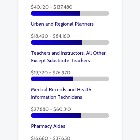
$40,120 - $137,480
Urban and Regional Planners
$18,420 - $84,160
Teachers and Instructors, All Other,
Except Substitute Teachers
$19,320 - $76,970
Medical Records and Health
Information Technicians
$27,880 - $60,310
Pharmacy Aides
$16,660 - $37,650