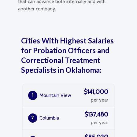
that can advance both internally and with
another company.
Cities With Highest Salaries
for Probation Officers and
Correctional Treatment
Specialists in Oklahoma:
$141,000
1
Mountain View
per year
$137,480
2
Columbia
per year