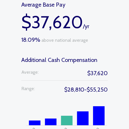
Average Base Pay
$37,620
/yr
18.09%
above national average
Additional Cash Compensation
Average:
$37,620
Range:
$28,810-$55,250