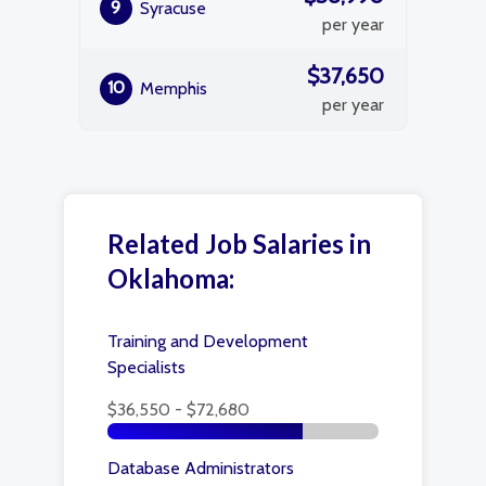
9
Syracuse
per year
$37,650
10
Memphis
per year
Related Job Salaries in
Oklahoma:
Training and Development
Specialists
$36,550 - $72,680
Database Administrators