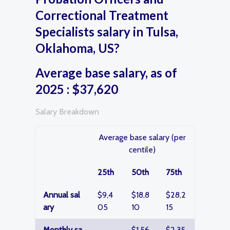
Correctional Treatment
Specialists salary in Tulsa,
Oklahoma, US?
Average base salary, as of
2025 : $37,620
Salary Breakdown
Average base salary (per
centile)
25th
50th
75th
Annual sal
$9,4
$18,8
$28,2
ary
05
10
15
Monthly sa
$1,56
$2,35