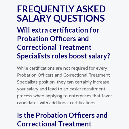
FREQUENTLY ASKED
SALARY QUESTIONS
Will extra certification for
Probation Officers and
Correctional Treatment
Specialists roles boost salary?
While certifications are not required for every
Probation Officers and Correctional Treatment
Specialists position, they can certainly increase
your salary and lead to an easier recruitment
process when applying to enterprises that favor
candidates with additional certifications.
Is the Probation Officers and
Correctional Treatment