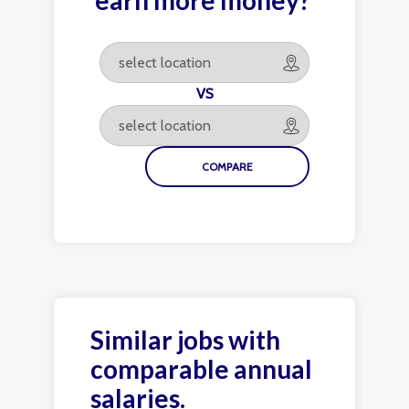
earn more money?
VS
Similar jobs with
comparable annual
salaries.