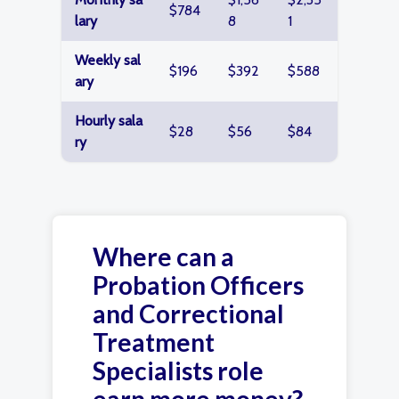
$784
lary
8
1
Weekly sal
$196
$392
$588
ary
Hourly sala
$28
$56
$84
ry
Where can a
Probation Officers
and Correctional
Treatment
Specialists role