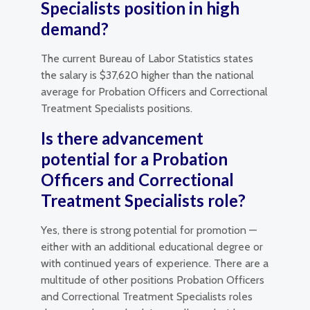
Specialists position in high
demand?
The current Bureau of Labor Statistics states
the salary is $37,620 higher than the national
average for Probation Officers and Correctional
Treatment Specialists positions.
Is there advancement
potential for a Probation
Officers and Correctional
Treatment Specialists role?
Yes, there is strong potential for promotion —
either with an additional educational degree or
with continued years of experience. There are a
multitude of other positions Probation Officers
and Correctional Treatment Specialists roles