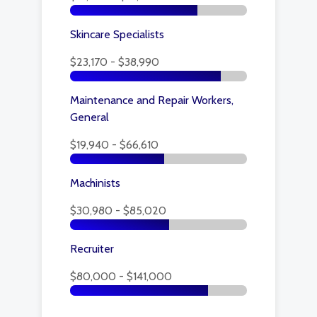
Skincare Specialists
$23,170 - $38,990
Maintenance and Repair Workers,
General
$19,940 - $66,610
Machinists
$30,980 - $85,020
Recruiter
$80,000 - $141,000