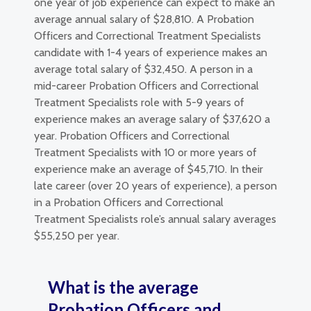
one year of job experience can expect to make an
average annual salary of $28,810. A Probation
Officers and Correctional Treatment Specialists
candidate with 1-4 years of experience makes an
average total salary of $32,450. A person in a
mid-career Probation Officers and Correctional
Treatment Specialists role with 5-9 years of
experience makes an average salary of $37,620 a
year. Probation Officers and Correctional
Treatment Specialists with 10 or more years of
experience make an average of $45,710. In their
late career (over 20 years of experience), a person
in a Probation Officers and Correctional
Treatment Specialists role’s annual salary averages
$55,250 per year.
What is the average
Probation Officers and