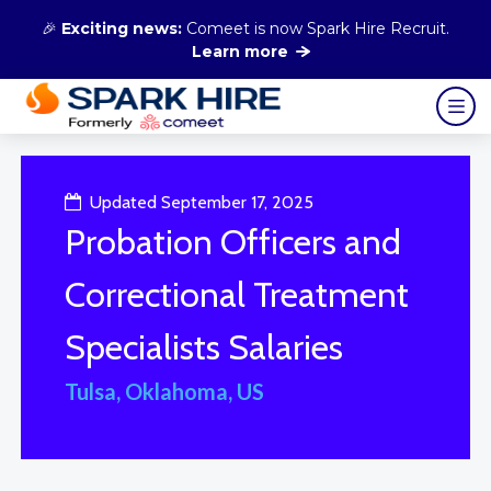
🎉
Exciting news:
Comeet is now Spark Hire Recruit.
Learn more
Updated September 17, 2025
Probation Officers and
Correctional Treatment
Specialists Salaries
Tulsa, Oklahoma, US