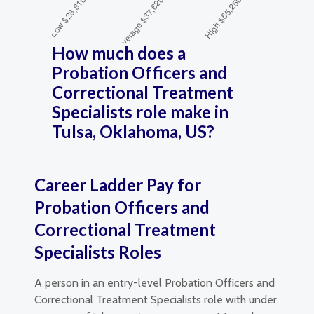
How much does a
Probation Officers and
Correctional Treatment
Specialists role make in
Tulsa, Oklahoma, US?
Career Ladder Pay for
Probation Officers and
Correctional Treatment
Specialists Roles
A person in an entry-level Probation Officers and
Correctional Treatment Specialists role with under