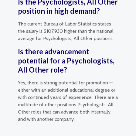
Is the Psychologists, All Other
position in high demand?
The current Bureau of Labor Statistics states
the salary is $107,930 higher than the national
average for Psychologists, All Other positions.
Is there advancement
potential for a Psychologists,
All Other role?
Yes, there is strong potential for promotion —
either with an additional educational degree or
with continued years of experience. There are a
multitude of other positions Psychologists, All
Other roles that can advance both internally
and with another company.