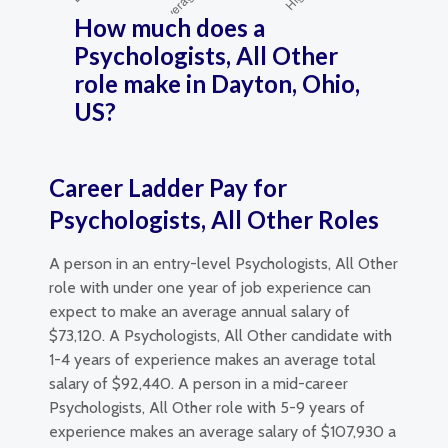
How much does a
Psychologists, All Other
role make in Dayton, Ohio,
US?
Career Ladder Pay for
Psychologists, All Other Roles
A person in an entry-level Psychologists, All Other
role with under one year of job experience can
expect to make an average annual salary of
$73,120. A Psychologists, All Other candidate with
1-4 years of experience makes an average total
salary of $92,440. A person in a mid-career
Psychologists, All Other role with 5-9 years of
experience makes an average salary of $107,930 a