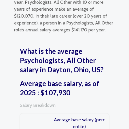
year. Psychologists, All Other with 10 or more
years of experience make an average of
$120,070. In their late career (over 20 years of
experience), a person in a Psychologists, All Other
role’s annual salary averages $141,170 per year.
What is the average
Psychologists, All Other
salary in Dayton, Ohio, US?
Average base salary, as of
2025 : $107,930
Salary Breakdown
Average base salary (perc
entile)