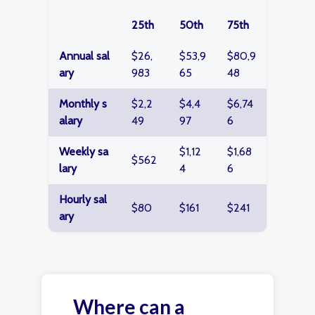
25th
50th
75th
Annual sal
$26,
$53,9
$80,9
ary
983
65
48
Monthly s
$2,2
$4,4
$6,74
alary
49
97
6
Weekly sa
$1,12
$1,68
$562
lary
4
6
Hourly sal
$80
$161
$241
ary
Where can a