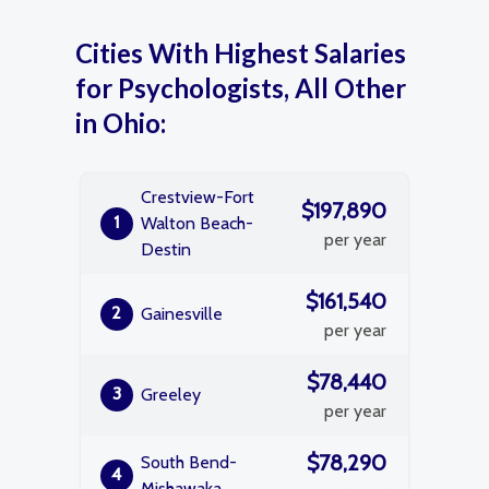
Cities With Highest Salaries
for Psychologists, All Other
in Ohio:
Crestview-Fort
$197,890
1
Walton Beach-
per year
Destin
$161,540
2
Gainesville
per year
$78,440
3
Greeley
per year
$78,290
South Bend-
4
Mishawaka