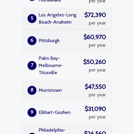
per year
$72,390
Los Angeles-Long
5
Beach-Anaheim
per year
$60,970
6
Pittsburgh
per year
Palm Bay-
$50,260
7
Melbourne-
per year
Titusville
$47,550
8
Morristown
per year
$31,090
9
Elkhart-Goshen
per year
Philadelphia-
$26,560