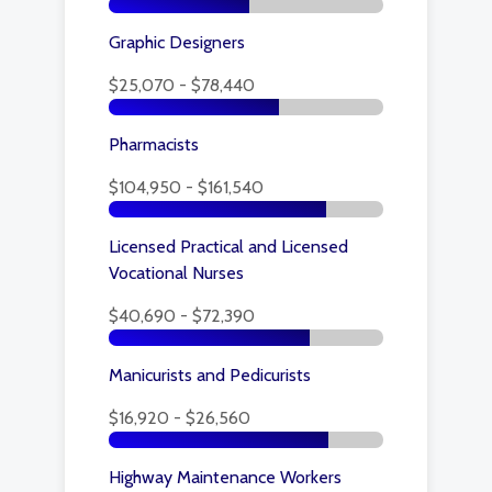
Graphic Designers
$25,070 - $78,440
Pharmacists
$104,950 - $161,540
Licensed Practical and Licensed
Vocational Nurses
$40,690 - $72,390
Manicurists and Pedicurists
$16,920 - $26,560
Highway Maintenance Workers