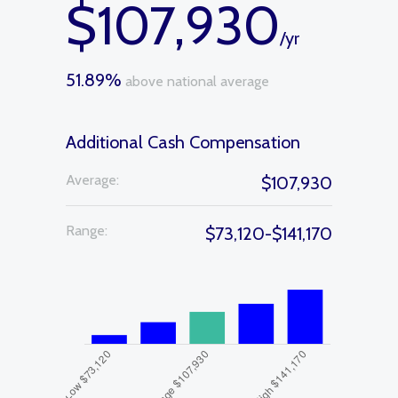
$107,930
/yr
51.89%
above national average
Additional Cash Compensation
Average:
$107,930
Range:
$73,120-$141,170