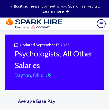
🎉
Exciting news:
Comeet is now Spark Hire Recruit.
Learn more
Updated September 17, 2025
Psychologists, All Other
Salaries
Dayton, Ohio, US
Average Base Pay