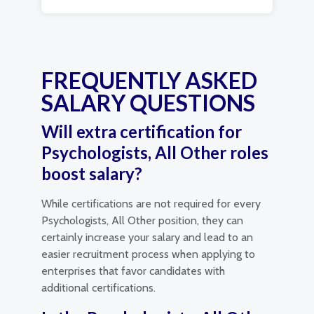
FREQUENTLY ASKED
SALARY QUESTIONS
Will extra certification for
Psychologists, All Other roles
boost salary?
While certifications are not required for every
Psychologists, All Other position, they can
certainly increase your salary and lead to an
easier recruitment process when applying to
enterprises that favor candidates with
additional certifications.