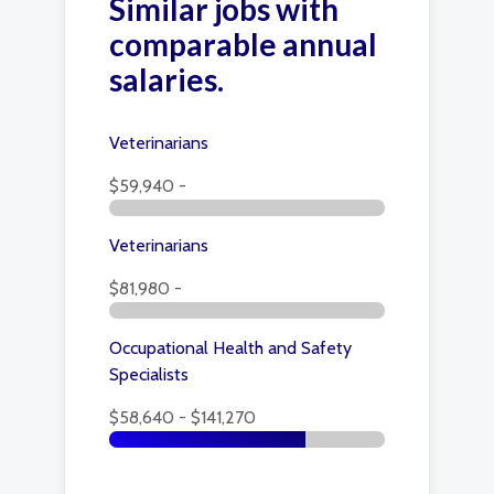
Similar jobs with
comparable annual
salaries.
Veterinarians
$59,940 -
Veterinarians
$81,980 -
Occupational Health and Safety
Specialists
$58,640 - $141,270