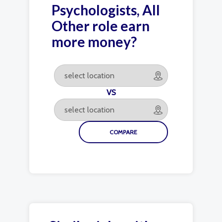
Psychologists, All
Other role earn
more money?
VS