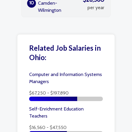
10
Camden-
per year
Wilmington
Related Job Salaries in
Ohio:
Computer and Information Systems
Managers
$67,250 - $197,890
Self-Enrichment Education
Teachers
$16,560 - $47,550