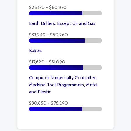
$25,170 - $60,970
Earth Drillers, Except Oil and Gas
$33,240 - $50,260
Bakers
$17,620 - $31,090
Computer Numerically Controlled
Machine Tool Programmers, Metal
and Plastic
$30,650 - $78,290