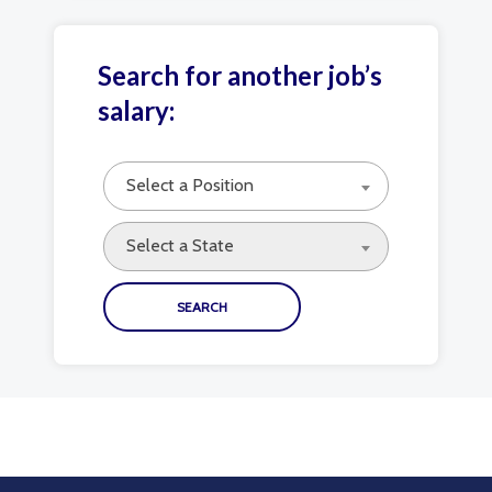
Search for another job’s
salary:
Select a Position
Select a State