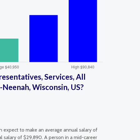
sentatives, Services, All
-Neenah, Wisconsin, US?
an expect to make an average annual salary of
l salary of $29,890. A person in a mid-career