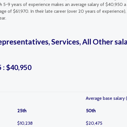
th 5-9 years of experience makes an average salary of $40,950 a 
e of $61,970. In their late career (over 20 years of experience), 
ear.
epresentatives, Services, All Other sa
5 : $40,950
Average base salary (
25th
50th
$10,238
$20,475