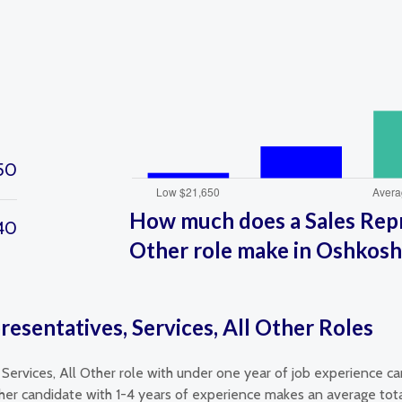
50
How much does a Sales Repre
40
Other role make in Oshkosh
resentatives, Services, All Other Roles
 Services, All Other role with under one year of job experience c
ther candidate with 1-4 years of experience makes an average tota