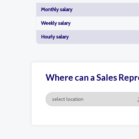
Monthly salary
Weekly salary
Hourly salary
Where can a Sales Repre