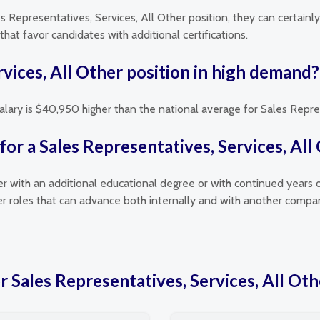
es Representatives, Services, All Other position, they can certainl
hat favor candidates with additional certifications.
rvices, All Other position in high demand?
alary is $40,950 higher than the national average for Sales Repres
or a Sales Representatives, Services, All
her with an additional educational degree or with continued years 
her roles that can advance both internally and with another compa
r Sales Representatives, Services, All Oth