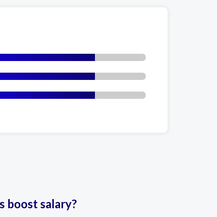
es boost salary?