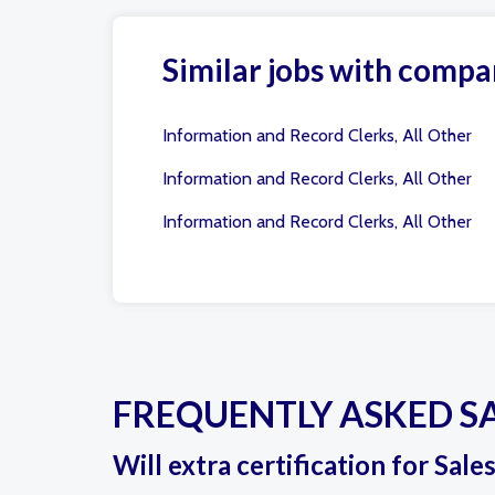
Similar jobs with compa
Information and Record Clerks, All Other
Information and Record Clerks, All Other
Information and Record Clerks, All Other
FREQUENTLY ASKED S
Will extra certification for Sale