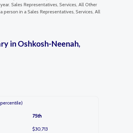
year. Sales Representatives, Services, All Other
a person in a Sales Representatives, Services, All
lary in Oshkosh-Neenah,
percentile)
75th
$30,713