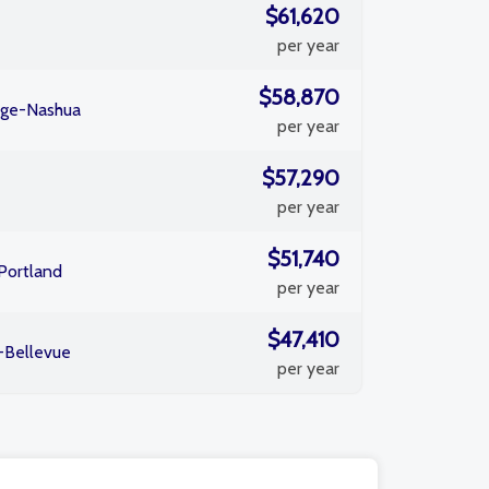
$61,620
per year
$58,870
dge-Nashua
per year
$57,290
per year
$51,740
Portland
per year
$47,410
-Bellevue
per year