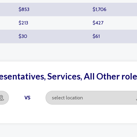
$853
$1,706
$213
$427
$30
$61
sentatives, Services, All Other ro
VS