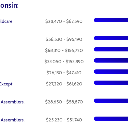
consin:
ildcare
$28,470 - $67,590
$56,530 - $95,190
$68,310 - $156,720
$33,050 - $153,890
$26,130 - $47,410
 Except
$27,220 - $61,620
l Assemblers,
$28,650 - $58,870
l Assemblers,
$25,230 - $51,740