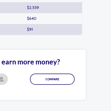
$2,559
$640
$91
le earn more money?