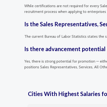
While certifications are not required for every Sal
recruitment process when applying to enterprises t
Is the Sales Representatives, Se
The current Bureau of Labor Statistics states the s
Is there advancement potential f
Yes, there is strong potential for promotion — eit
positions Sales Representatives, Services, All Ot
Cities With Highest Salaries fo