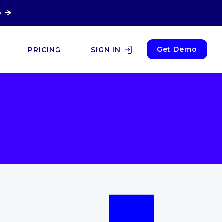
e
Get Demo
PRICING
SIGN IN