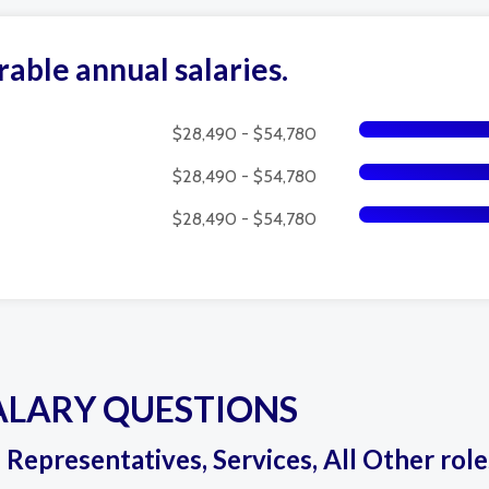
rable annual salaries.
$28,490 - $54,780
$28,490 - $54,780
$28,490 - $54,780
ALARY QUESTIONS
s Representatives, Services, All Other rol