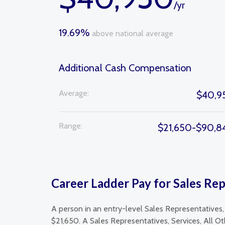
/yr
19.69%
above national average
Additional Cash Compensation
Average:
$40,9
Range:
$21,650-$90,8
Career Ladder Pay for Sales Rep
A person in an entry-level Sales Representatives,
$21,650. A Sales Representatives, Services, All O