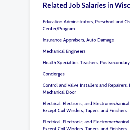
Related Job Salaries in Wis
Education Administrators, Preschool and Ch
Center/Program
Insurance Appraisers, Auto Damage
Mechanical Engineers
Health Specialties Teachers, Postsecondary
Concierges
Control and Valve Installers and Repairers,
Mechanical Door
Electrical, Electronic, and Electromechanica
Except Coil Winders, Tapers, and Finishers
Electrical, Electronic, and Electromechanica
Except Coil Winders, Tapers, and Finishers