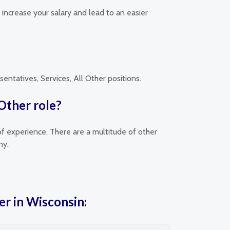
y increase your salary and lead to an easier
entatives, Services, All Other positions.
 Other role?
of experience. There are a multitude of other
ny.
er in Wisconsin: