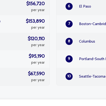
$156,720
6
El Paso
per year
$153,890
m
7
Boston-Cambri
per year
$120,110
8
Columbus
per year
$95,190
9
Portland-South 
per year
$67,590
10
Seattle-Tacoma
per year