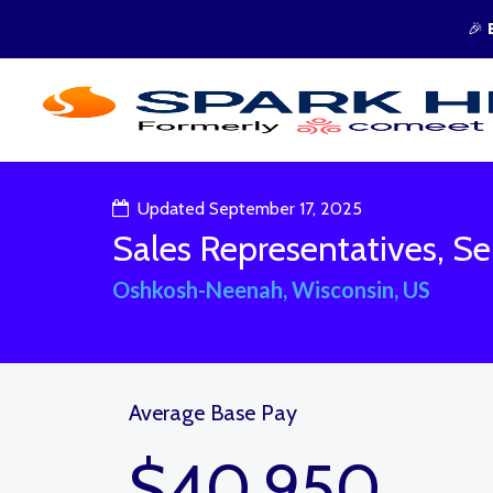
🎉
Updated September 17, 2025
Sales Representatives, Ser
Oshkosh-Neenah, Wisconsin, US
Average Base Pay
$40,950