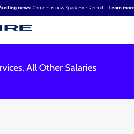
Exciting news:
Comeet is now Spark Hire Recruit.
Learn mor
vices, All Other Salaries