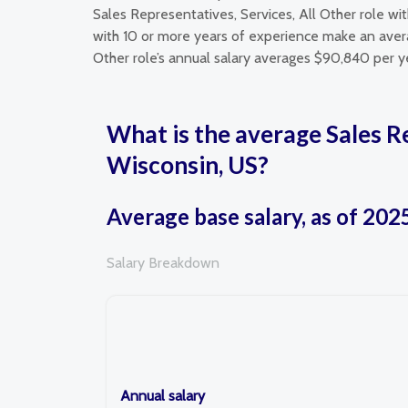
Sales Representatives, Services, All Other role wi
with 10 or more years of experience make an averag
Other role’s annual salary averages $90,840 per y
What is the average Sales R
Wisconsin, US?
Average base salary, as of 202
Salary Breakdown
Annual salary