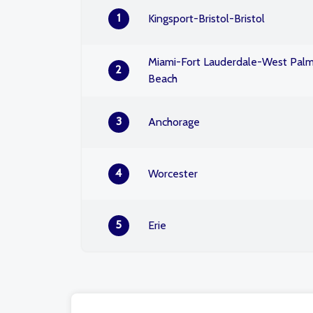
1
Kingsport-Bristol-Bristol
Miami-Fort Lauderdale-West Pal
2
Beach
3
Anchorage
4
Worcester
5
Erie