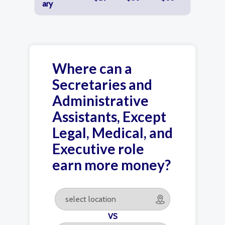
ary
Where can a
Secretaries and
Administrative
Assistants, Except
Legal, Medical, and
Executive role
earn more money?
VS