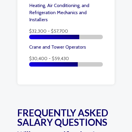
Heating, Air Conditioning, and
Refrigeration Mechanics and
Installers
$32,300 - $57,700
Crane and Tower Operators
$30,400 - $59,430
FREQUENTLY ASKED
SALARY QUESTIONS