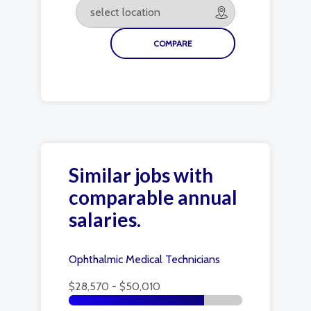
Similar jobs with
comparable annual
salaries.
Ophthalmic Medical Technicians
$28,570 - $50,010