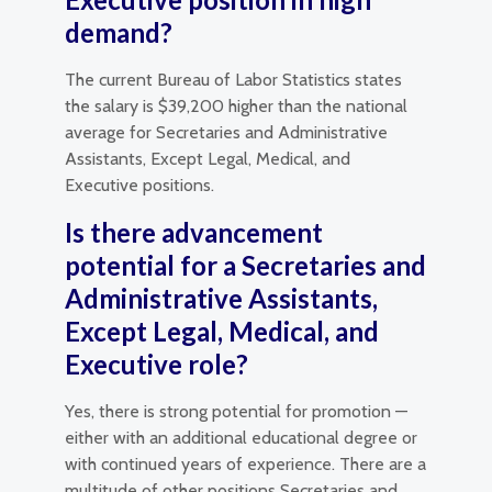
demand?
The current Bureau of Labor Statistics states
the salary is $39,200 higher than the national
average for Secretaries and Administrative
Assistants, Except Legal, Medical, and
Executive positions.
Is there advancement
potential for a Secretaries and
Administrative Assistants,
Except Legal, Medical, and
Executive role?
Yes, there is strong potential for promotion —
either with an additional educational degree or
with continued years of experience. There are a
multitude of other positions Secretaries and