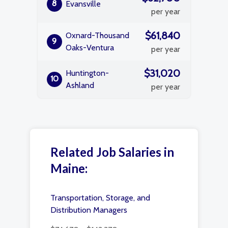
8
Evansville
per year
$61,840
Oxnard-Thousand
9
Oaks-Ventura
per year
$31,020
Huntington-
10
Ashland
per year
Related Job Salaries in
Maine:
Transportation, Storage, and
Distribution Managers