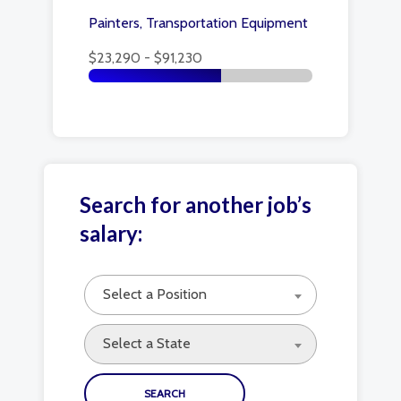
Painters, Transportation Equipment
$23,290 - $91,230
Search for another job’s
salary:
Select a Position
Select a State