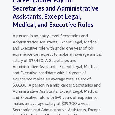
Secretaries and Administrative
Assistants, Except Legal,
Medical, and Executive Roles
A person in an entry-level Secretaries and
Administrative Assistants, Except Legal, Medical,
and Executive role with under one year of job
experience can expect to make an average annual
salary of $27,480. A Secretaries and
Administrative Assistants, Except Legal, Medical,
and Executive candidate with 1-4 years of
experience makes an average total salary of
$33,330. A person in a mid-career Secretaries and
Administrative Assistants, Except Legal, Medical,
and Executive role with 5-9 years of experience
makes an average salary of $39,200 a year.
Secretaries and Administrative Assistants, Except