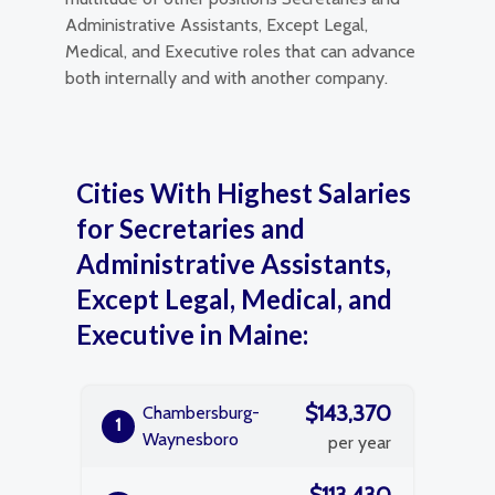
Administrative Assistants, Except Legal,
Medical, and Executive roles that can advance
both internally and with another company.
Cities With Highest Salaries
for Secretaries and
Administrative Assistants,
Except Legal, Medical, and
Executive in Maine:
$143,370
Chambersburg-
1
Waynesboro
per year