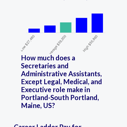
How much does a
Secretaries and
Administrative Assistants,
Except Legal, Medical, and
Executive role make in
Portland-South Portland,
Maine, US?
Career Ladder Pay for