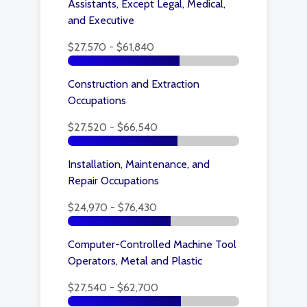
Assistants, Except Legal, Medical,
and Executive
$27,570 - $61,840
Construction and Extraction
Occupations
$27,520 - $66,540
Installation, Maintenance, and
Repair Occupations
$24,970 - $76,430
Computer-Controlled Machine Tool
Operators, Metal and Plastic
$27,540 - $62,700