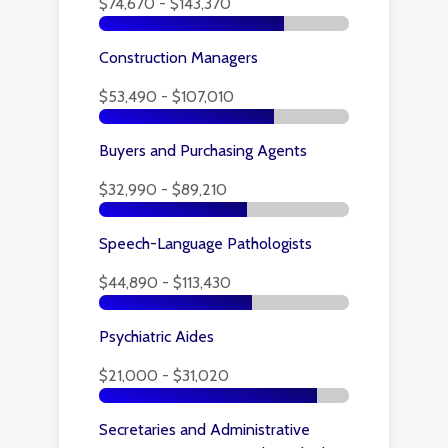
$74,670 - $143,370
Construction Managers
$53,490 - $107,010
Buyers and Purchasing Agents
$32,990 - $89,210
Speech-Language Pathologists
$44,890 - $113,430
Psychiatric Aides
$21,000 - $31,020
Secretaries and Administrative