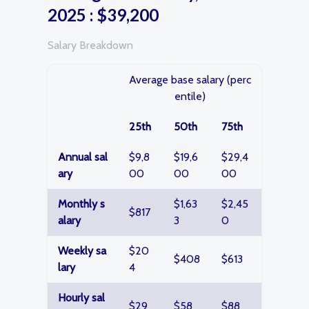
2025 : $39,200
Salary Breakdown
Average base salary (perc
entile)
25th
50th
75th
Annual sal
$9,8
$19,6
$29,4
ary
00
00
00
Monthly s
$1,63
$2,45
$817
alary
3
0
Weekly sa
$20
$408
$613
lary
4
Hourly sal
$29
$58
$88