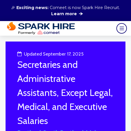
🎉
Exciting news:
Comeet is now Spark Hire Recruit.
Learn more
Updated September 17, 2025
Secretaries and
Administrative
Assistants, Except Legal,
Medical, and Executive
Salaries