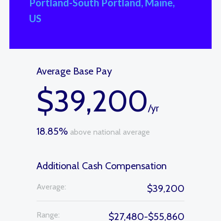
Portland-South Portland, Maine,
US
Average Base Pay
$39,200
/yr
18.85%
above national average
Additional Cash Compensation
Average:
$39,200
Range:
$27,480-$55,860