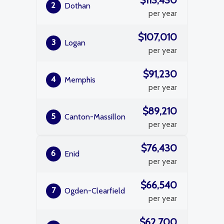
$113,430
2
Dothan
per year
$107,010
3
Logan
per year
$91,230
4
Memphis
per year
$89,210
5
Canton-Massillon
per year
$76,430
6
Enid
per year
$66,540
7
Ogden-Clearfield
per year
$62,700