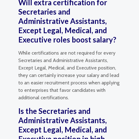
Will extra certification for
Secretaries and
Administrative Assistants,
Except Legal, Medical, and
Executive roles boost salary?
While certifications are not required for every
Secretaries and Administrative Assistants,
Except Legal, Medical, and Executive position,
they can certainly increase your salary and lead
to an easier recruitment process when applying
to enterprises that favor candidates with
additional certifications.
Is the Secretaries and
Administrative Assistants,
Except Legal, Medical, and
Executive position in high