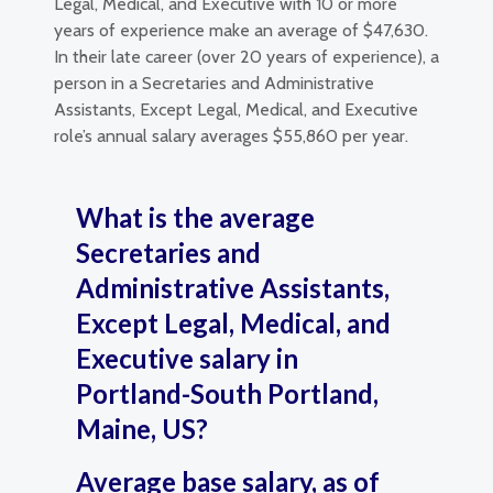
Legal, Medical, and Executive with 10 or more
years of experience make an average of $47,630.
In their late career (over 20 years of experience), a
person in a Secretaries and Administrative
Assistants, Except Legal, Medical, and Executive
role’s annual salary averages $55,860 per year.
What is the average
Secretaries and
Administrative Assistants,
Except Legal, Medical, and
Executive salary in
Portland-South Portland,
Maine, US?
Average base salary, as of