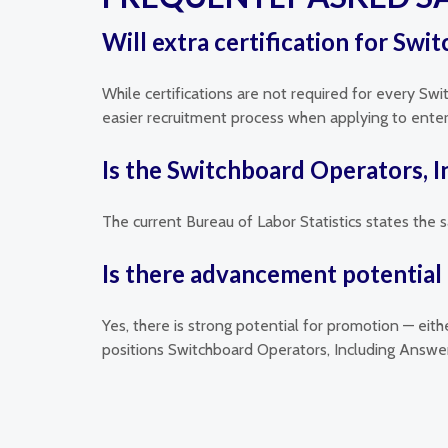
Will extra certification for Sw
While certifications are not required for every Sw
easier recruitment process when applying to enterpr
Is the Switchboard Operators, 
The current Bureau of Labor Statistics states the 
Is there advancement potential 
Yes, there is strong potential for promotion — eit
positions Switchboard Operators, Including Answer