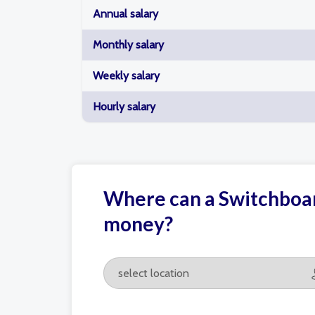
Annual salary
Monthly salary
Weekly salary
Hourly salary
Where can a Switchboar
money?