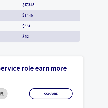
$17,348
$1,446
$361
$52
ervice role earn more