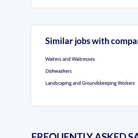
Similar jobs with compa
Waiters and Waitresses
Dishwashers
Landscaping and Groundskeeping Workers
FREQUENTLY ASKED S