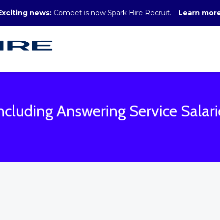
Exciting news:
Comeet is now Spark Hire Recruit.
Learn mor
ncluding Answering Service Salari