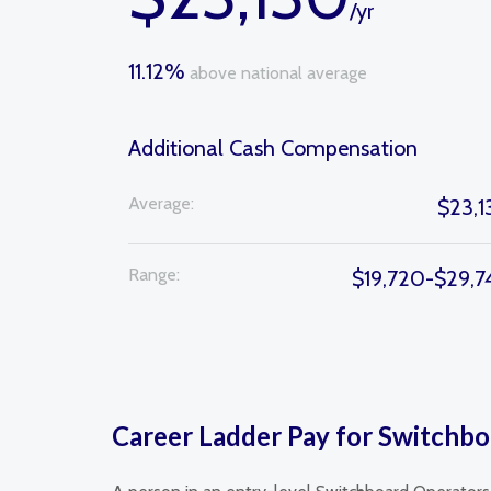
/yr
11.12%
above national average
Additional Cash Compensation
Average:
$23,1
Range:
$19,720-$29,7
Career Ladder Pay for Switchbo