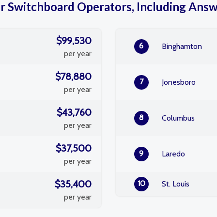
or Switchboard Operators, Including Answe
$99,530
6
Binghamton
per year
$78,880
7
Jonesboro
per year
$43,760
8
Columbus
per year
$37,500
9
Laredo
per year
$35,400
10
St. Louis
per year