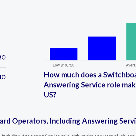
30
How much does a Switchboa
40
Answering Service role make
US?
ard Operators, Including Answering Serv