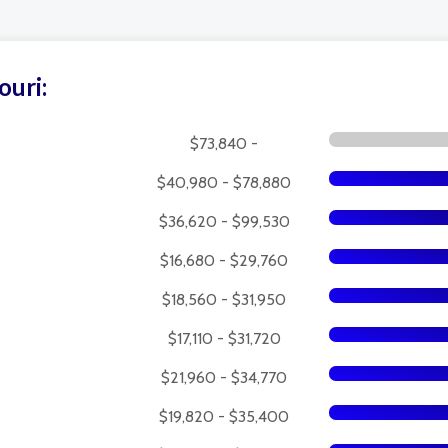
ouri:
$73,840 -
$40,980 - $78,880
$36,620 - $99,530
$16,680 - $29,760
$18,560 - $31,950
$17,110 - $31,720
$21,960 - $34,770
$19,820 - $35,400