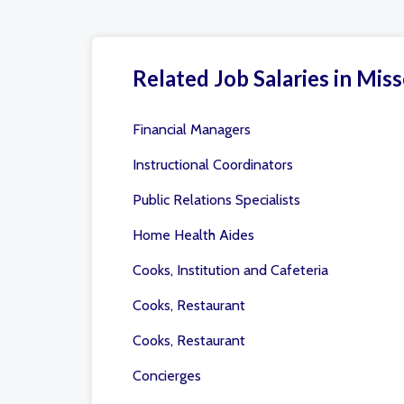
Related Job Salaries in Miss
Financial Managers
Instructional Coordinators
Public Relations Specialists
Home Health Aides
Cooks, Institution and Cafeteria
Cooks, Restaurant
Cooks, Restaurant
Concierges