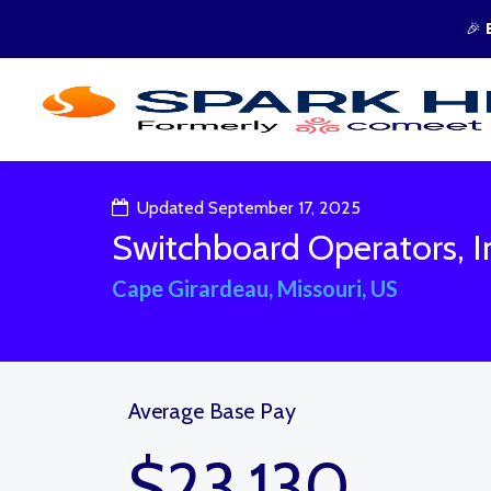
🎉
Updated September 17, 2025
Switchboard Operators, I
Cape Girardeau, Missouri, US
Average Base Pay
$23,130