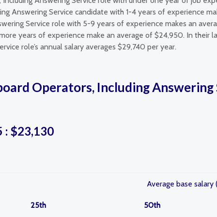
, Including Answering Service role with under one year of job ex
ding Answering Service candidate with 1-4 years of experience mak
wering Service role with 5-9 years of experience makes an avera
 more years of experience make an average of $24,950. In their la
rvice role’s annual salary averages $29,740 per year.
oard Operators, Including Answering S
5 : $23,130
Average base salary 
25th
50th