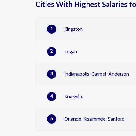
Cities With Highest Salaries f
1
Kingston
2
Logan
3
Indianapolis-Carmel-Anderson
4
Knoxville
5
Orlando-Kissimmee-Sanford