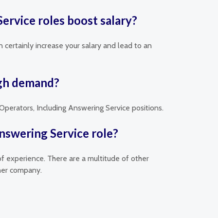
ervice roles boost salary?
 certainly increase your salary and lead to an
igh demand?
 Operators, Including Answering Service positions.
nswering Service role?
of experience. There are a multitude of other
ther company.