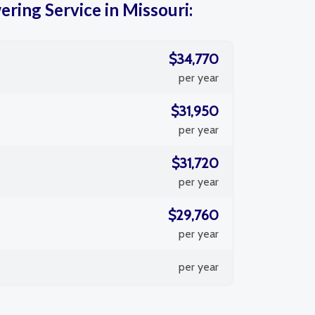
ring Service in Missouri:
$34,770
per year
$31,950
per year
$31,720
per year
$29,760
per year
per year