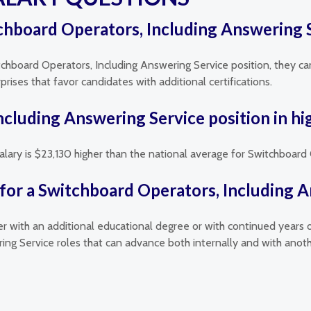
itchboard Operators, Including Answering S
itchboard Operators, Including Answering Service position, they can
ises that favor candidates with additional certifications.
Including Answering Service position in h
salary is $23,130 higher than the national average for Switchboard
for a Switchboard Operators, Including A
her with an additional educational degree or with continued years 
ing Service roles that can advance both internally and with ano