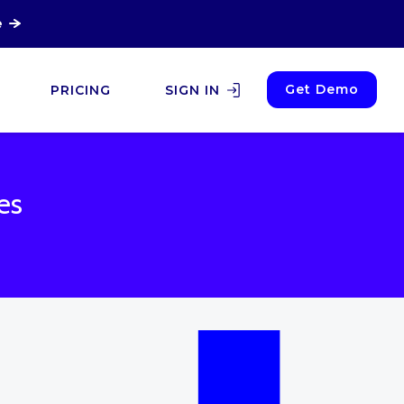
e
Get Demo
PRICING
SIGN IN
es