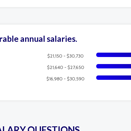
rable annual salaries.
$21,150 - $30,730
$21,640 - $27,650
$16,980 - $30,590
ALARY QUESTIONS