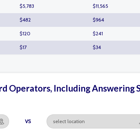
$5,783
$11,565
$482
$964
$120
$241
$17
$34
d Operators, Including Answering S
VS