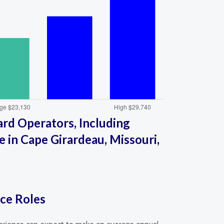
rd Operators, Including
 in Cape Girardeau, Missouri,
ice Roles