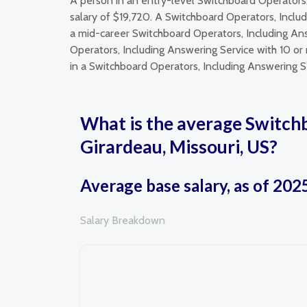
A person in an entry-level Switchboard Operators
salary of $19,720. A Switchboard Operators, Inclu
a mid-career Switchboard Operators, Including Ans
Operators, Including Answering Service with 10 or
in a Switchboard Operators, Including Answering Se
What is the average Switchb
Girardeau, Missouri, US?
Average base salary, as of 202
Salary Breakdown