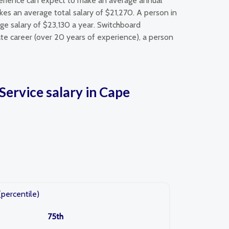
perience can expect to make an average annual
es an average total salary of $21,270. A person in
ge salary of $23,130 a year. Switchboard
te career (over 20 years of experience), a person
ervice salary in Cape
(percentile)
75th