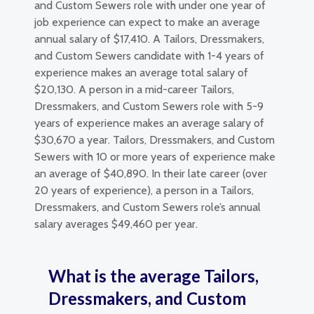
and Custom Sewers role with under one year of
job experience can expect to make an average
annual salary of $17,410. A Tailors, Dressmakers,
and Custom Sewers candidate with 1-4 years of
experience makes an average total salary of
$20,130. A person in a mid-career Tailors,
Dressmakers, and Custom Sewers role with 5-9
years of experience makes an average salary of
$30,670 a year. Tailors, Dressmakers, and Custom
Sewers with 10 or more years of experience make
an average of $40,890. In their late career (over
20 years of experience), a person in a Tailors,
Dressmakers, and Custom Sewers role’s annual
salary averages $49,460 per year.
What is the average Tailors,
Dressmakers, and Custom