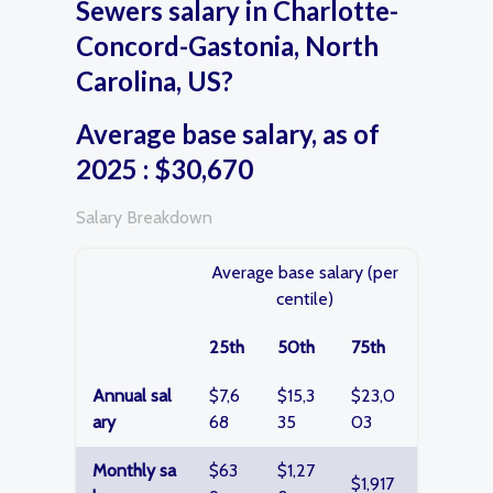
Sewers salary in Charlotte-
Concord-Gastonia, North
Carolina, US?
Average base salary, as of
2025 : $30,670
Salary Breakdown
Average base salary (per
centile)
25th
50th
75th
Annual sal
$7,6
$15,3
$23,0
ary
68
35
03
Monthly sa
$63
$1,27
$1,917