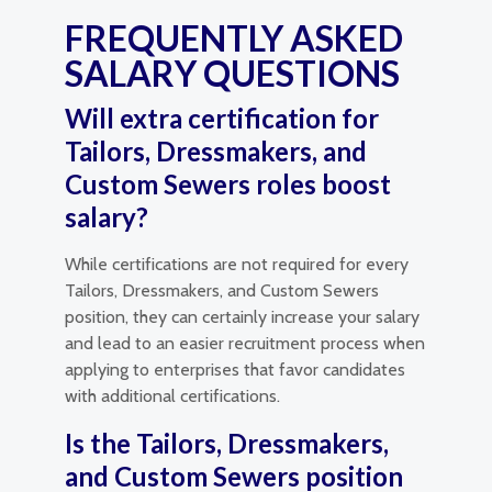
FREQUENTLY ASKED
SALARY QUESTIONS
Will extra certification for
Tailors, Dressmakers, and
Custom Sewers roles boost
salary?
While certifications are not required for every
Tailors, Dressmakers, and Custom Sewers
position, they can certainly increase your salary
and lead to an easier recruitment process when
applying to enterprises that favor candidates
with additional certifications.
Is the Tailors, Dressmakers,
and Custom Sewers position