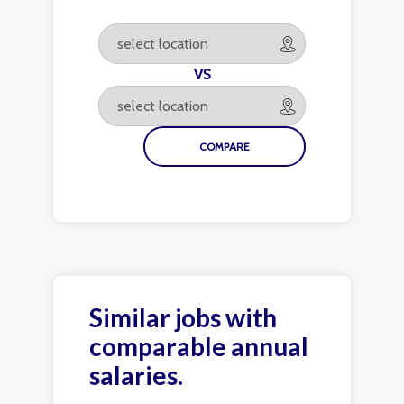
VS
Similar jobs with
comparable annual
salaries.