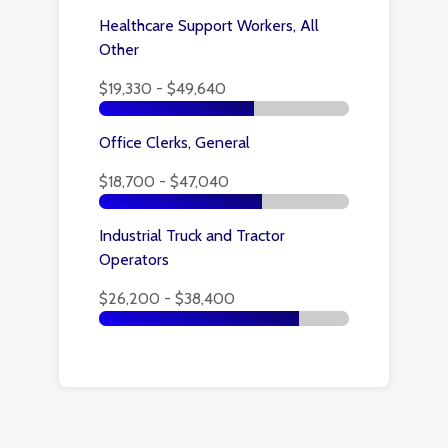
Healthcare Support Workers, All
Other
$19,330 - $49,640
Office Clerks, General
$18,700 - $47,040
Industrial Truck and Tractor
Operators
$26,200 - $38,400