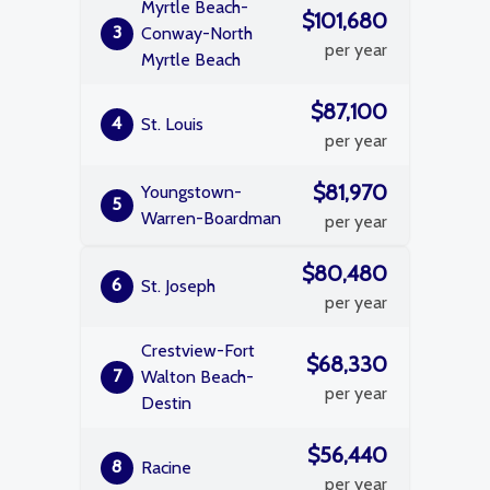
Myrtle Beach-
$101,680
3
Conway-North
per year
Myrtle Beach
$87,100
4
St. Louis
per year
$81,970
Youngstown-
5
Warren-Boardman
per year
$80,480
6
St. Joseph
per year
Crestview-Fort
$68,330
7
Walton Beach-
per year
Destin
$56,440
8
Racine
per year