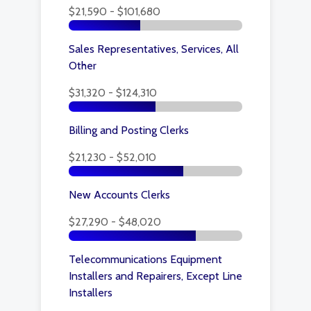
$21,590 - $101,680
Sales Representatives, Services, All
Other
$31,320 - $124,310
Billing and Posting Clerks
$21,230 - $52,010
New Accounts Clerks
$27,290 - $48,020
Telecommunications Equipment
Installers and Repairers, Except Line
Installers