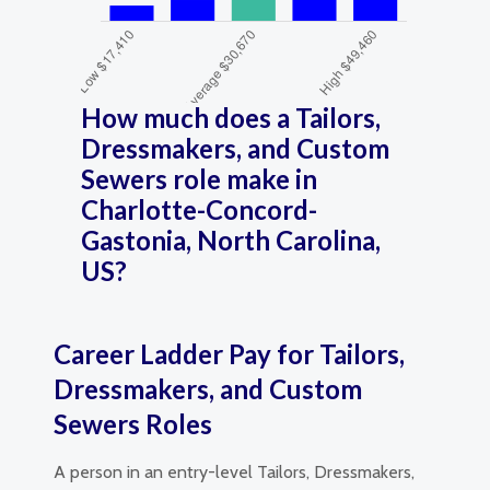
How much does a Tailors,
Dressmakers, and Custom
Sewers role make in
Charlotte-Concord-
Gastonia, North Carolina,
US?
Career Ladder Pay for Tailors,
Dressmakers, and Custom
Sewers Roles
A person in an entry-level Tailors, Dressmakers,