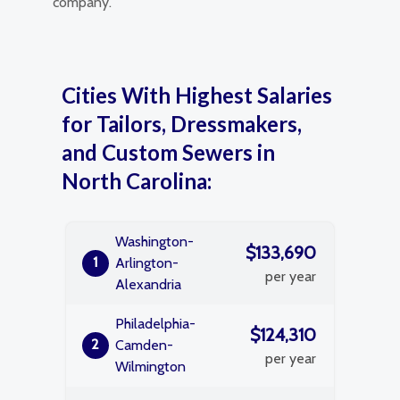
company.
Cities With Highest Salaries
for Tailors, Dressmakers,
and Custom Sewers in
North Carolina:
Washington-
$133,690
1
Arlington-
per year
Alexandria
Philadelphia-
$124,310
2
Camden-
per year
Wilmington