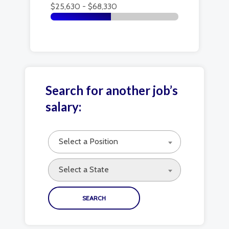
$25,630 - $68,330
Search for another job’s
salary:
Select a Position
Select a State