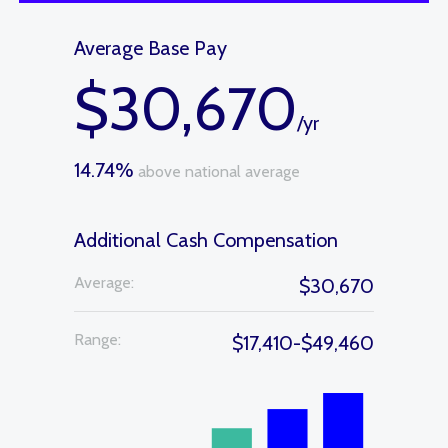
Average Base Pay
$30,670
/yr
14.74%
above national average
Additional Cash Compensation
Average:
$30,670
Range:
$17,410-$49,460