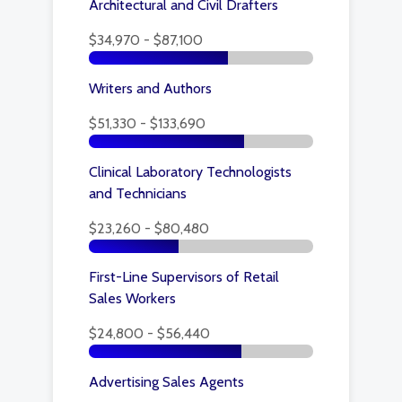
Architectural and Civil Drafters
$34,970 - $87,100
Writers and Authors
$51,330 - $133,690
Clinical Laboratory Technologists
and Technicians
$23,260 - $80,480
First-Line Supervisors of Retail
Sales Workers
$24,800 - $56,440
Advertising Sales Agents