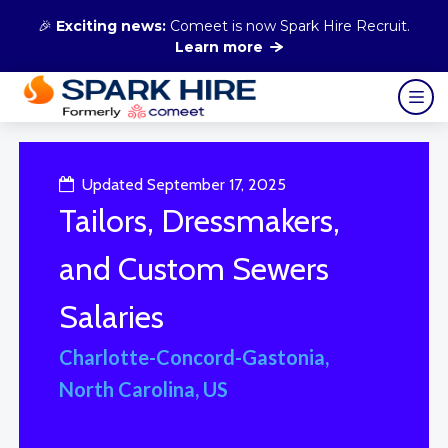
🎉
Exciting news:
Comeet is now Spark Hire Recruit.
Learn more
Updated September 17, 2025
Tailors, Dressmakers,
and Custom Sewers
Salaries
Charlotte-Concord-Gastonia,
North Carolina, US