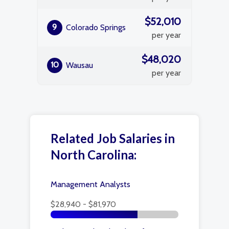
$52,010
9
Colorado Springs
per year
$48,020
10
Wausau
per year
Related Job Salaries in
North Carolina:
Management Analysts
$28,940 - $81,970