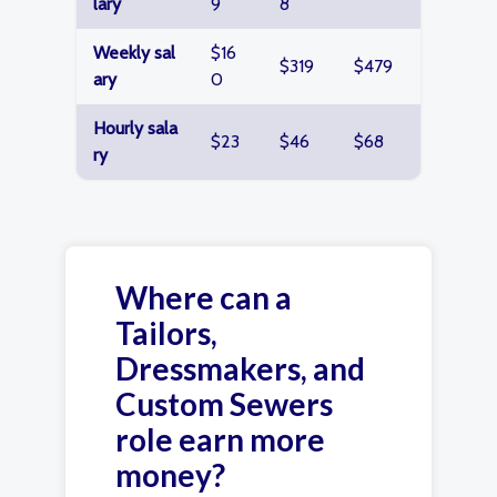
lary
9
8
Weekly sal
$16
$319
$479
ary
0
Hourly sala
$23
$46
$68
ry
Where can a
Tailors,
Dressmakers, and
Custom Sewers
role earn more
money?