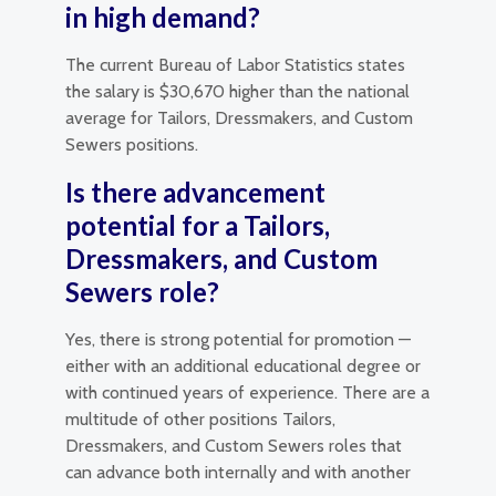
in high demand?
The current Bureau of Labor Statistics states
the salary is $30,670 higher than the national
average for Tailors, Dressmakers, and Custom
Sewers positions.
Is there advancement
potential for a Tailors,
Dressmakers, and Custom
Sewers role?
Yes, there is strong potential for promotion —
either with an additional educational degree or
with continued years of experience. There are a
multitude of other positions Tailors,
Dressmakers, and Custom Sewers roles that
can advance both internally and with another