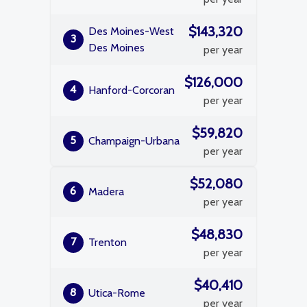
$143,320
Des Moines-West
3
Des Moines
per year
$126,000
4
Hanford-Corcoran
per year
$59,820
5
Champaign-Urbana
per year
$52,080
6
Madera
per year
$48,830
7
Trenton
per year
$40,410
8
Utica-Rome
per year