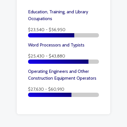
Education, Training, and Library
Occupations
$23,540 - $56,950
Word Processors and Typists
$25,430 - $43,880
Operating Engineers and Other
Construction Equipment Operators
$27,630 - $60,910