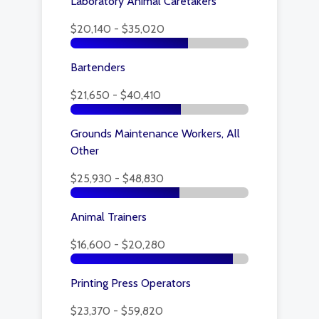
Laboratory Animal Caretakers
$20,140 - $35,020
Bartenders
$21,650 - $40,410
Grounds Maintenance Workers, All
Other
$25,930 - $48,830
Animal Trainers
$16,600 - $20,280
Printing Press Operators
$23,370 - $59,820