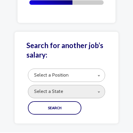
Search for another job’s
salary:
Select a Position
Select a State