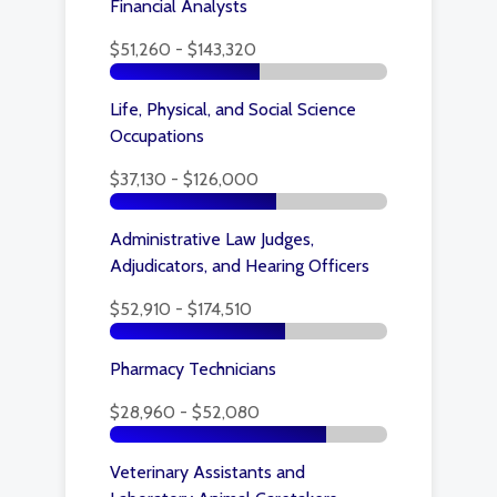
Financial Analysts
$51,260 - $143,320
Life, Physical, and Social Science
Occupations
$37,130 - $126,000
Administrative Law Judges,
Adjudicators, and Hearing Officers
$52,910 - $174,510
Pharmacy Technicians
$28,960 - $52,080
Veterinary Assistants and