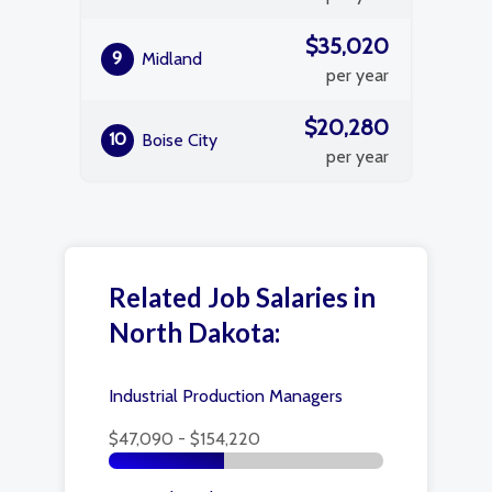
$35,020
9
Midland
per year
$20,280
10
Boise City
per year
Related Job Salaries in
North Dakota:
Industrial Production Managers
$47,090 - $154,220