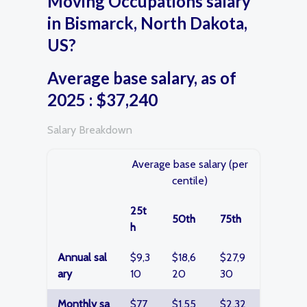
Moving Occupations salary
in Bismarck, North Dakota,
US?
Average base salary, as of
2025 : $37,240
Salary Breakdown
Average base salary (per
centile)
25t
50th
75th
h
Annual sal
$9,3
$18,6
$27,9
ary
10
20
30
Monthly sa
$77
$1,55
$2,32