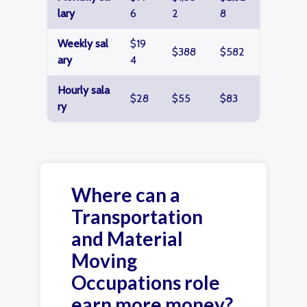
lary
6
2
8
Weekly sal
$19
$388
$582
ary
4
Hourly sala
$28
$55
$83
ry
Where can a
Transportation
and Material
Moving
Occupations role
earn more money?