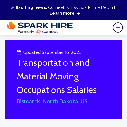
🎉
Exciting news:
Comeet is now Spark Hire Recruit.
Learn more
Updated September 16, 2025
Transportation and
Material Moving
Occupations Salaries
Bismarck, North Dakota, US