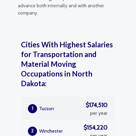
advance both internally and with another
company.
Cities With Highest Salaries
for Transportation and
Material Moving
Occupations in North
Dakota:
$174,510
1
Tucson
per year
$154,220
2
Winchester
per year