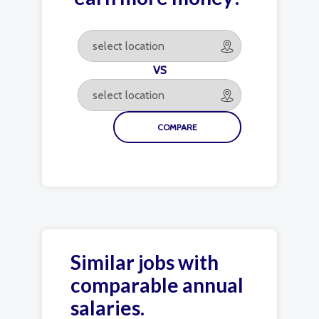
VS
Similar jobs with
comparable annual
salaries.