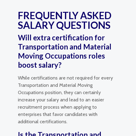
FREQUENTLY ASKED
SALARY QUESTIONS
Will extra certification for
Transportation and Material
Moving Occupations roles
boost salary?
While certifications are not required for every
Transportation and Material Moving
Occupations position, they can certainly
increase your salary and lead to an easier
recruitment process when applying to
enterprises that favor candidates with
additional certifications.
Is the Transportation and