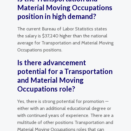
Material Moving Occupations
position in high demand?
The current Bureau of Labor Statistics states
the salary is $37,240 higher than the national
average for Transportation and Material Moving
Occupations positions.
Is there advancement
potential for a Transportation
and Material Moving
Occupations role?
Yes, there is strong potential for promotion —
either with an additional educational degree or
with continued years of experience. There are a
multitude of other positions Transportation and
Material Moving Occupations roles that can