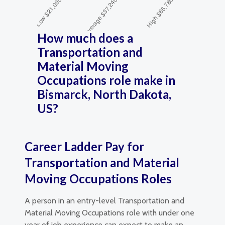
How much does a
Transportation and
Material Moving
Occupations role make in
Bismarck, North Dakota,
US?
Career Ladder Pay for
Transportation and Material
Moving Occupations Roles
A person in an entry-level Transportation and
Material Moving Occupations role with under one
year of job experience can expect to make an