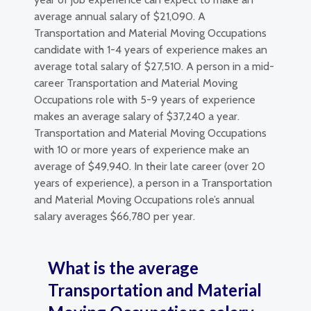
average annual salary of $21,090. A
Transportation and Material Moving Occupations
candidate with 1-4 years of experience makes an
average total salary of $27,510. A person in a mid-
career Transportation and Material Moving
Occupations role with 5-9 years of experience
makes an average salary of $37,240 a year.
Transportation and Material Moving Occupations
with 10 or more years of experience make an
average of $49,940. In their late career (over 20
years of experience), a person in a Transportation
and Material Moving Occupations role’s annual
salary averages $66,780 per year.
What is the average
Transportation and Material