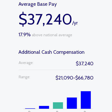
Average Base Pay
$37,240
/yr
17.9%
above national average
Additional Cash Compensation
Average:
$37,240
Range:
$21,090-$66,780