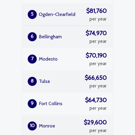
$81,760
5
Ogden-Clearfield
per year
$74,970
6
Bellingham
per year
$70,190
7
Modesto
per year
$66,650
8
Tulsa
per year
$64,730
9
Fort Collins
per year
$29,600
10
Monroe
per year