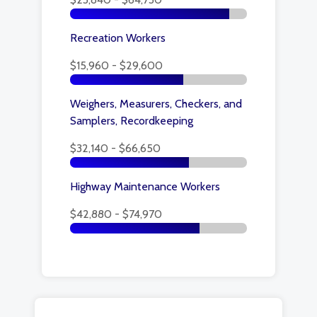
Recreation Workers
$15,960 - $29,600
Weighers, Measurers, Checkers, and
Samplers, Recordkeeping
$32,140 - $66,650
Highway Maintenance Workers
$42,880 - $74,970