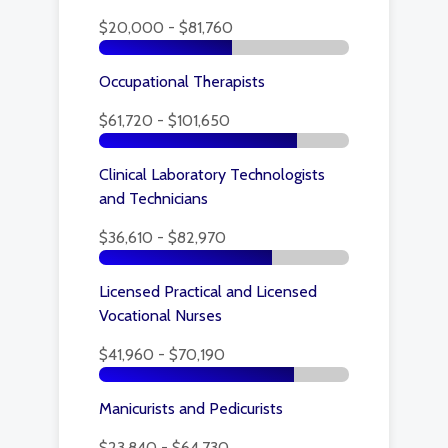
$20,000 - $81,760
Occupational Therapists
$61,720 - $101,650
Clinical Laboratory Technologists
and Technicians
$36,610 - $82,970
Licensed Practical and Licensed
Vocational Nurses
$41,960 - $70,190
Manicurists and Pedicurists
$23,840 - $64,730