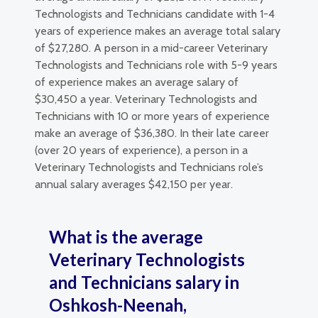
Technologists and Technicians candidate with 1-4
years of experience makes an average total salary
of $27,280. A person in a mid-career Veterinary
Technologists and Technicians role with 5-9 years
of experience makes an average salary of
$30,450 a year. Veterinary Technologists and
Technicians with 10 or more years of experience
make an average of $36,380. In their late career
(over 20 years of experience), a person in a
Veterinary Technologists and Technicians role’s
annual salary averages $42,150 per year.
What is the average
Veterinary Technologists
and Technicians salary in
Oshkosh-Neenah,