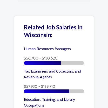
Related Job Salaries in
Wisconsin:
Human Resources Managers
$58,700 - $130,620
Tax Examiners and Collectors, and
Revenue Agents
$57,930 - $129,710
Education, Training, and Library
Occupations