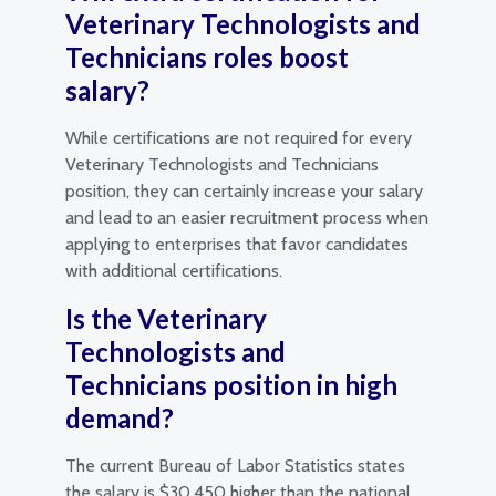
Veterinary Technologists and
Technicians roles boost
salary?
While certifications are not required for every
Veterinary Technologists and Technicians
position, they can certainly increase your salary
and lead to an easier recruitment process when
applying to enterprises that favor candidates
with additional certifications.
Is the Veterinary
Technologists and
Technicians position in high
demand?
The current Bureau of Labor Statistics states
the salary is $30,450 higher than the national