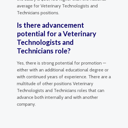
average for Veterinary Technologists and
Technicians positions.
Is there advancement
potential for a Veterinary
Technologists and
Technicians role?
Yes, there is strong potential for promotion —
either with an additional educational degree or
with continued years of experience. There are a
multitude of other positions Veterinary
Technologists and Technicians roles that can
advance both internally and with another
company.