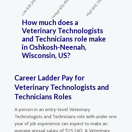
How much does a
Veterinary Technologists
and Technicians role make
in Oshkosh-Neenah,
Wisconsin, US?
Career Ladder Pay for
Veterinary Technologists and
Technicians Roles
A person in an entry-level Veterinary
Technologists and Technicians role with under one
year of job experience can expect to make an
average annual salary of $25,240. A Veterinary