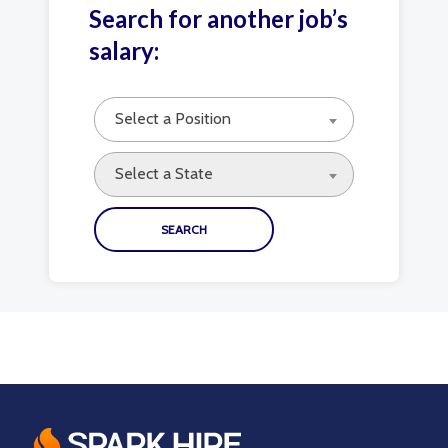
Search for another job’s
salary:
Select a Position
Select a State