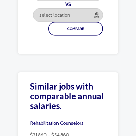
VS
Similar jobs with
comparable annual
salaries.
Rehabilitation Counselors
$21,860 - $54,860