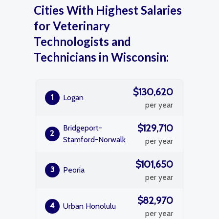
Cities With Highest Salaries
for Veterinary
Technologists and
Technicians in Wisconsin:
$130,620
1
Logan
per year
$129,710
Bridgeport-
2
Stamford-Norwalk
per year
$101,650
3
Peoria
per year
$82,970
4
Urban Honolulu
per year