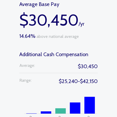
Average Base Pay
$30,450
/yr
14.64%
above national average
Additional Cash Compensation
Average:
$30,450
Range:
$25,240-$42,150