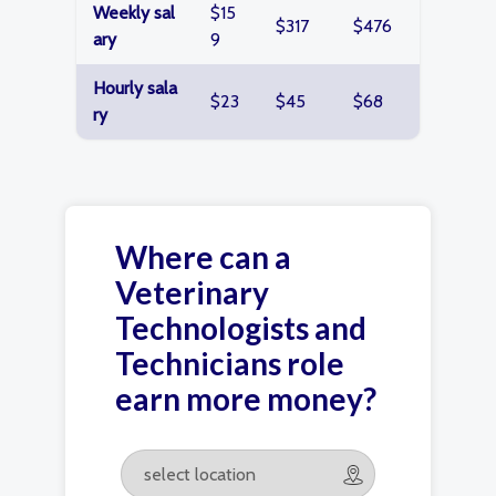
Weekly sal
$15
$317
$476
ary
9
Hourly sala
$23
$45
$68
ry
Where can a
Veterinary
Technologists and
Technicians role
earn more money?