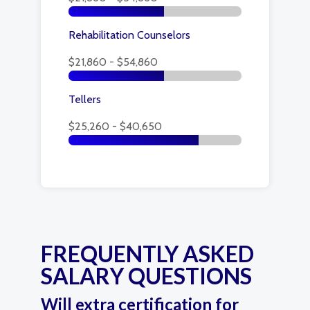
Rehabilitation Counselors
$21,860 - $54,860
Tellers
$25,260 - $40,650
FREQUENTLY ASKED
SALARY QUESTIONS
Will extra certification for