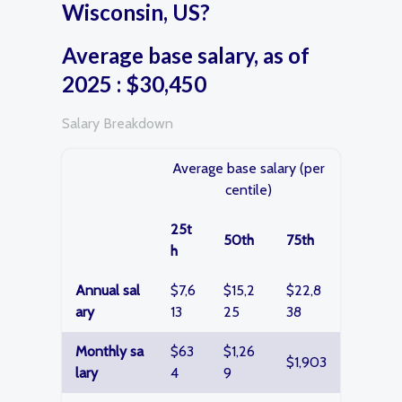
Wisconsin, US?
Average base salary, as of
2025 : $30,450
Salary Breakdown
Average base salary (per
centile)
25t
50th
75th
h
Annual sal
$7,6
$15,2
$22,8
ary
13
25
38
Monthly sa
$63
$1,26
$1,903
lary
4
9