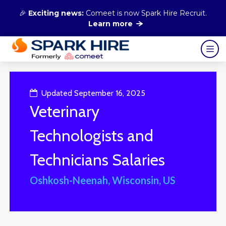
🎉
Exciting news:
Comeet is now Spark Hire Recruit.
Learn more
Updated September 16, 2025
Veterinary
Technologists and
Technicians Salaries
Oshkosh-Neenah, Wisconsin, US