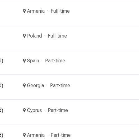
Armenia
Full-time
Poland
Full-time
d)
Spain
Part-time
d)
Georgia
Part-time
d)
Cyprus
Part-time
d)
Armenia
Part-time