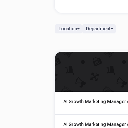
Location
Department
AI Growth Marketing Manager 
AI Growth Marketing Manager 