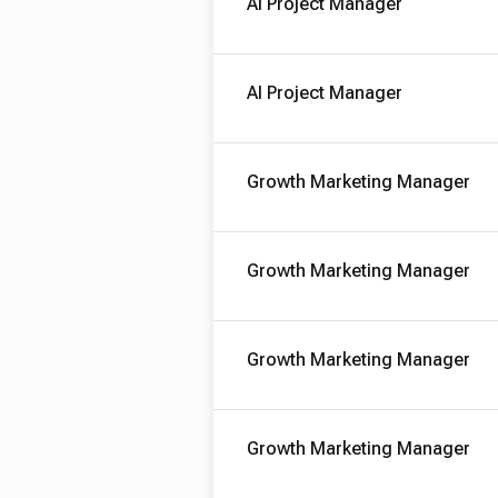
AI Project Manager
AI Project Manager
Growth Marketing Manager
Growth Marketing Manager
Growth Marketing Manager
Growth Marketing Manager