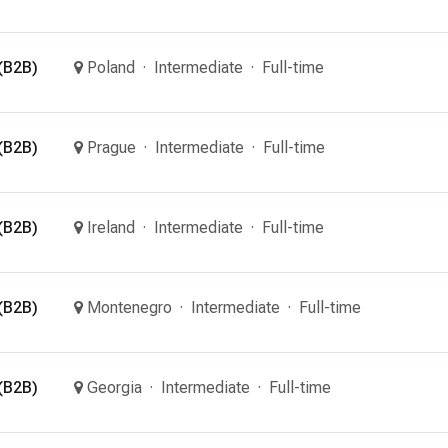
(B2B)
Poland
Intermediate
Full-time
(B2B)
Prague
Intermediate
Full-time
(B2B)
Ireland
Intermediate
Full-time
(B2B)
Montenegro
Intermediate
Full-time
(B2B)
Georgia
Intermediate
Full-time