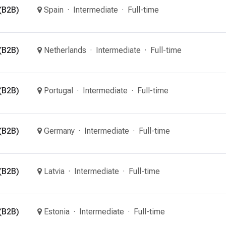
(B2B)
Spain
Intermediate
Full-time
(B2B)
Netherlands
Intermediate
Full-time
(B2B)
Portugal
Intermediate
Full-time
(B2B)
Germany
Intermediate
Full-time
(B2B)
Latvia
Intermediate
Full-time
(B2B)
Estonia
Intermediate
Full-time