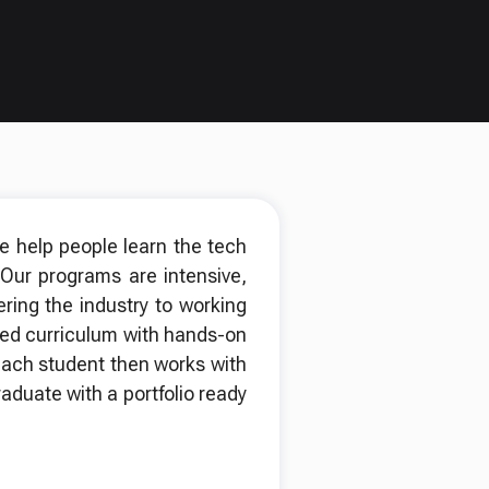
we help people learn the tech
 Our programs are intensive,
ing the industry to working
red curriculum with hands-on
. Each student then works with
aduate with a portfolio ready