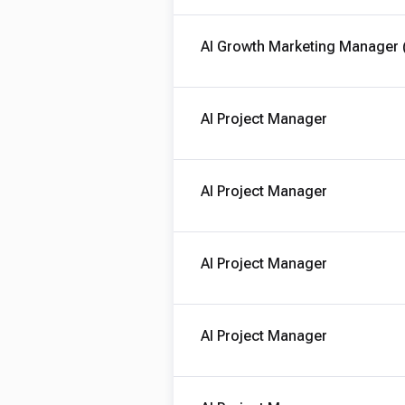
AI Growth Marketing Manager 
AI Project Manager
AI Project Manager
AI Project Manager
AI Project Manager