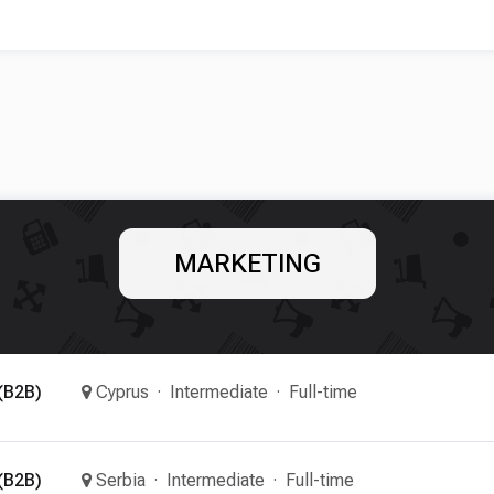
MARKETING
(B2B)
Cyprus
Intermediate
Full-time
(B2B)
Serbia
Intermediate
Full-time