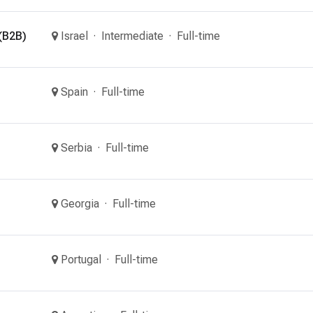
(B2B)
Israel
Intermediate
Full-time
Spain
Full-time
Serbia
Full-time
Georgia
Full-time
Portugal
Full-time