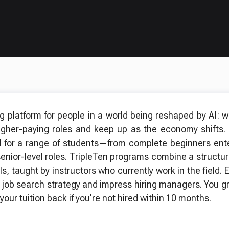
ng platform for people in a world being reshaped by AI: 
higher-paying roles and keep up as the economy shifts.
 for a range of students—from complete beginners enter
senior-level roles. TripleTen programs combine a structu
ls, taught by instructors who currently work in the field
 job search strategy and impress hiring managers. You gr
your tuition back if you're not hired within 10 months.