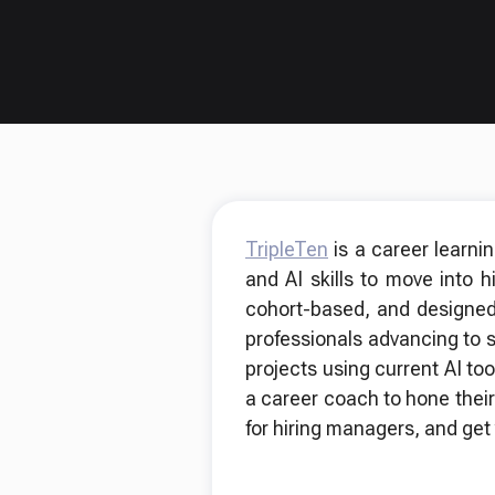
TripleTen
is a career learni
and AI skills to move into 
cohort-based, and designed
professionals advancing to 
projects using current AI too
a career coach to hone their
for hiring managers, and get 