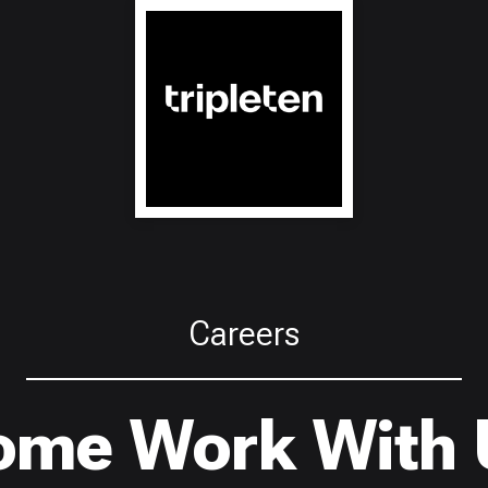
Careers
ome Work With 