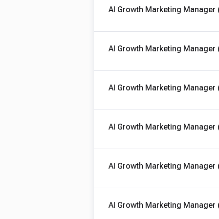
AI Growth Marketing Manager 
AI Growth Marketing Manager 
AI Growth Marketing Manager 
AI Growth Marketing Manager 
AI Growth Marketing Manager 
AI Growth Marketing Manager 