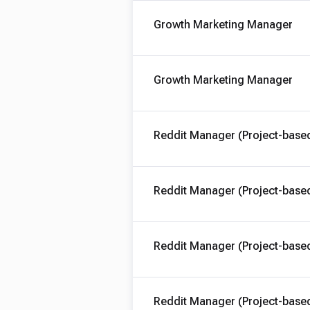
Growth Marketing Manager
Growth Marketing Manager
Reddit Manager (Project-base
Reddit Manager (Project-base
Reddit Manager (Project-base
Reddit Manager (Project-base