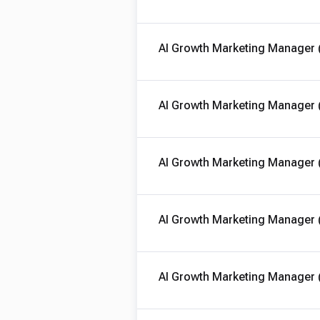
AI Growth Marketing Manager 
AI Growth Marketing Manager 
AI Growth Marketing Manager 
AI Growth Marketing Manager 
AI Growth Marketing Manager 