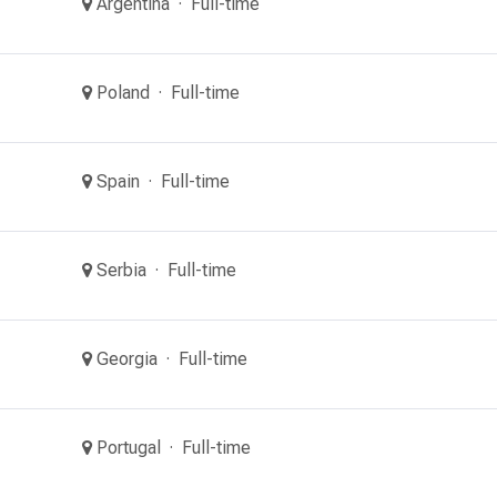
Argentina
Full-time
Poland
Full-time
Spain
Full-time
Serbia
Full-time
Georgia
Full-time
Portugal
Full-time