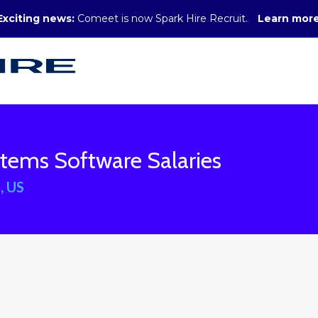
Exciting news:
Comeet is now Spark Hire Recruit.
Learn mor
tems Software Salaries
, US