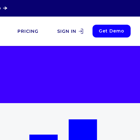
e
Get Demo
PRICING
SIGN IN