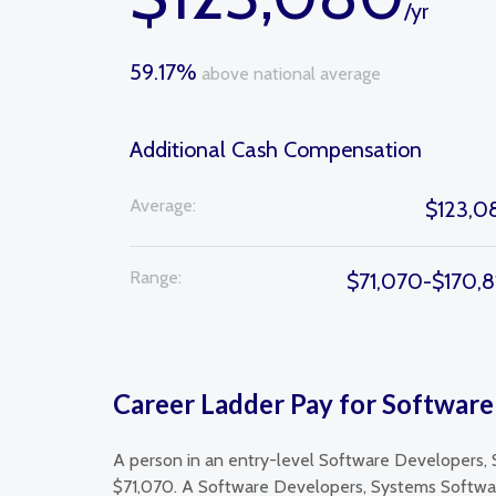
/yr
59.17%
above national average
Additional Cash Compensation
Average:
$123,0
Range:
$71,070-$170,8
Career Ladder Pay for Software
A person in an entry-level Software Developers, 
$71,070. A Software Developers, Systems Software