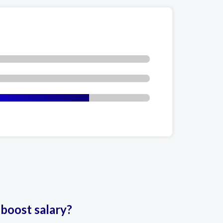
 boost salary?