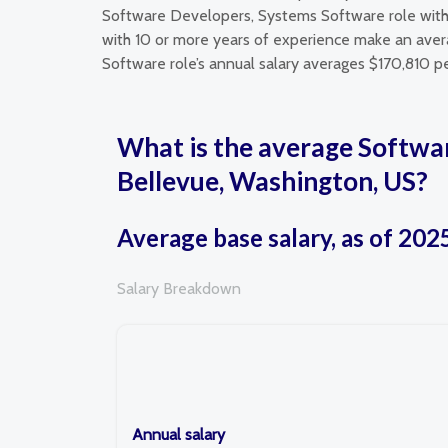
Software Developers, Systems Software role with
with 10 or more years of experience make an avera
Software role’s annual salary averages $170,810 pe
What is the average Softwa
Bellevue, Washington, US?
Average base salary, as of 202
Salary Breakdown
Annual salary