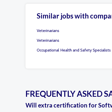
Similar jobs with compa
Veterinarians
Veterinarians
Occupational Health and Safety Specialists
FREQUENTLY ASKED S
Will extra certification for So