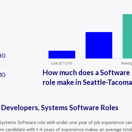
80
How much does a Software 
10
role make in Seattle-Tacom
 Developers, Systems Software Roles
Systems Software role with under one year of job experience can
 candidate with 1-4 years of experience makes an average total 