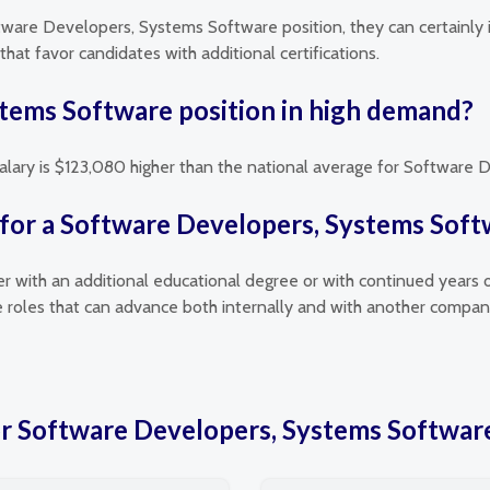
ftware Developers, Systems Software position, they can certainly 
hat favor candidates with additional certifications.
stems Software position in high demand?
 salary is $123,080 higher than the national average for Software
 for a Software Developers, Systems Soft
her with an additional educational degree or with continued years 
roles that can advance both internally and with another compan
for Software Developers, Systems Softwar