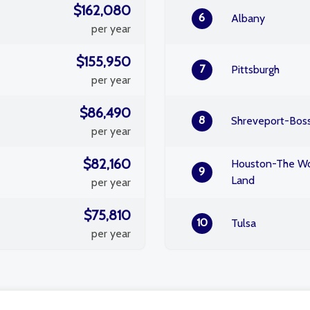
$162,080
6
Albany
per year
$155,950
7
Pittsburgh
per year
$86,490
8
Shreveport-Boss
per year
$82,160
Houston-The Wo
9
Land
per year
$75,810
10
Tulsa
per year