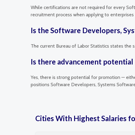
While certifications are not required for every So
recruitment process when applying to enterprises t
Is the Software Developers, Sy
The current Bureau of Labor Statistics states the
Is there advancement potential
Yes, there is strong potential for promotion — eit
positions Software Developers, Systems Software 
Cities With Highest Salaries 