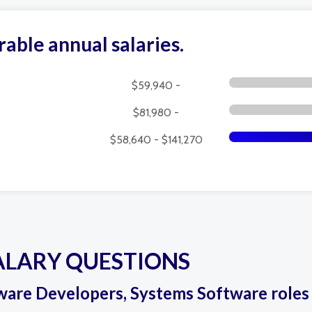
rable annual salaries.
$59,940 -
$81,980 -
$58,640 - $141,270
ALARY QUESTIONS
ftware Developers, Systems Software roles