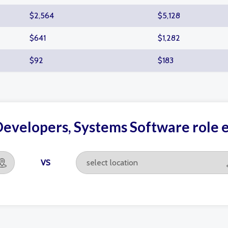
$2,564
$5,128
$641
$1,282
$92
$183
Developers, Systems Software role
VS