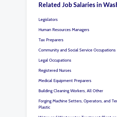
Related Job Salaries in Was
Legislators
Human Resources Managers
Tax Preparers
Community and Social Service Occupations
Legal Occupations
Registered Nurses
Medical Equipment Preparers
Building Cleaning Workers, All Other
Forging Machine Setters, Operators, and Te
Plastic