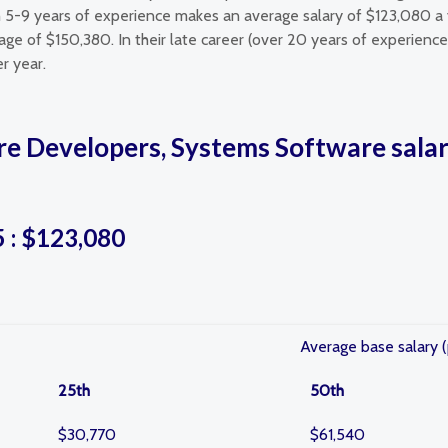
 5-9 years of experience makes an average salary of $123,080 a
ge of $150,380. In their late career (over 20 years of experienc
r year.
re Developers, Systems Software salar
5 : $123,080
Average base salary (
25th
50th
$30,770
$61,540