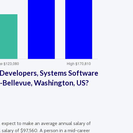
Developers, Systems Software
a-Bellevue, Washington, US?
 expect to make an average annual salary of
salary of $97,560. A person in a mid-career