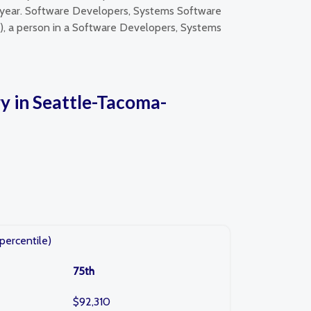
 year. Software Developers, Systems Software
e), a person in a Software Developers, Systems
y in Seattle-Tacoma-
percentile)
75th
$92,310