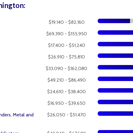
hington:
$19,140 - $82,160
$69,390 - $155,950
$17,400 - $51,240
$26,910 - $75,810
$33,090 - $162,080
$49,210 - $86,490
$24,610 - $38,400
$16,950 - $39,650
nders, Metal and
$26,050 - $51,470