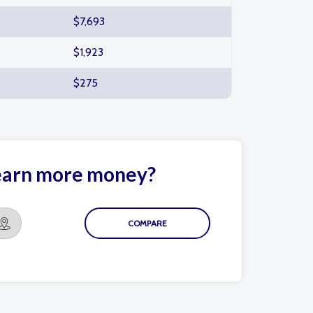
$7,693
$1,923
$275
 earn more money?