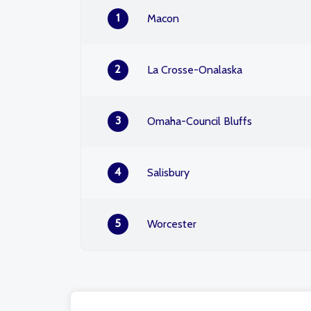
1
Macon
2
La Crosse-Onalaska
3
Omaha-Council Bluffs
4
Salisbury
5
Worcester