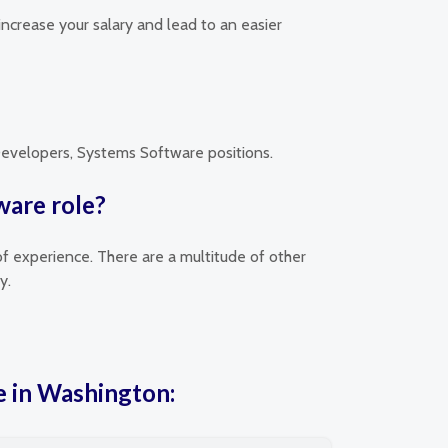
increase your salary and lead to an easier
 Developers, Systems Software positions.
ware role?
of experience. There are a multitude of other
y.
e in Washington: