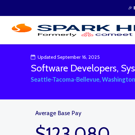
🎉
Updated September 16, 2025
Software Developers, Sys
Seattle-Tacoma-Bellevue, Washington
Average Base Pay
$123,080