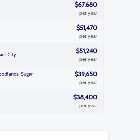
$67,680
per year
$51,470
per year
$51,240
ier City
per year
$39,650
odlands-Sugar
per year
$38,400
per year