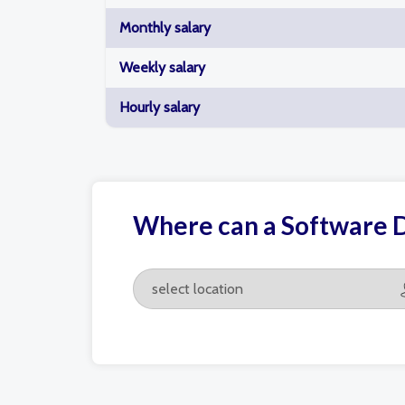
Monthly salary
Weekly salary
Hourly salary
Where can a Software 