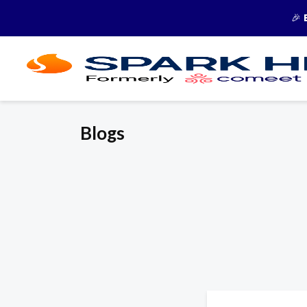
🎉
Blogs