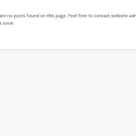
 are no posts found on this page. Feel free to contact website adm
s issue.