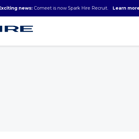
Exciting news:
Comeet is now Spark Hire Recruit.
Learn mor