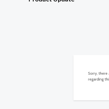
Sorry, there
regarding thi