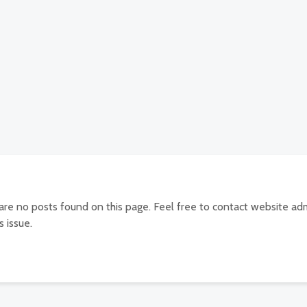
 are no posts found on this page. Feel free to contact website adm
s issue.