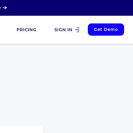
e
Get Demo
PRICING
SIGN IN