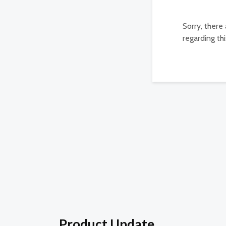
Sorry, there
regarding thi
Product Update