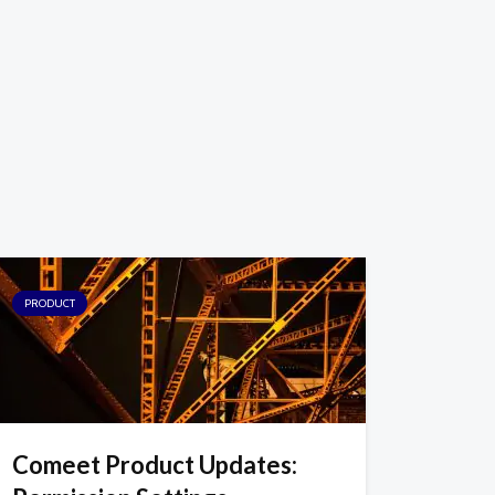
PRODUCT
Comeet Product Updates: