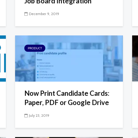
Job Board Integration
December 9, 2019
PRODUCT
Now Print Candidate Cards:
Paper, PDF or Google Drive
July 23, 2019