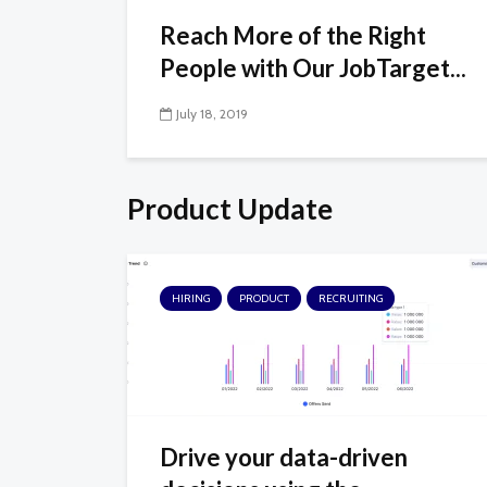
Reach More of the Right
People with Our JobTarget...
July 18, 2019
Product Update
HIRING
PRODUCT
RECRUITING
Drive your data-driven