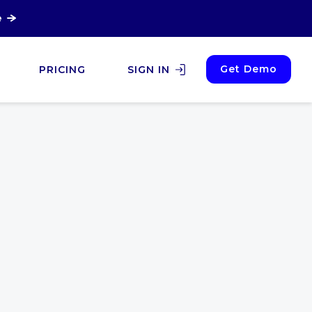
e
Get Demo
PRICING
SIGN IN