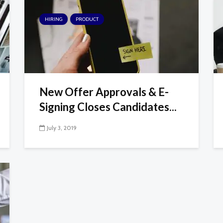
HIRING
PRODUCT
New Offer Approvals & E-
Signing Closes Candidates...
July 3, 2019