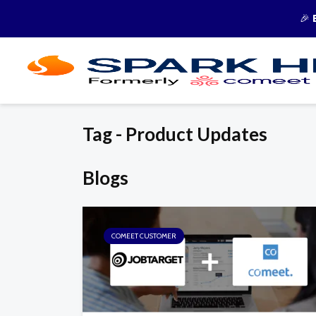
🎉
Tag - Product Updates
Blogs
COMEET CUSTOMER