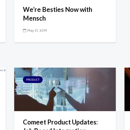
We’re Besties Now with
Mensch
May 21, 2019
PRODUCT
Comeet Product Updates: