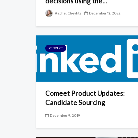
decisions using the...
Rachel Cheyfitz
December 12, 2022
PRODUCT
Comeet Product Updates:
Candidate Sourcing
December 9, 2019