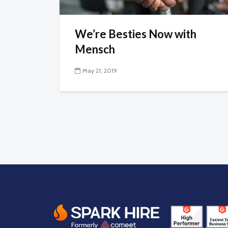
We’re Besties Now with
Mensch
May 21, 2019