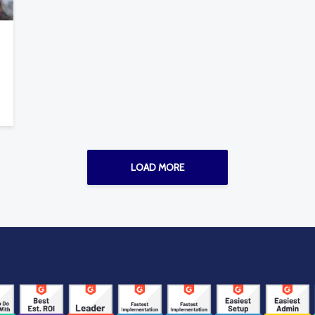
LOAD MORE