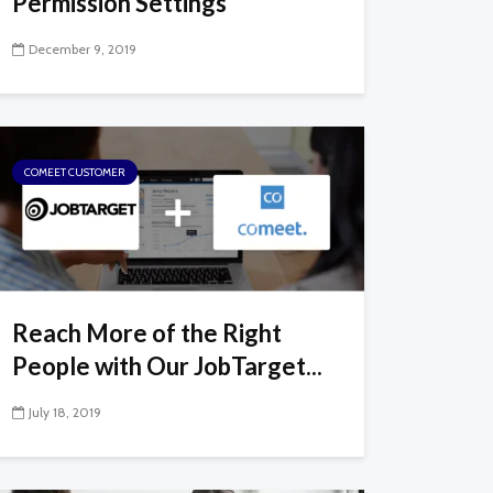
Permission Settings
December 9, 2019
COMEET CUSTOMER
Reach More of the Right
People with Our JobTarget...
July 18, 2019