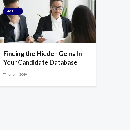
PRODUCT
Finding the Hidden Gems In
Your Candidate Database
June 11, 2019