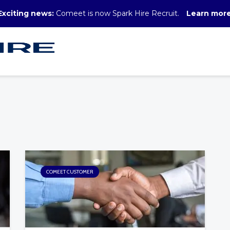
Exciting news:
Comeet is now Spark Hire Recruit.
Learn mor
COMEET CUSTOMER