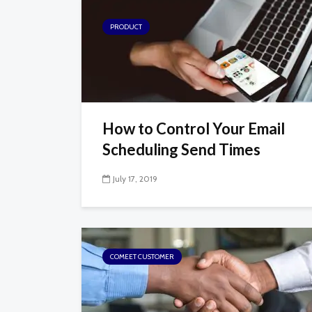
PRODUCT
How to Control Your Email
Scheduling Send Times
July 17, 2019
COMEET CUSTOMER