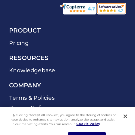
By clicking “Accept All Cookies”, you agree to the storing of cookies on
your device to enhance site navigation, analyze site usage, and assist
in our marketing efforts. You can read our
Cookie Policy