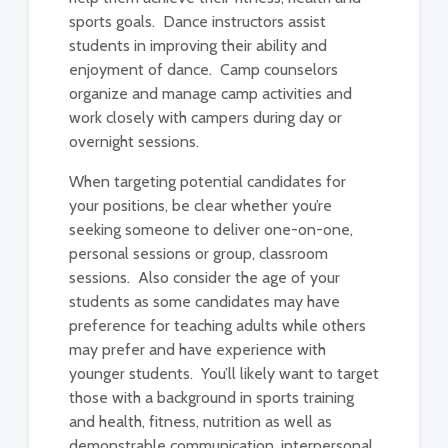
sports goals. Dance instructors assist
students in improving their ability and
enjoyment of dance. Camp counselors
organize and manage camp activities and
work closely with campers during day or
overnight sessions.
When targeting potential candidates for
your positions, be clear whether you’re
seeking someone to deliver one-on-one,
personal sessions or group, classroom
sessions. Also consider the age of your
students as some candidates may have
preference for teaching adults while others
may prefer and have experience with
younger students. You’ll likely want to target
those with a background in sports training
and health, fitness, nutrition as well as
demonstrable communication, interpersonal,