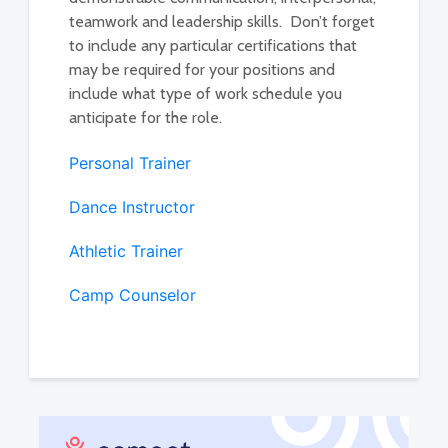
teamwork and leadership skills. Don’t forget
to include any particular certifications that
may be required for your positions and
include what type of work schedule you
anticipate for the role.
Personal Trainer
Dance Instructor
Athletic Trainer
Camp Counselor