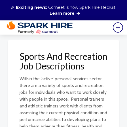
🎉
Exciting news:
Comeet is now Spark Hire Recruit.
Learn more
Sports And Recreation
Job Descriptions
Within the ‘active’ personal services sector,
there are a variety of sports and recreation
jobs for individuals who want to work closely
with people in this space. Personal trainers
and athletic trainers work with clients from
assessing their current physical condition and
performance abilities to developing plans to
help them achieve their fitness, health and